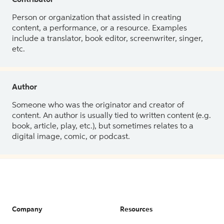
Contributor
Person or organization that assisted in creating
content, a performance, or a resource. Examples
include a translator, book editor, screenwriter, singer,
etc.
Author
Someone who was the originator and creator of
content. An author is usually tied to written content (e.g.
book, article, play, etc.), but sometimes relates to a
digital image, comic, or podcast.
Company
Resources