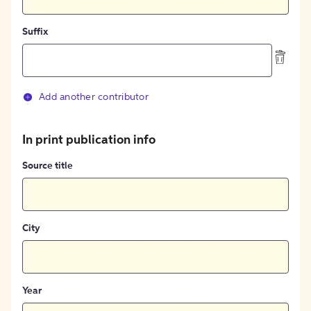
Suffix
Add another contributor
In print publication info
Source title
City
Year