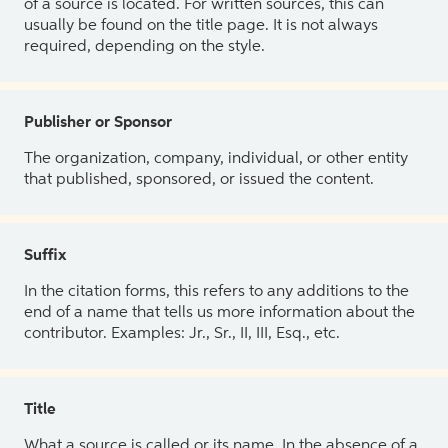
of a source is located. For written sources, this can
usually be found on the title page. It is not always
required, depending on the style.
Publisher or Sponsor
The organization, company, individual, or other entity
that published, sponsored, or issued the content.
Suffix
In the citation forms, this refers to any additions to the
end of a name that tells us more information about the
contributor. Examples: Jr., Sr., II, III, Esq., etc.
Title
What a source is called or its name. In the absence of a