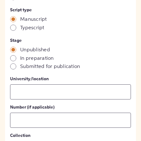
Script type
Manuscript
Typescript
Stage
Unpublished
In preparation
Submitted for publication
University/location
Number (if applicable)
Collection