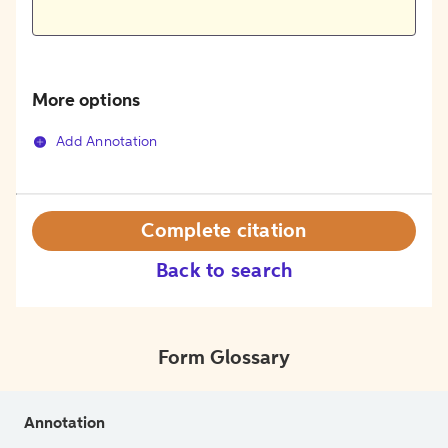
More options
Add Annotation
Complete citation
Back to search
Form Glossary
Annotation