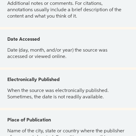
Additional notes or comments. For citations,
annotations usually include a brief description of the
content and what you think of it.
Date Accessed
Date (day, month, and/or year) the source was
accessed or viewed online.
Electronically Published
When the source was electronically published.
Sometimes, the date is not readily available.
Place of Publication
Name of the city, state or country where the publisher