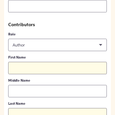
Contributors
Role
Author
First Name
Middle Name
Last Name