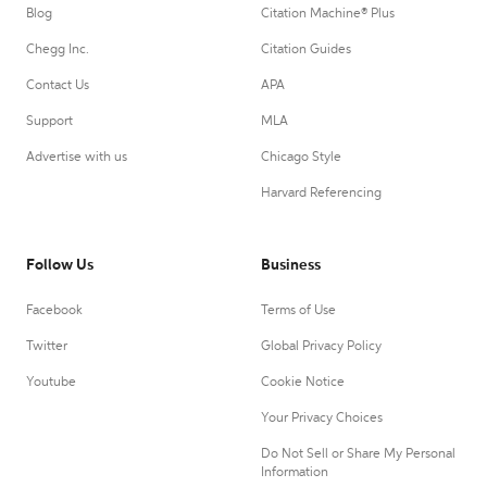
Blog
Citation Machine® Plus
Chegg Inc.
Citation Guides
Contact Us
APA
Support
MLA
Advertise with us
Chicago Style
Harvard Referencing
Follow Us
Business
Facebook
Terms of Use
Twitter
Global Privacy Policy
Youtube
Cookie Notice
Your Privacy Choices
Do Not Sell or Share My Personal
Information