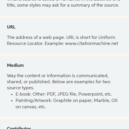
title, some styles may ask for a summary of the source.
URL
The address of a web page. URL is short for Uniform
Resource Locator. Example: www.citationmachine.net
Medium
Way the content or information is communicated,
shared, or published. Below are examples for two
source types.
E-book: Other: PDF, JPEG file, Powerpoint, etc.
Painting/Artwork: Graphite on paper, Marble, Oil
on canvas, etc.