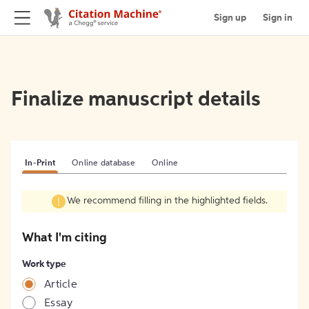
Sign up
Sign in
Finalize manuscript details
In-Print
Online database
Online
We recommend filling in the highlighted fields.
What I'm citing
Work type
Article
Essay