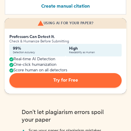
Create manual citation
USING AI FOR YOUR PAPER?
Professors Can Detect It.
Check & Humanize Before Submitting
99%
High
Detection Accuracy
Readability as Human
Real-time AI Detection
One-click humanization
Score human on all detectors
Try for Free
Don't let plagiarism errors spoil
your paper
Scan your paper for plagiarism mistakes