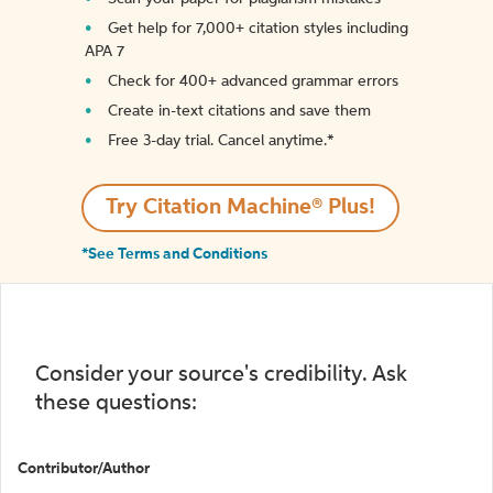
Get help for 7,000+ citation styles including
APA 7
Check for 400+ advanced grammar errors
Create in-text citations and save them
Free 3-day trial. Cancel anytime.*️
Try Citation Machine® Plus!
*See Terms and Conditions
Consider your source's credibility. Ask
these questions:
Contributor/Author