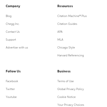
Company
Resources
Blog
Citation Machine® Plus
Chegg Inc.
Citation Guides
Contact Us
APA
Support
MLA
Advertise with us
Chicago Style
Harvard Referencing
Follow Us
Business
Facebook
Terms of Use
Twitter
Global Privacy Policy
Youtube
Cookie Notice
Your Privacy Choices