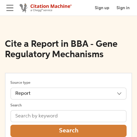
Sign up
Sign in
Cite a Report in BBA - Gene
Regulatory Mechanisms
Source type
Report
Search
Search