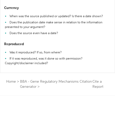
Currency
When was the source published or updated? Is there a date shown?
Does the publication date make sense in relation to the information
presented to your argument?
Does the source even have a date?
Reproduced
Was it reproduced? If so, from where?
If it was reproduced, was it done so with permission?
Copyright/disclaimer included?
Home
>
BBA - Gene Regulatory Mechanisms Citation
Cite a
Generator
>
Report