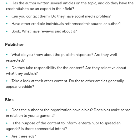
Has the author written several articles on the topic, and do they have the
credentials to be an expert in their field?
Can you contact them? Do they have social media profiles?
Have other credible individuals referenced this source or author?
Book: What have reviews said about it?
Publisher
What do you know about the publisher/sponsor? Are they well-
respected?
Do they take responsibility for the content? Are they selective about
what they publish?
Take a look at their other content. Do these other articles generally
appear credible?
Bias
Does the author or the organization have a bias? Does bias make sense
in relation to your argument?
Is the purpose of the content to inform, entertain, or to spread an
agenda? Is there commercial intent?
Are there ads?