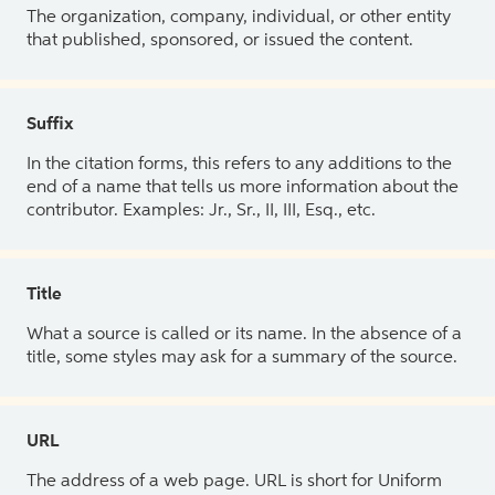
The organization, company, individual, or other entity
that published, sponsored, or issued the content.
Suffix
In the citation forms, this refers to any additions to the
end of a name that tells us more information about the
contributor. Examples: Jr., Sr., II, III, Esq., etc.
Title
What a source is called or its name. In the absence of a
title, some styles may ask for a summary of the source.
URL
The address of a web page. URL is short for Uniform