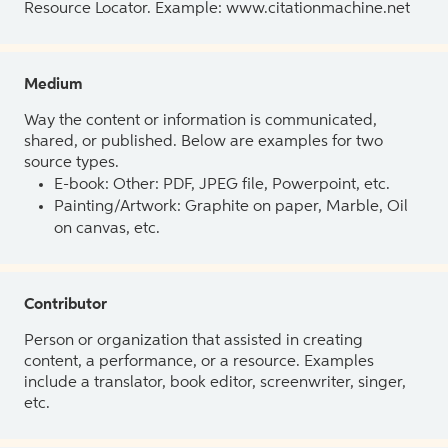
Resource Locator. Example: www.citationmachine.net
Medium
Way the content or information is communicated,
shared, or published. Below are examples for two
source types.
E-book: Other: PDF, JPEG file, Powerpoint, etc.
Painting/Artwork: Graphite on paper, Marble, Oil
on canvas, etc.
Contributor
Person or organization that assisted in creating
content, a performance, or a resource. Examples
include a translator, book editor, screenwriter, singer,
etc.