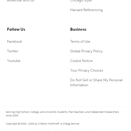
Advertise with us
Chicago Style
Harvard Referencing
Follow Us
Business
Facebook
Terms of Use
Twitter
Global Privacy Policy
Youtube
Cookie Notice
Your Privacy Choices
Do Not Sell or Share My Personal
Information
Serving High School, College, and University students, their teachers, and independent researchers
since 2000.
Copyright © 2000 - 2026 by Citation Machine®, a Chegg Service.