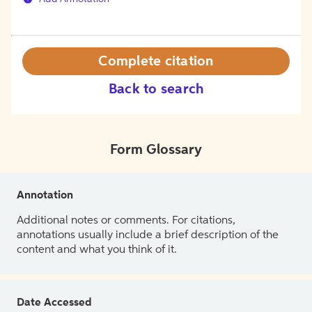
Complete citation
Back to search
Form Glossary
Annotation
Additional notes or comments. For citations,
annotations usually include a brief description of the
content and what you think of it.
Date Accessed