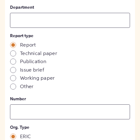
Department
Report type
Report
Technical paper
Publication
Issue brief
Working paper
Other
Number
Org. Type
ERIC