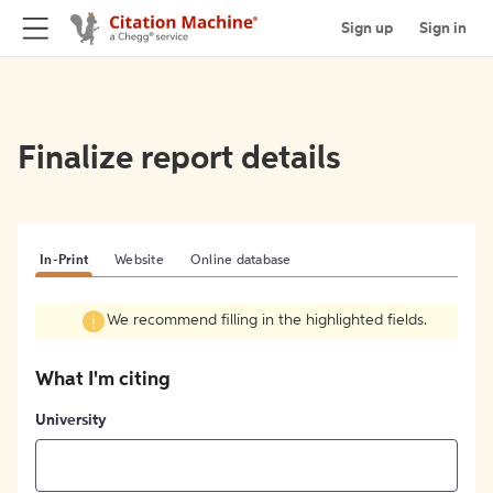
Sign up
Sign in
Finalize report details
In-Print
Website
Online database
We recommend filling in the highlighted fields.
What I'm citing
University