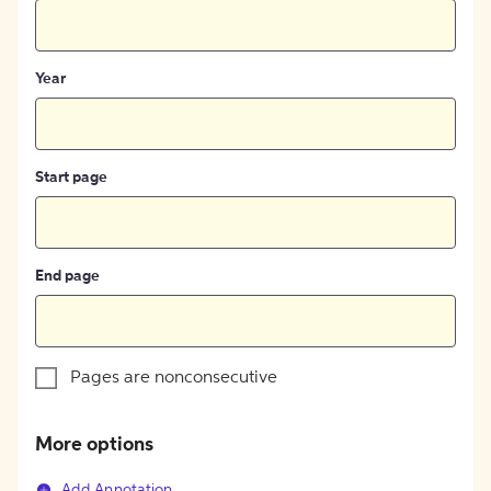
Year
Start page
End page
Pages are nonconsecutive
More options
Add Annotation