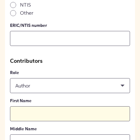
NTIS
Other
ERIC/NTIS number
Contributors
Role
Author
First Name
Middle Name