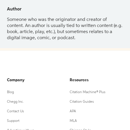
Author
Someone who was the originator and creator of
content. An author is usually tied to written content (e.g.
book, article, play, etc.), but sometimes relates to a
digital image, comic, or podcast.
Company
Resources
Blog
Citation Machine® Plus
Chegg Inc.
Citation Guides
Contact Us
APA
Support
MLA