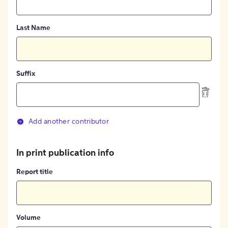
Last Name
Suffix
Add another contributor
In print publication info
Report title
Volume