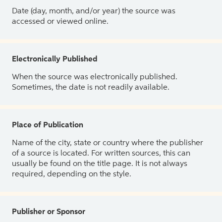
Date (day, month, and/or year) the source was
accessed or viewed online.
Electronically Published
When the source was electronically published.
Sometimes, the date is not readily available.
Place of Publication
Name of the city, state or country where the publisher
of a source is located. For written sources, this can
usually be found on the title page. It is not always
required, depending on the style.
Publisher or Sponsor