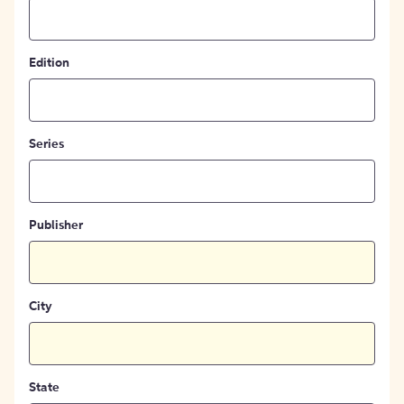
Edition
Series
Publisher
City
State