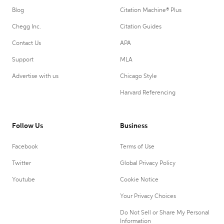
Blog
Citation Machine® Plus
Chegg Inc.
Citation Guides
Contact Us
APA
Support
MLA
Advertise with us
Chicago Style
Harvard Referencing
Follow Us
Business
Facebook
Terms of Use
Twitter
Global Privacy Policy
Youtube
Cookie Notice
Your Privacy Choices
Do Not Sell or Share My Personal
Information