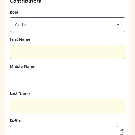
Contributors
Role
Author
First Name
Middle Name
Last Name
Suffix