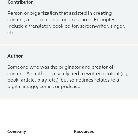
Contributor
Person or organization that assisted in creating
content, a performance, or a resource. Examples
include a translator, book editor, screenwriter, singer,
etc.
Author
Someone who was the originator and creator of
content. An author is usually tied to written content (e.g.
book, article, play, etc.), but sometimes relates to a
digital image, comic, or podcast.
Company
Resources