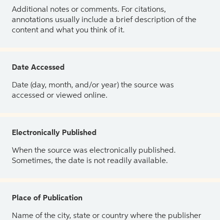
Additional notes or comments. For citations,
annotations usually include a brief description of the
content and what you think of it.
Date Accessed
Date (day, month, and/or year) the source was
accessed or viewed online.
Electronically Published
When the source was electronically published.
Sometimes, the date is not readily available.
Place of Publication
Name of the city, state or country where the publisher