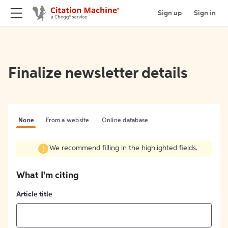
Sign up
Sign in
Finalize newsletter details
None
From a website
Online database
We recommend filling in the highlighted fields.
What I'm citing
Article title