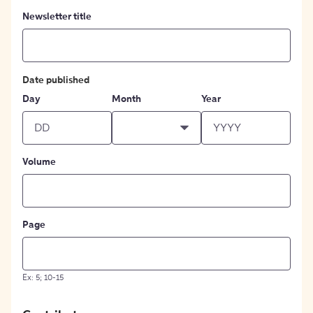
Newsletter title
Date published
Day
Month
Year
Volume
Page
Ex: 5; 10-15