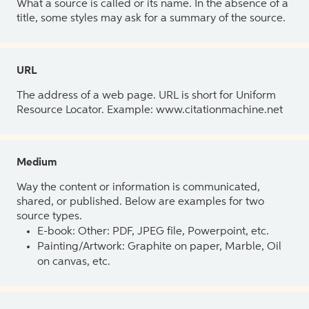
What a source is called or its name. In the absence of a
title, some styles may ask for a summary of the source.
URL
The address of a web page. URL is short for Uniform
Resource Locator. Example: www.citationmachine.net
Medium
Way the content or information is communicated,
shared, or published. Below are examples for two
source types.
E-book: Other: PDF, JPEG file, Powerpoint, etc.
Painting/Artwork: Graphite on paper, Marble, Oil
on canvas, etc.