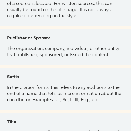
of a source is located. For written sources, this can
usually be found on the title page. It is not always
required, depending on the style.
Publisher or Sponsor
The organization, company, individual, or other entity
that published, sponsored, or issued the content.
Suffix
In the citation forms, this refers to any additions to the
end of a name that tells us more information about the
contributor. Examples: Jr., Sr., II, III, Esq., etc.
Title