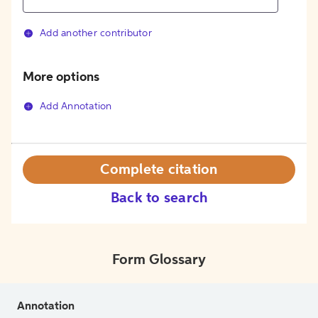
Add another contributor
More options
Add Annotation
Complete citation
Back to search
Form Glossary
Annotation