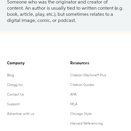
Someone who was the originator and creator of
content. An author is usually tied to written content (e.g.
book, article, play, etc.), but sometimes relates to a
digital image, comic, or podcast.
Company
Resources
Blog
Citation Machine® Plus
Chegg Inc.
Citation Guides
Contact Us
APA
Support
MLA
Advertise with us
Chicago Style
Harvard Referencing