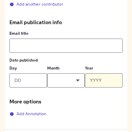
Add another contributor
Email publication info
Email title
Date published
Day
Month
Year
More options
Add Annotation