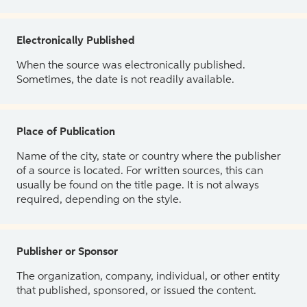
Electronically Published
When the source was electronically published.
Sometimes, the date is not readily available.
Place of Publication
Name of the city, state or country where the publisher
of a source is located. For written sources, this can
usually be found on the title page. It is not always
required, depending on the style.
Publisher or Sponsor
The organization, company, individual, or other entity
that published, sponsored, or issued the content.