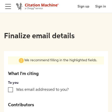
Sign up
Sign in
Finalize email details
We recommend filling in the highlighted fields.
What I'm citing
To you
Was email addressed to you?
Contributors