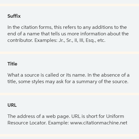
Suffix
In the citation forms, this refers to any additions to the
end of a name that tells us more information about the
contributor. Examples: Jr., Sr., II, III, Esq., etc.
Title
What a source is called or its name. In the absence of a
title, some styles may ask for a summary of the source.
URL
The address of a web page. URL is short for Uniform
Resource Locator. Example: www.citationmachine.net