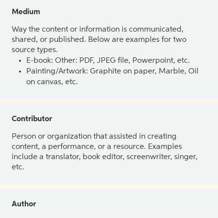
Medium
Way the content or information is communicated,
shared, or published. Below are examples for two
source types.
E-book: Other: PDF, JPEG file, Powerpoint, etc.
Painting/Artwork: Graphite on paper, Marble, Oil
on canvas, etc.
Contributor
Person or organization that assisted in creating
content, a performance, or a resource. Examples
include a translator, book editor, screenwriter, singer,
etc.
Author