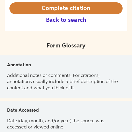
Complete citation
Back to search
Form Glossary
Annotation
Additional notes or comments. For citations,
annotations usually include a brief description of the
content and what you think of it.
Date Accessed
Date (day, month, and/or year) the source was
accessed or viewed online.