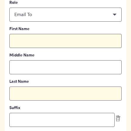
Role
Email To
First Name
Middle Name
Last Name
Suffix