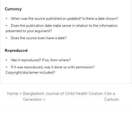
Currency
When was the source published or updated? Is there a date shown?
Does the publication date make sense in relation to the information
presented to your argument?
Does the source even have a date?
Reproduced
Was it reproduced? If so, from where?
If it was reproduced, was it done so with permission?
Copyright/disclaimer included?
Home
>
Bangladesh Journal of Child Health Citation
Cite a
Generator
>
Cartoon