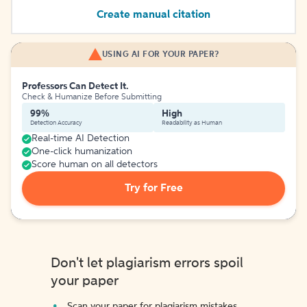
Create manual citation
USING AI FOR YOUR PAPER?
Professors Can Detect It.
Check & Humanize Before Submitting
99%
High
Detection Accuracy
Readability as Human
Real-time AI Detection
One-click humanization
Score human on all detectors
Try for Free
Don't let plagiarism errors spoil
your paper
Scan your paper for plagiarism mistakes