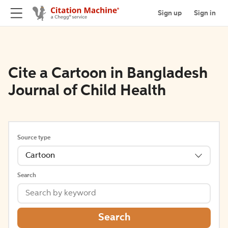
Sign up
Sign in
Cite a Cartoon in Bangladesh
Journal of Child Health
Source type
Cartoon
Search
Search