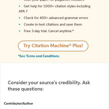
Get help for 7,000+ citation styles including
APA 7
Check for 400+ advanced grammar errors
Create in-text citations and save them
Free 3-day trial. Cancel anytime.*️
Try Citation Machine® Plus!
*See Terms and Conditions
Consider your source's credibility. Ask
these questions:
Contributor/Author