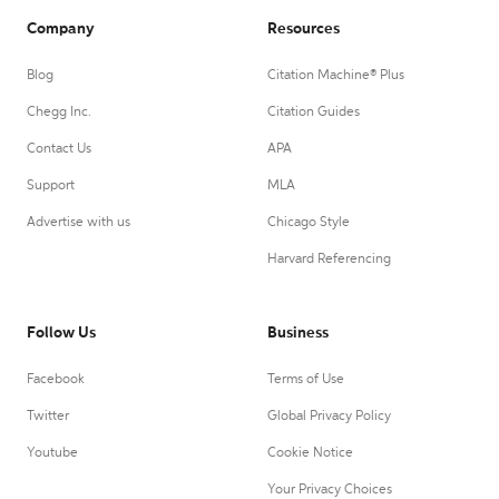
Company
Resources
Blog
Citation Machine® Plus
Chegg Inc.
Citation Guides
Contact Us
APA
Support
MLA
Advertise with us
Chicago Style
Harvard Referencing
Follow Us
Business
Facebook
Terms of Use
Twitter
Global Privacy Policy
Youtube
Cookie Notice
Your Privacy Choices