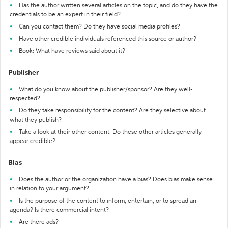
Has the author written several articles on the topic, and do they have the
credentials to be an expert in their field?
Can you contact them? Do they have social media profiles?
Have other credible individuals referenced this source or author?
Book: What have reviews said about it?
Publisher
What do you know about the publisher/sponsor? Are they well-
respected?
Do they take responsibility for the content? Are they selective about
what they publish?
Take a look at their other content. Do these other articles generally
appear credible?
Bias
Does the author or the organization have a bias? Does bias make sense
in relation to your argument?
Is the purpose of the content to inform, entertain, or to spread an
agenda? Is there commercial intent?
Are there ads?