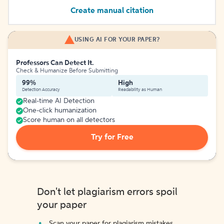
Create manual citation
USING AI FOR YOUR PAPER?
Professors Can Detect It.
Check & Humanize Before Submitting
99%
High
Detection Accuracy
Readability as Human
Real-time AI Detection
One-click humanization
Score human on all detectors
Try for Free
Don't let plagiarism errors spoil
your paper
Scan your paper for plagiarism mistakes