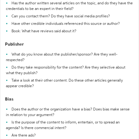
Has the author written several articles on the topic, and do they have the
credentials to be an expert in their field?
Can you contact them? Do they have social media profiles?
Have other credible individuals referenced this source or author?
Book: What have reviews said about it?
Publisher
What do you know about the publisher/sponsor? Are they well-
respected?
Do they take responsibility for the content? Are they selective about
what they publish?
Take a look at their other content. Do these other articles generally
appear credible?
Bias
Does the author or the organization have a bias? Does bias make sense
in relation to your argument?
Is the purpose of the content to inform, entertain, or to spread an
agenda? Is there commercial intent?
Are there ads?