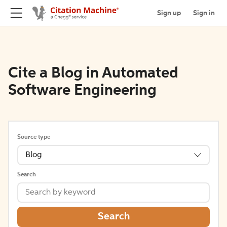
Sign up
Sign in
Cite a Blog in Automated
Software Engineering
Source type
Blog
Search
Search