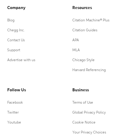
Company
Resources
Blog
Citation Machine® Plus
Chegg Inc.
Citation Guides
Contact Us
APA
Support
MLA
Advertise with us
Chicago Style
Harvard Referencing
Follow Us
Business
Facebook
Terms of Use
Twitter
Global Privacy Policy
Youtube
Cookie Notice
Your Privacy Choices