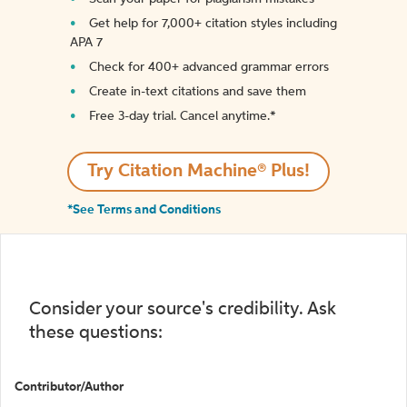
Get help for 7,000+ citation styles including
APA 7
Check for 400+ advanced grammar errors
Create in-text citations and save them
Free 3-day trial. Cancel anytime.*️
Try Citation Machine® Plus!
*See Terms and Conditions
Consider your source's credibility. Ask
these questions:
Contributor/Author