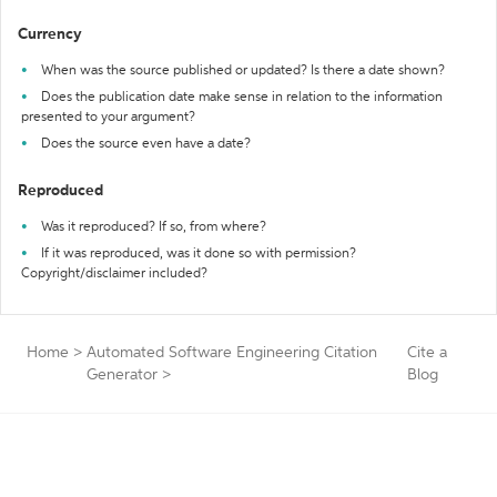
Currency
When was the source published or updated? Is there a date shown?
Does the publication date make sense in relation to the information
presented to your argument?
Does the source even have a date?
Reproduced
Was it reproduced? If so, from where?
If it was reproduced, was it done so with permission?
Copyright/disclaimer included?
Home
>
Automated Software Engineering Citation
Cite a
Generator
>
Blog