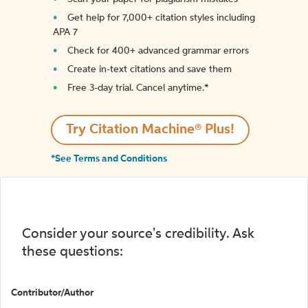
Get help for 7,000+ citation styles including
APA 7
Check for 400+ advanced grammar errors
Create in-text citations and save them
Free 3-day trial. Cancel anytime.*️
Try Citation Machine® Plus!
*See Terms and Conditions
Consider your source's credibility. Ask
these questions:
Contributor/Author