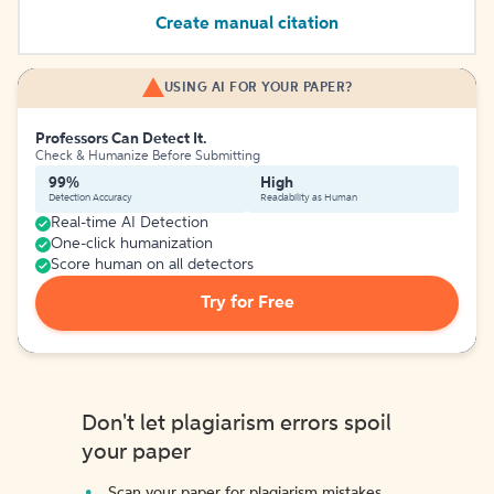
Create manual citation
USING AI FOR YOUR PAPER?
Professors Can Detect It.
Check & Humanize Before Submitting
99%
High
Detection Accuracy
Readability as Human
Real-time AI Detection
One-click humanization
Score human on all detectors
Try for Free
Don't let plagiarism errors spoil
your paper
Scan your paper for plagiarism mistakes