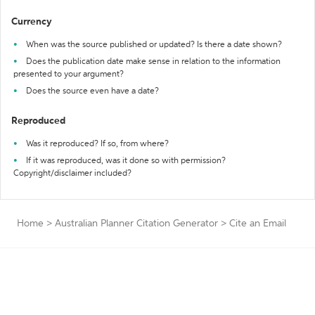
Currency
When was the source published or updated? Is there a date shown?
Does the publication date make sense in relation to the information
presented to your argument?
Does the source even have a date?
Reproduced
Was it reproduced? If so, from where?
If it was reproduced, was it done so with permission?
Copyright/disclaimer included?
Home
>
Australian Planner Citation Generator
>
Cite an Email