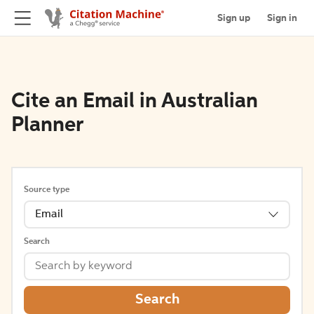
Sign up
Sign in
Cite an Email in Australian
Planner
Source type
Email
Search
Search