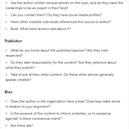
Has the author written several articles on the topic, and do they have the
credentials to be an expert in their field?
Can you contact them? Do they have social media profiles?
Have other credible individuals referenced this source or author?
Book: What have reviews said about it?
Publisher
What do you know about the publisher/sponsor? Are they well-
respected?
Do they take responsibility for the content? Are they selective about
what they publish?
Take a look at their other content. Do these other articles generally
appear credible?
Bias
Does the author or the organization have a bias? Does bias make sense
in relation to your argument?
Is the purpose of the content to inform, entertain, or to spread an
agenda? Is there commercial intent?
Are there ads?