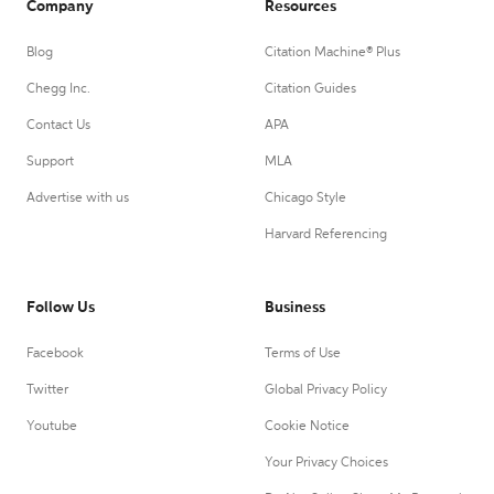
Company
Resources
Blog
Citation Machine® Plus
Chegg Inc.
Citation Guides
Contact Us
APA
Support
MLA
Advertise with us
Chicago Style
Harvard Referencing
Follow Us
Business
Facebook
Terms of Use
Twitter
Global Privacy Policy
Youtube
Cookie Notice
Your Privacy Choices