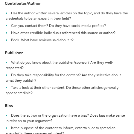
Contributor/Author
Has the author written several articles on the topic, and do they have the
credentials to be an expert in their field?
Can you contact them? Do they have social media profiles?
Have other credible individuals referenced this source or author?
Book: What have reviews said about it?
Publisher
What do you know about the publisher/sponsor? Are they well-
respected?
Do they take responsibility for the content? Are they selective about
what they publish?
Take a look at their other content. Do these other articles generally
appear credible?
Bias
Does the author or the organization have a bias? Does bias make sense
in relation to your argument?
Is the purpose of the content to inform, entertain, or to spread an
agenda? Is there commercial intent?