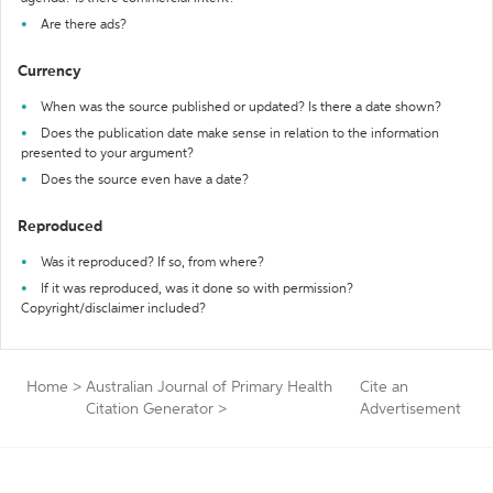
Are there ads?
Currency
When was the source published or updated? Is there a date shown?
Does the publication date make sense in relation to the information
presented to your argument?
Does the source even have a date?
Reproduced
Was it reproduced? If so, from where?
If it was reproduced, was it done so with permission?
Copyright/disclaimer included?
Home
>
Australian Journal of Primary Health
Cite an
Citation Generator
>
Advertisement