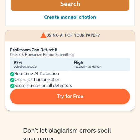
Search
Create manual citation
USING AI FOR YOUR PAPER?
Professors Can Detect It.
Check & Humanize Before Submitting
99%
High
Detection Accuracy
Readability as Human
Real-time AI Detection
One-click humanization
Score human on all detectors
Try for Free
Don't let plagiarism errors spoil
your paper