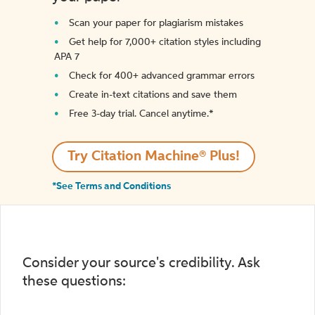
Scan your paper for plagiarism mistakes
Get help for 7,000+ citation styles including
APA 7
Check for 400+ advanced grammar errors
Create in-text citations and save them
Free 3-day trial. Cancel anytime.*️
Try Citation Machine® Plus!
*See Terms and Conditions
Consider your source's credibility. Ask
these questions: