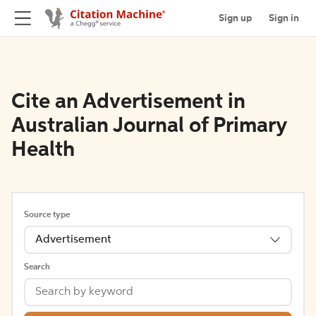
Sign up
Sign in
Cite an Advertisement in
Australian Journal of Primary
Health
Source type
Advertisement
Search