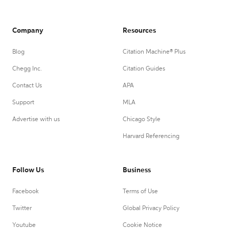
Company
Resources
Blog
Citation Machine® Plus
Chegg Inc.
Citation Guides
Contact Us
APA
Support
MLA
Advertise with us
Chicago Style
Harvard Referencing
Follow Us
Business
Facebook
Terms of Use
Twitter
Global Privacy Policy
Youtube
Cookie Notice