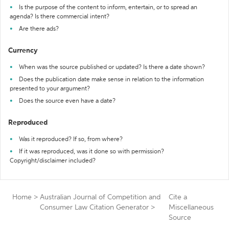
Is the purpose of the content to inform, entertain, or to spread an
agenda? Is there commercial intent?
Are there ads?
Currency
When was the source published or updated? Is there a date shown?
Does the publication date make sense in relation to the information
presented to your argument?
Does the source even have a date?
Reproduced
Was it reproduced? If so, from where?
If it was reproduced, was it done so with permission?
Copyright/disclaimer included?
Home
>
Australian Journal of Competition and
Cite a
Consumer Law Citation Generator
>
Miscellaneous
Source