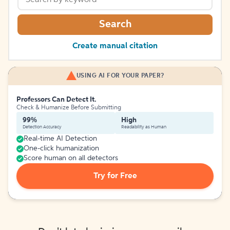
Search
Create manual citation
USING AI FOR YOUR PAPER?
Professors Can Detect It.
Check & Humanize Before Submitting
99%
High
Detection Accuracy
Readability as Human
Real-time AI Detection
One-click humanization
Score human on all detectors
Try for Free