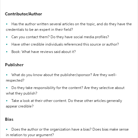
Contributor/Author
Has the author written several articles on the topic, and do they have the
credentials to be an expert in their field?
Can you contact them? Do they have social media profiles?
Have other credible individuals referenced this source or author?
Book: What have reviews said about it?
Publisher
What do you know about the publisher/sponsor? Are they well-
respected?
Do they take responsibility for the content? Are they selective about
what they publish?
Take a look at their other content. Do these other articles generally
appear credible?
Bias
Does the author or the organization have a bias? Does bias make sense
in relation to your argument?