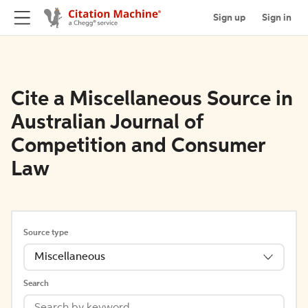
Sign up
Sign in
Cite a Miscellaneous Source in
Australian Journal of
Competition and Consumer
Law
Source type
Miscellaneous
Search