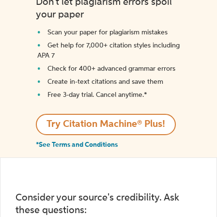
Don't let plagiarism errors spoil
your paper
Scan your paper for plagiarism mistakes
Get help for 7,000+ citation styles including
APA 7
Check for 400+ advanced grammar errors
Create in-text citations and save them
Free 3-day trial. Cancel anytime.*️
Try Citation Machine® Plus!
*See Terms and Conditions
Consider your source's credibility. Ask
these questions: