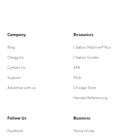
Company
Resources
Blog
Citation Machine® Plus
Chegg Inc.
Citation Guides
Contact Us
APA
Support
MLA
Advertise with us
Chicago Style
Harvard Referencing
Follow Us
Business
Facebook
Terms of Use