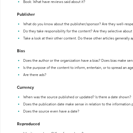
Book: What have reviews said about it?
Publisher
What do you know about the publisher/sponsor? Are they well-resp
Do they take responsibility for the content? Are they selective abou
Take a look at their other content. Do these other articles generally 
Bias
Does the author or the organization have a bias? Does bias make sen
Is the purpose of the content to inform, entertain, or to spread an a
Are there ads?
Currency
When was the source published or updated? Is there a date shown?
Does the publication date make sense in relation to the information
Does the source even have a date?
Reproduced