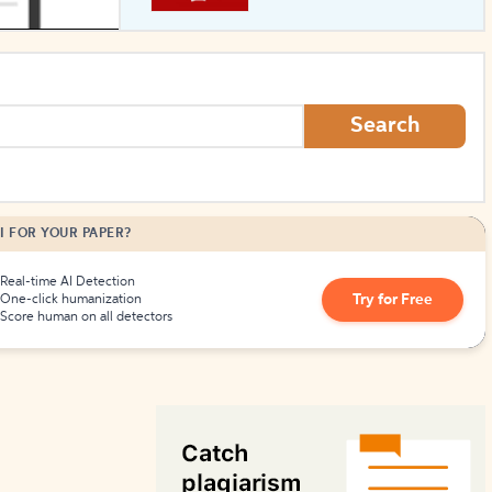
How to Create Citations
Search
I FOR YOUR PAPER?
Real-time AI Detection
Try for Free
One-click humanization
Score human on all detectors