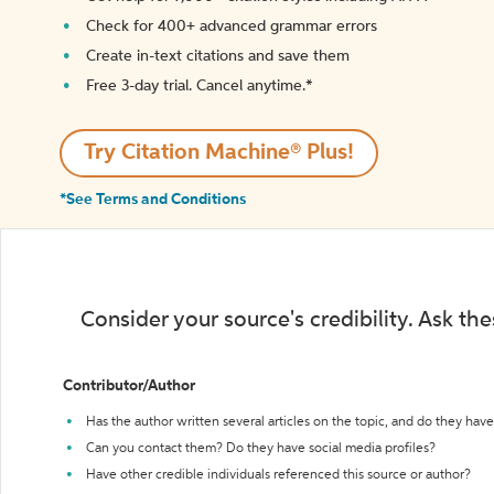
Check for 400+ advanced grammar errors
Create in-text citations and save them
Free 3-day trial. Cancel anytime.*️
Try Citation Machine® Plus!
*See Terms and Conditions
Consider your source's credibility. Ask th
Contributor/Author
Has the author written several articles on the topic, and do they have 
Can you contact them? Do they have social media profiles?
Have other credible individuals referenced this source or author?