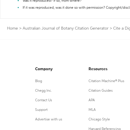
Was it reproduced? If so, from where?
If it was reproduced, was it done so with permission? Copyright/disc
Home
>
Australian Journal of Botany Citation Generator
>
Cite a Di
Company
Resources
Blog
Citation Machine® Plus
Chegg Inc.
Citation Guides
Contact Us
APA
Support
MLA
Advertise with us
Chicago Style
Harvard Referencing