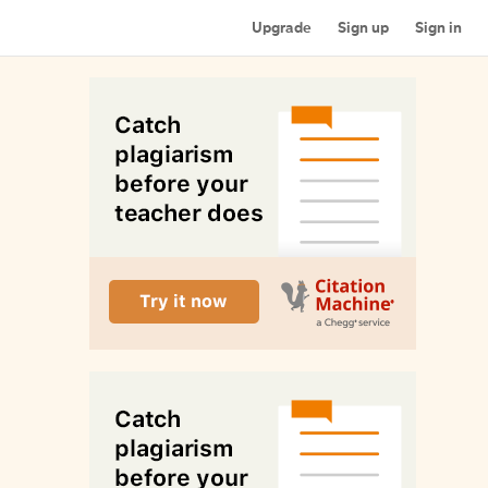
Upgrade
Sign up
Sign in