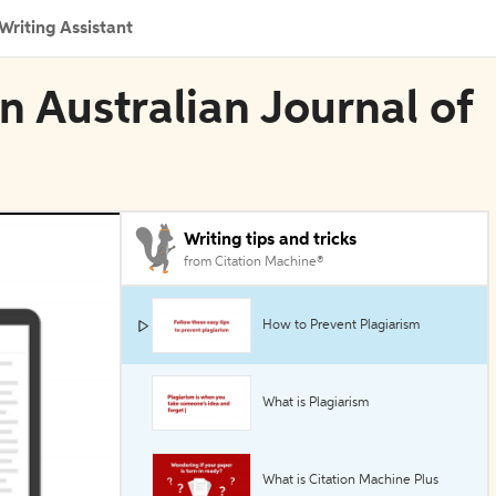
Writing Assistant
in Australian Journal of
Writing tips and tricks
from Citation Machine®
How to Prevent Plagiarism
What is Plagiarism
What is Citation Machine Plus