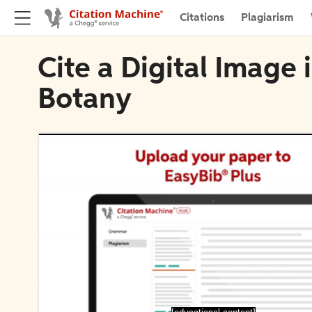
Citations
Plagiarism
Cite a Digital Image 
Botany