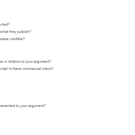
ected?
t what they publish?
appear credible?
se in relation to your argument?
genda? Is there commercial intent?
 presented to your argument?