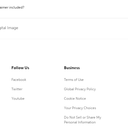
laimer included?
gital Image
Follow Us
Business
Facebook
Terms of Use
Twitter
Global Privacy Policy
Youtube
Cookie Notice
Your Privacy Choices
Do Not Sell or Share My
Personal Information