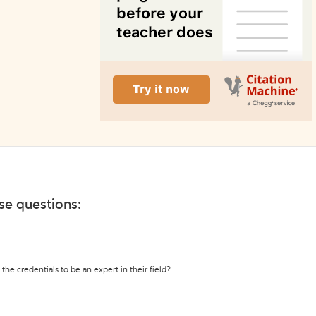
ese questions:
the credentials to be an expert in their field?