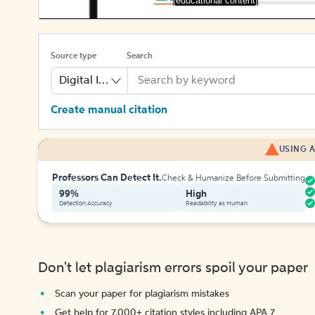
[educational content]
Source type
Search
Digital Image
Create manual citation
USING A
Professors Can Detect It.
Check & Humanize Before Submitting
99%
High
Detection Accuracy
Readability as Human
Don't let plagiarism errors spoil your paper
Scan your paper for plagiarism mistakes
Get help for 7,000+ citation styles including APA 7