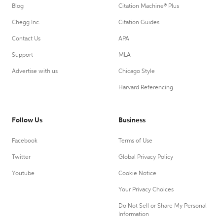
Blog
Citation Machine® Plus
Chegg Inc.
Citation Guides
Contact Us
APA
Support
MLA
Advertise with us
Chicago Style
Harvard Referencing
Follow Us
Business
Facebook
Terms of Use
Twitter
Global Privacy Policy
Youtube
Cookie Notice
Your Privacy Choices
Do Not Sell or Share My Personal
Information