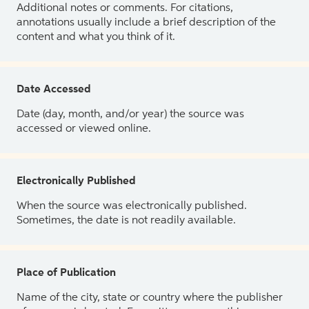
Additional notes or comments. For citations,
annotations usually include a brief description of the
content and what you think of it.
Date Accessed
Date (day, month, and/or year) the source was
accessed or viewed online.
Electronically Published
When the source was electronically published.
Sometimes, the date is not readily available.
Place of Publication
Name of the city, state or country where the publisher