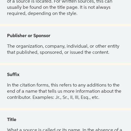
of a source is located. For written sources, this can
usually be found on the title page. It is not always
required, depending on the style.
Publisher or Sponsor
The organization, company, individual, or other entity
that published, sponsored, or issued the content.
Suffix
In the citation forms, this refers to any additions to the
end of a name that tells us more information about the
contributor. Examples: Jr., Sr., II, III, Esq., etc.
Title
What a source is called or its name. In the absence of a