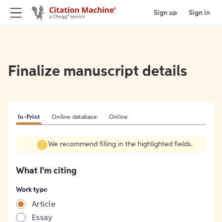
Sign up
Sign in
Finalize manuscript details
In-Print
Online database
Online
We recommend filling in the highlighted fields.
What I'm citing
Work type
Article
Essay