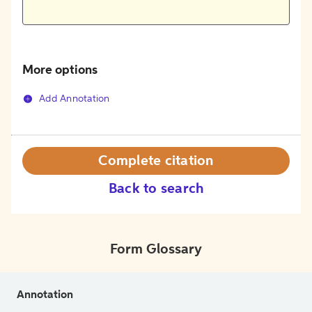
More options
Add Annotation
Complete citation
Back to search
Form Glossary
Annotation