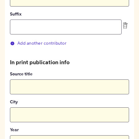
Suffix
Add another contributor
In print publication info
Source title
City
Year