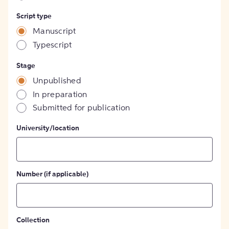
Script type
Manuscript
Typescript
Stage
Unpublished
In preparation
Submitted for publication
University/location
Number (if applicable)
Collection