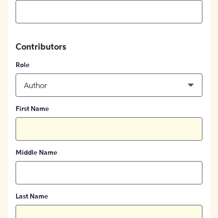
Contributors
Role
Author
First Name
Middle Name
Last Name