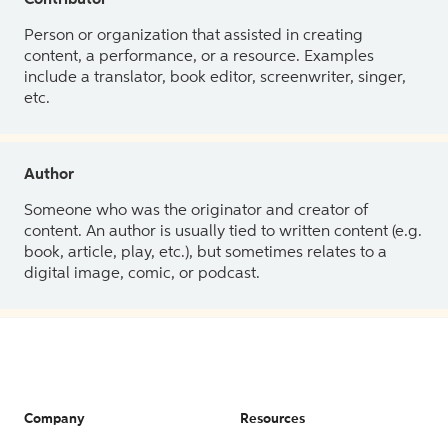
Contributor
Person or organization that assisted in creating
content, a performance, or a resource. Examples
include a translator, book editor, screenwriter, singer,
etc.
Author
Someone who was the originator and creator of
content. An author is usually tied to written content (e.g.
book, article, play, etc.), but sometimes relates to a
digital image, comic, or podcast.
Company
Resources