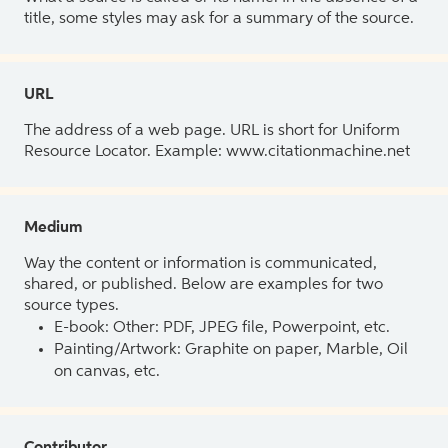
title, some styles may ask for a summary of the source.
URL
The address of a web page. URL is short for Uniform
Resource Locator. Example: www.citationmachine.net
Medium
Way the content or information is communicated,
shared, or published. Below are examples for two
source types.
E-book: Other: PDF, JPEG file, Powerpoint, etc.
Painting/Artwork: Graphite on paper, Marble, Oil
on canvas, etc.