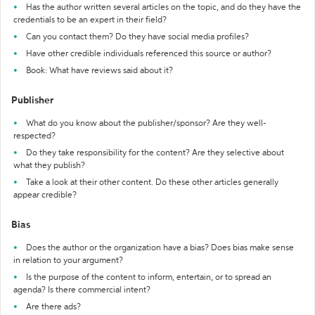
Has the author written several articles on the topic, and do they have the
credentials to be an expert in their field?
Can you contact them? Do they have social media profiles?
Have other credible individuals referenced this source or author?
Book: What have reviews said about it?
Publisher
What do you know about the publisher/sponsor? Are they well-
respected?
Do they take responsibility for the content? Are they selective about
what they publish?
Take a look at their other content. Do these other articles generally
appear credible?
Bias
Does the author or the organization have a bias? Does bias make sense
in relation to your argument?
Is the purpose of the content to inform, entertain, or to spread an
agenda? Is there commercial intent?
Are there ads?