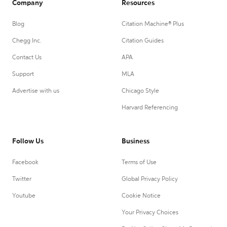
Company
Resources
Blog
Citation Machine® Plus
Chegg Inc.
Citation Guides
Contact Us
APA
Support
MLA
Advertise with us
Chicago Style
Harvard Referencing
Follow Us
Business
Facebook
Terms of Use
Twitter
Global Privacy Policy
Youtube
Cookie Notice
Your Privacy Choices