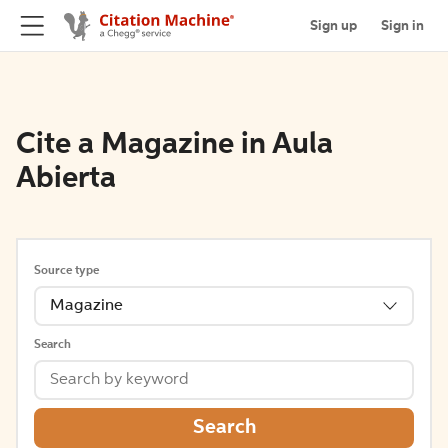
Sign up
Sign in
Cite a Magazine in Aula
Abierta
Source type
Magazine
Search
Search