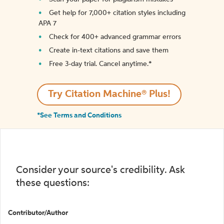
Get help for 7,000+ citation styles including
APA 7
Check for 400+ advanced grammar errors
Create in-text citations and save them
Free 3-day trial. Cancel anytime.*️
Try Citation Machine® Plus!
*See Terms and Conditions
Consider your source's credibility. Ask
these questions:
Contributor/Author