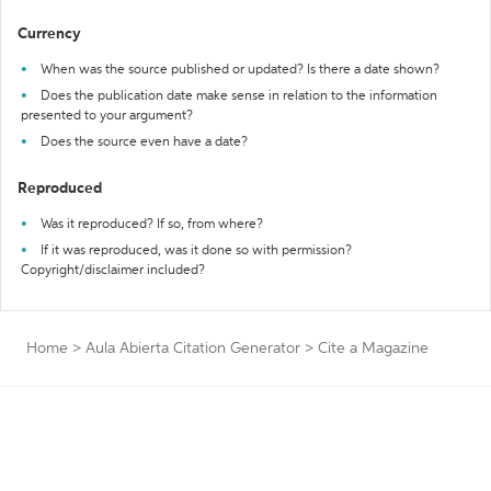
Currency
When was the source published or updated? Is there a date shown?
Does the publication date make sense in relation to the information
presented to your argument?
Does the source even have a date?
Reproduced
Was it reproduced? If so, from where?
If it was reproduced, was it done so with permission?
Copyright/disclaimer included?
Home
>
Aula Abierta Citation Generator
>
Cite a Magazine