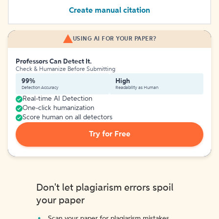
Create manual citation
USING AI FOR YOUR PAPER?
Professors Can Detect It.
Check & Humanize Before Submitting
99%
High
Detection Accuracy
Readability as Human
Real-time AI Detection
One-click humanization
Score human on all detectors
Try for Free
Don't let plagiarism errors spoil
your paper
Scan your paper for plagiarism mistakes