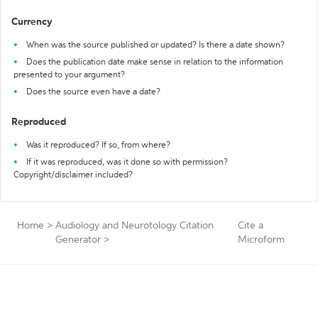
Currency
When was the source published or updated? Is there a date shown?
Does the publication date make sense in relation to the information
presented to your argument?
Does the source even have a date?
Reproduced
Was it reproduced? If so, from where?
If it was reproduced, was it done so with permission?
Copyright/disclaimer included?
Home
>
Audiology and Neurotology Citation
Cite a
Generator
>
Microform