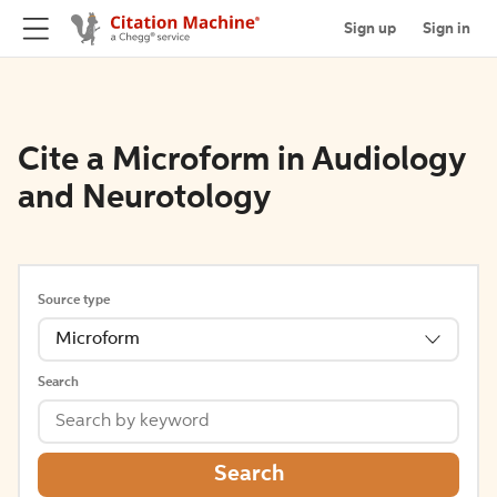
Sign up
Sign in
Cite a Microform in Audiology
and Neurotology
Source type
Microform
Search
Search