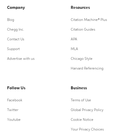
Company
Resources
Blog
Citation Machine® Plus
Chegg Inc.
Citation Guides
Contact Us
APA
Support
MLA
Advertise with us
Chicago Style
Harvard Referencing
Follow Us
Business
Facebook
Terms of Use
Twitter
Global Privacy Policy
Youtube
Cookie Notice
Your Privacy Choices