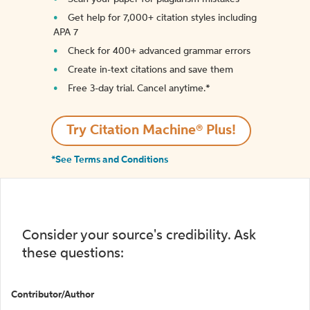
Get help for 7,000+ citation styles including
APA 7
Check for 400+ advanced grammar errors
Create in-text citations and save them
Free 3-day trial. Cancel anytime.*️
Try Citation Machine® Plus!
*See Terms and Conditions
Consider your source's credibility. Ask
these questions:
Contributor/Author