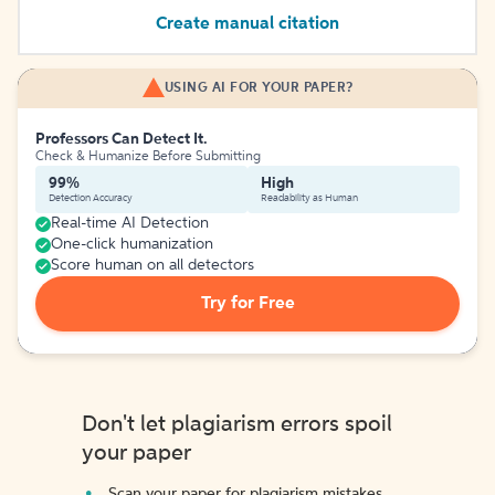
Create manual citation
USING AI FOR YOUR PAPER?
Professors Can Detect It.
Check & Humanize Before Submitting
99%
High
Detection Accuracy
Readability as Human
Real-time AI Detection
One-click humanization
Score human on all detectors
Try for Free
Don't let plagiarism errors spoil
your paper
Scan your paper for plagiarism mistakes