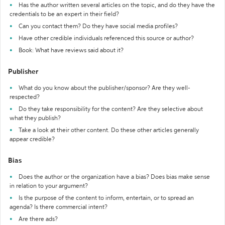
Has the author written several articles on the topic, and do they have the
credentials to be an expert in their field?
Can you contact them? Do they have social media profiles?
Have other credible individuals referenced this source or author?
Book: What have reviews said about it?
Publisher
What do you know about the publisher/sponsor? Are they well-
respected?
Do they take responsibility for the content? Are they selective about
what they publish?
Take a look at their other content. Do these other articles generally
appear credible?
Bias
Does the author or the organization have a bias? Does bias make sense
in relation to your argument?
Is the purpose of the content to inform, entertain, or to spread an
agenda? Is there commercial intent?
Are there ads?