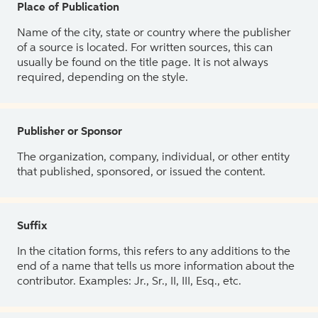
Place of Publication
Name of the city, state or country where the publisher
of a source is located. For written sources, this can
usually be found on the title page. It is not always
required, depending on the style.
Publisher or Sponsor
The organization, company, individual, or other entity
that published, sponsored, or issued the content.
Suffix
In the citation forms, this refers to any additions to the
end of a name that tells us more information about the
contributor. Examples: Jr., Sr., II, III, Esq., etc.