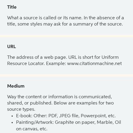
Title
What a source is called or its name. In the absence of a
title, some styles may ask for a summary of the source.
URL
The address of a web page. URL is short for Uniform
Resource Locator. Example: www.citationmachine.net
Medium
Way the content or information is communicated,
shared, or published. Below are examples for two
source types.
E-book: Other: PDF, JPEG file, Powerpoint, etc.
Painting/Artwork: Graphite on paper, Marble, Oil
on canvas, etc.