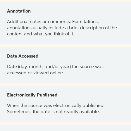
Annotation
Additional notes or comments. For citations,
annotations usually include a brief description of the
content and what you think of it.
Date Accessed
Date (day, month, and/or year) the source was
accessed or viewed online.
Electronically Published
When the source was electronically published.
Sometimes, the date is not readily available.