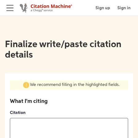
Sign up
Sign in
Finalize write/paste citation
details
We recommend filling in the highlighted fields.
What I'm citing
Citation