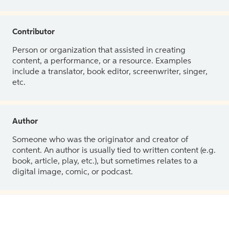
Contributor
Person or organization that assisted in creating
content, a performance, or a resource. Examples
include a translator, book editor, screenwriter, singer,
etc.
Author
Someone who was the originator and creator of
content. An author is usually tied to written content (e.g.
book, article, play, etc.), but sometimes relates to a
digital image, comic, or podcast.