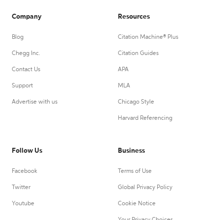
Company
Resources
Blog
Citation Machine® Plus
Chegg Inc.
Citation Guides
Contact Us
APA
Support
MLA
Advertise with us
Chicago Style
Harvard Referencing
Follow Us
Business
Facebook
Terms of Use
Twitter
Global Privacy Policy
Youtube
Cookie Notice