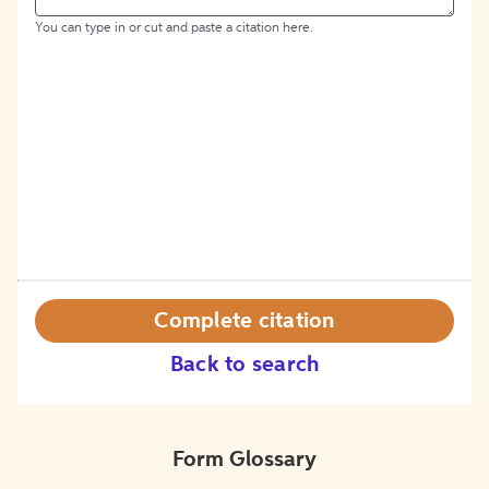
You can type in or cut and paste a citation here.
Complete citation
Back to search
Form Glossary