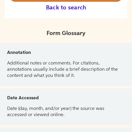
Back to search
Form Glossary
Annotation
Additional notes or comments. For citations,
annotations usually include a brief description of the
content and what you think of it.
Date Accessed
Date (day, month, and/or year) the source was
accessed or viewed online.