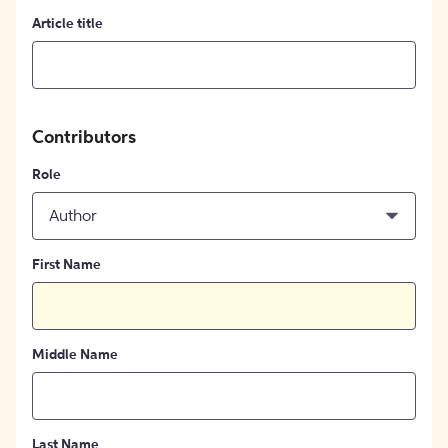
Article title
Contributors
Role
Author
First Name
Middle Name
Last Name