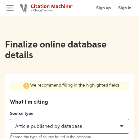
Sign up
Sign in
Finalize online database
details
We recommend filling in the highlighted fields.
What I'm citing
Source type
Article published by database
Choose the type of source found in the database