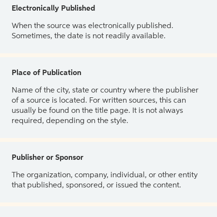
Electronically Published
When the source was electronically published.
Sometimes, the date is not readily available.
Place of Publication
Name of the city, state or country where the publisher
of a source is located. For written sources, this can
usually be found on the title page. It is not always
required, depending on the style.
Publisher or Sponsor
The organization, company, individual, or other entity
that published, sponsored, or issued the content.