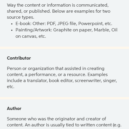
Way the content or information is communicated,
shared, or published. Below are examples for two
source types.
E-book: Other: PDF, JPEG file, Powerpoint, etc.
Painting/Artwork: Graphite on paper, Marble, Oil
on canvas, etc.
Contributor
Person or organization that assisted in creating
content, a performance, or a resource. Examples
include a translator, book editor, screenwriter, singer,
etc.
Author
Someone who was the originator and creator of
content. An author is usually tied to written content (e.g.