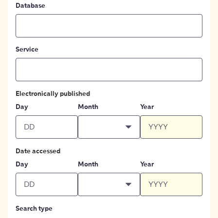
Database
Service
Electronically published
Day
Month
Year
Date accessed
Day
Month
Year
Search type