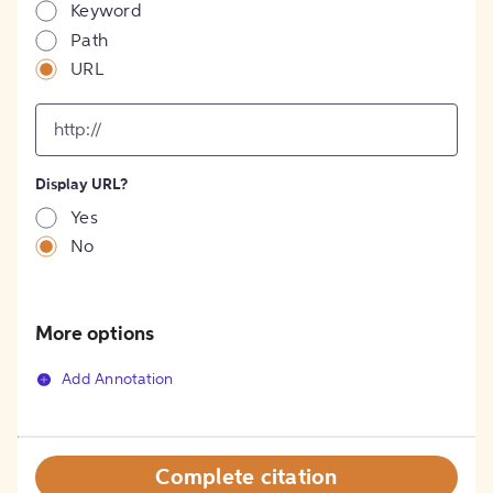
Keyword
Path
URL
input
for
[object
Object]
Display URL?
option
Yes
No
More options
Add Annotation
Complete citation