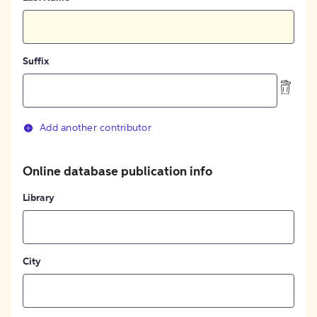
Suffix
Add another contributor
Online database publication info
Library
City