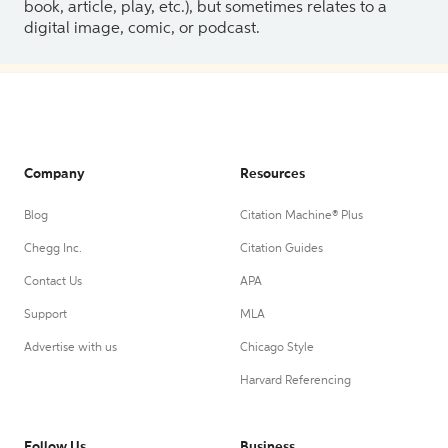
book, article, play, etc.), but sometimes relates to a
digital image, comic, or podcast.
Company
Resources
Blog
Citation Machine® Plus
Chegg Inc.
Citation Guides
Contact Us
APA
Support
MLA
Advertise with us
Chicago Style
Harvard Referencing
Follow Us
Business