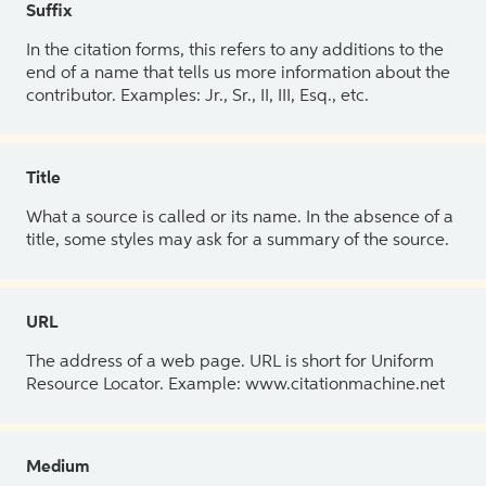
Suffix
In the citation forms, this refers to any additions to the
end of a name that tells us more information about the
contributor. Examples: Jr., Sr., II, III, Esq., etc.
Title
What a source is called or its name. In the absence of a
title, some styles may ask for a summary of the source.
URL
The address of a web page. URL is short for Uniform
Resource Locator. Example: www.citationmachine.net
Medium