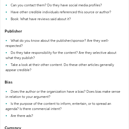
Can you contact them? Do they have social media profiles?
Have other credible individuals referenced this source or author?
Book: What have reviews said about it?
Publisher
What do you know about the publisher/sponsor? Are they well-
respected?
Do they take responsibility for the content? Are they selective about
what they publish?
Take a look at their other content. Do these other articles generally
appear credible?
Bias
Does the author or the organization have a bias? Does bias make sense
in relation to your argument?
Is the purpose of the content to inform, entertain, or to spread an
agenda? Is there commercial intent?
Are there ads?
Currency