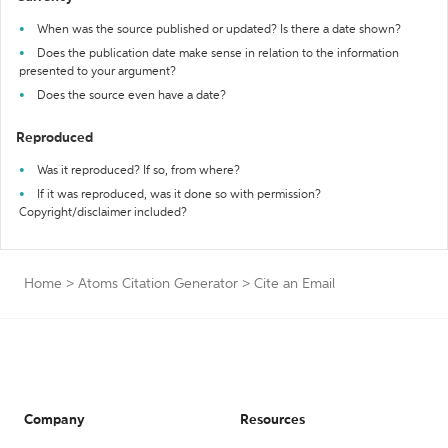
When was the source published or updated? Is there a date shown?
Does the publication date make sense in relation to the information
presented to your argument?
Does the source even have a date?
Reproduced
Was it reproduced? If so, from where?
If it was reproduced, was it done so with permission?
Copyright/disclaimer included?
Home
>
Atoms Citation Generator
>
Cite an Email
Company
Resources