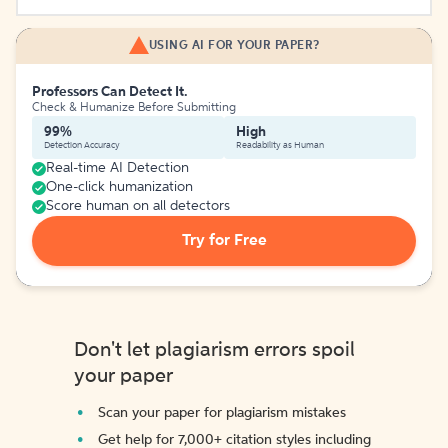
USING AI FOR YOUR PAPER?
Professors Can Detect It.
Check & Humanize Before Submitting
99%
High
Detection Accuracy
Readability as Human
Real-time AI Detection
One-click humanization
Score human on all detectors
Try for Free
Don't let plagiarism errors spoil
your paper
Scan your paper for plagiarism mistakes
Get help for 7,000+ citation styles including