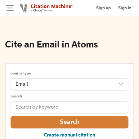
Sign up
Sign in
Cite an Email in Atoms
Source type
Email
Search
Search
Create manual citation