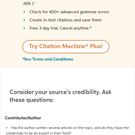
APA 7
Check for 400+ advanced grammar errors
Create in-text citations and save them
Free 3-day trial. Cancel anytime.*️
Try Citation Machine® Plus!
*See Terms and Conditions
Consider your source's credibility. Ask
these questions:
Contributor/Author
Has the author written several articles on the topic, and do they have the
credentials to be an expert in their field?