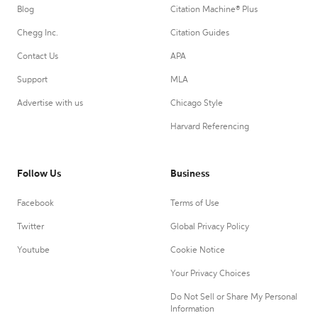
Blog
Citation Machine® Plus
Chegg Inc.
Citation Guides
Contact Us
APA
Support
MLA
Advertise with us
Chicago Style
Harvard Referencing
Follow Us
Business
Facebook
Terms of Use
Twitter
Global Privacy Policy
Youtube
Cookie Notice
Your Privacy Choices
Do Not Sell or Share My Personal
Information