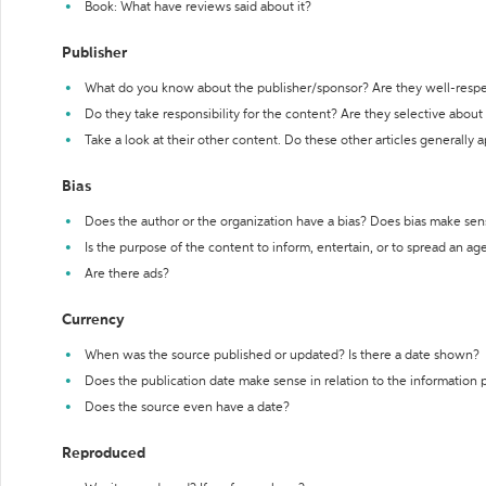
Book: What have reviews said about it?
Publisher
What do you know about the publisher/sponsor? Are they well-resp
Do they take responsibility for the content? Are they selective abou
Take a look at their other content. Do these other articles generally 
Bias
Does the author or the organization have a bias? Does bias make sen
Is the purpose of the content to inform, entertain, or to spread an a
Are there ads?
Currency
When was the source published or updated? Is there a date shown?
Does the publication date make sense in relation to the information
Does the source even have a date?
Reproduced