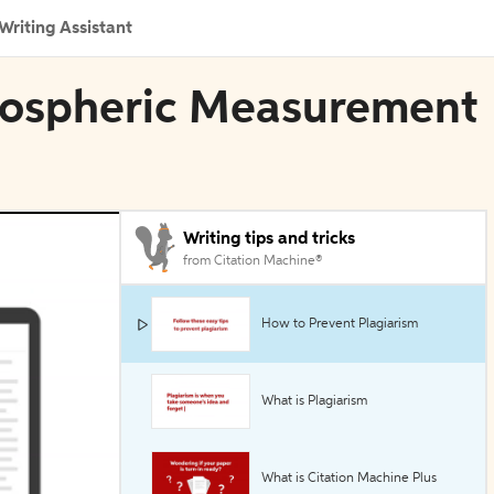
Writing Assistant
tmospheric Measurement
Writing tips and tricks
from Citation Machine®
How to Prevent Plagiarism
What is Plagiarism
What is Citation Machine Plus