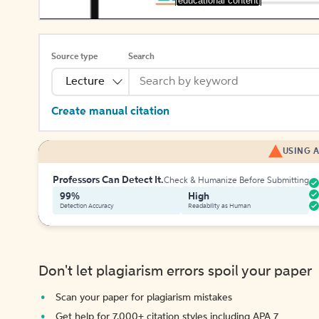
[educational content]
Source type
Search
Lecture
Create manual citation
USING A
Professors Can Detect It.
Check & Humanize Before Submitting
99%
High
Detection Accuracy
Readability as Human
Don't let plagiarism errors spoil your paper
Scan your paper for plagiarism mistakes
Get help for 7,000+ citation styles including APA 7