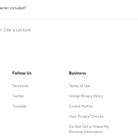
laimer included?
>
Cite a Lecture
Follow Us
Business
Facebook
Terms of Use
Twitter
Global Privacy Policy
Youtube
Cookie Notice
Your Privacy Choices
Do Not Sell or Share My
Personal Information