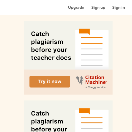
Upgrade
Sign up
Sign in