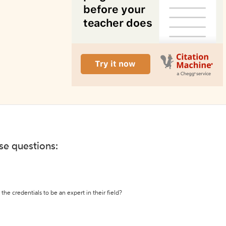
ese questions:
the credentials to be an expert in their field?