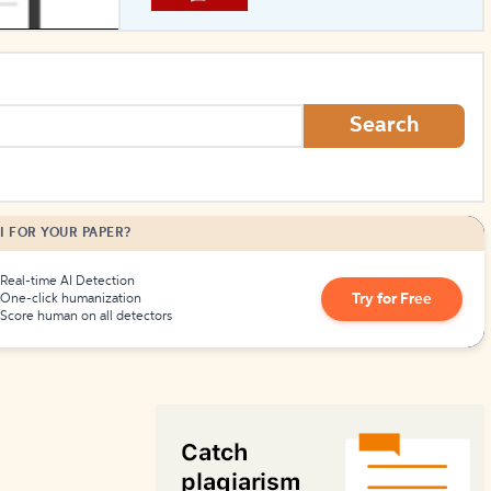
How to Create Citations
Search
I FOR YOUR PAPER?
Real-time AI Detection
Try for Free
One-click humanization
Score human on all detectors