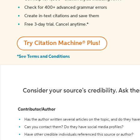
Check for 400+ advanced grammar errors
Create in-text citations and save them
Free 3-day trial. Cancel anytime.*️
Try Citation Machine® Plus!
*See Terms and Conditions
Consider your source's credibility. Ask th
Contributor/Author
Has the author written several articles on the topic, and do they have 
Can you contact them? Do they have social media profiles?
Have other credible individuals referenced this source or author?