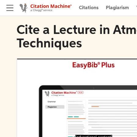
Citations
Plagiarism
Cite a Lecture in A
Techniques