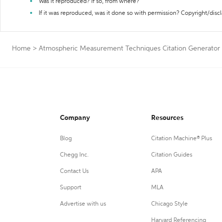
Was it reproduced? If so, from where?
If it was reproduced, was it done so with permission? Copyright/disc
Home
>
Atmospheric Measurement Techniques Citation Generator
Company
Resources
Blog
Citation Machine® Plus
Chegg Inc.
Citation Guides
Contact Us
APA
Support
MLA
Advertise with us
Chicago Style
Harvard Referencing