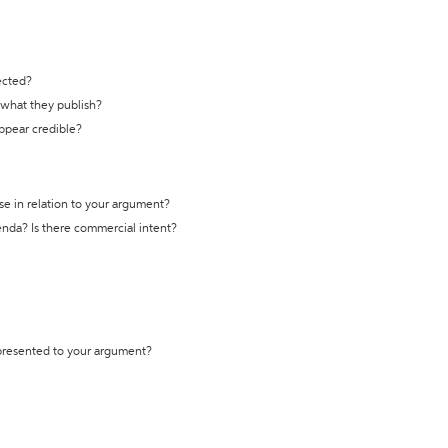
ected?
t what they publish?
appear credible?
se in relation to your argument?
genda? Is there commercial intent?
 presented to your argument?