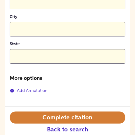
City
State
More options
Add Annotation
Complete citation
Back to search