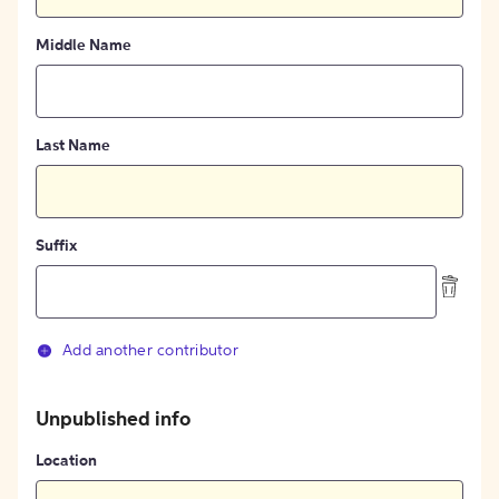
Middle Name
Last Name
Suffix
Add another contributor
Unpublished info
Location