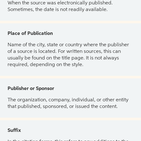
When the source was electronically published.
Sometimes, the date is not readily available.
Place of Publication
Name of the city, state or country where the publisher
of a source is located. For written sources, this can
usually be found on the title page. It is not always
required, depending on the style.
Publisher or Sponsor
The organization, company, individual, or other entity
that published, sponsored, or issued the content.
Suffix