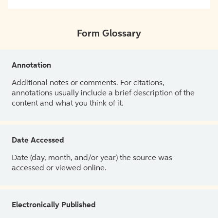
Form Glossary
Annotation
Additional notes or comments. For citations,
annotations usually include a brief description of the
content and what you think of it.
Date Accessed
Date (day, month, and/or year) the source was
accessed or viewed online.
Electronically Published