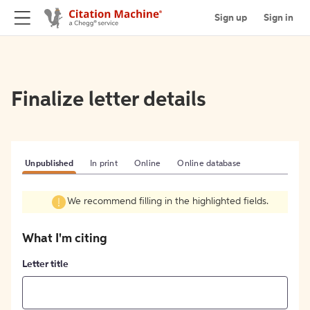
Sign up
Sign in
Finalize letter details
Unpublished
In print
Online
Online database
We recommend filling in the highlighted fields.
What I'm citing
Letter title