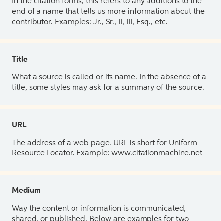
In the citation forms, this refers to any additions to the
end of a name that tells us more information about the
contributor. Examples: Jr., Sr., II, III, Esq., etc.
Title
What a source is called or its name. In the absence of a
title, some styles may ask for a summary of the source.
URL
The address of a web page. URL is short for Uniform
Resource Locator. Example: www.citationmachine.net
Medium
Way the content or information is communicated,
shared, or published. Below are examples for two