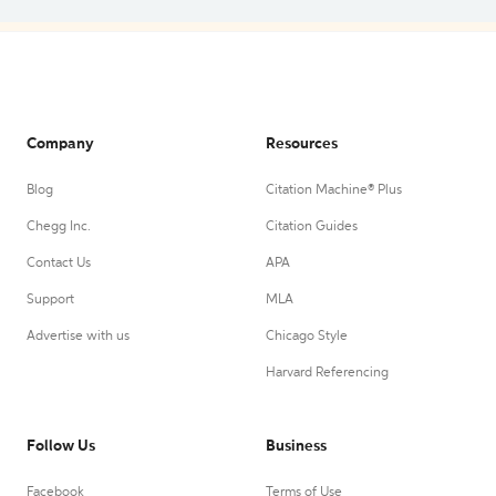
Company
Resources
Blog
Citation Machine® Plus
Chegg Inc.
Citation Guides
Contact Us
APA
Support
MLA
Advertise with us
Chicago Style
Harvard Referencing
Follow Us
Business
Facebook
Terms of Use