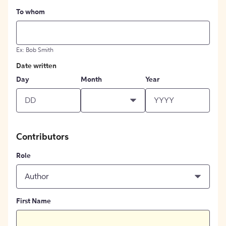
To whom
Ex: Bob Smith
Date written
Day
Month
Year
Contributors
Role
Author
First Name