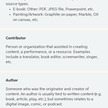
source types.
E-book: Other: PDF, JPEG file, Powerpoint, etc.
Painting/Artwork: Graphite on paper, Marble, Oil
on canvas, etc.
Contributor
Person or organization that assisted in creating
content, a performance, or a resource. Examples
include a translator, book editor, screenwriter, singer,
etc.
Author
Someone who was the originator and creator of
content. An author is usually tied to written content (e.g.
book, article, play, etc.), but sometimes relates to a
digital image, comic, or podcast.