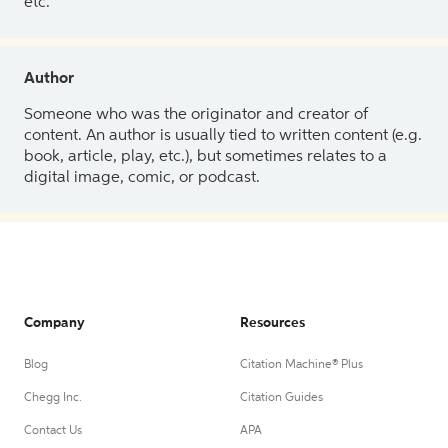
etc.
Author
Someone who was the originator and creator of
content. An author is usually tied to written content (e.g.
book, article, play, etc.), but sometimes relates to a
digital image, comic, or podcast.
Company
Resources
Blog
Citation Machine® Plus
Chegg Inc.
Citation Guides
Contact Us
APA