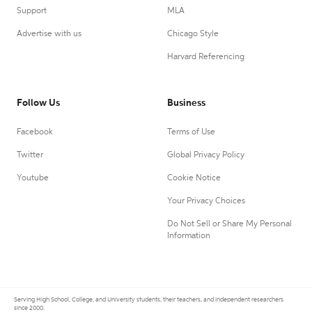
Support
MLA
Advertise with us
Chicago Style
Harvard Referencing
Follow Us
Business
Facebook
Terms of Use
Twitter
Global Privacy Policy
Youtube
Cookie Notice
Your Privacy Choices
Do Not Sell or Share My Personal
Information
Serving High School, College, and University students, their teachers, and independent researchers
since 2000.