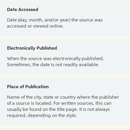
Date Accessed
Date (day, month, and/or year) the source was
accessed or viewed online.
Electronically Published
When the source was electronically published.
Sometimes, the date is not readily available.
Place of Publication
Name of the city, state or country where the publisher
of a source is located. For written sources, this can
usually be found on the title page. It is not always
required, depending on the style.