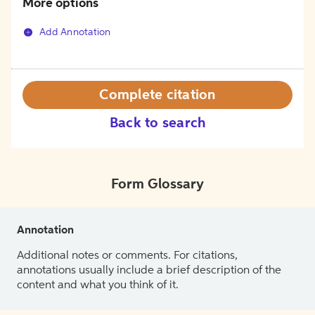
More options
Add Annotation
Complete citation
Back to search
Form Glossary
Annotation
Additional notes or comments. For citations,
annotations usually include a brief description of the
content and what you think of it.