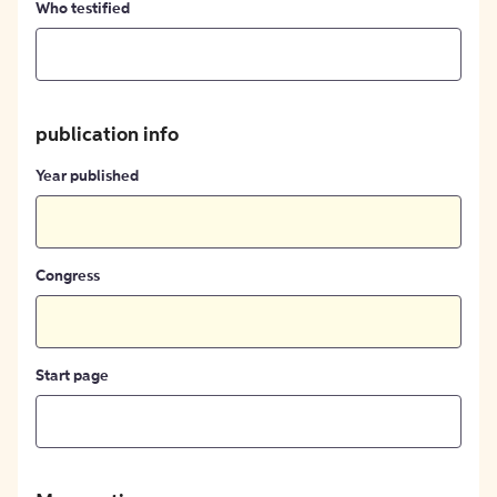
Who testified
publication info
Year published
Congress
Start page