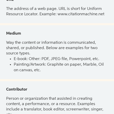
The address of a web page. URL is short for Uniform
Resource Locator. Example: www.citationmachine.net
Medium
Way the content or information is communicated,
shared, or published. Below are examples for two
source types.
E-book: Other: PDF, JPEG file, Powerpoint, etc.
Painting/Artwork: Graphite on paper, Marble, Oil
on canvas, etc.
Contributor
Person or organization that assisted in creating
content, a performance, or a resource. Examples
include a translator, book editor, screenwriter, singer,