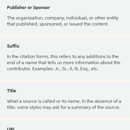
Publisher or Sponsor
The organization, company, individual, or other entity
that published, sponsored, or issued the content.
Suffix
In the citation forms, this refers to any additions to the
end of a name that tells us more information about the
contributor. Examples: Jr., Sr., II, III, Esq., etc.
Title
What a source is called or its name. In the absence of a
title, some styles may ask for a summary of the source.
URL