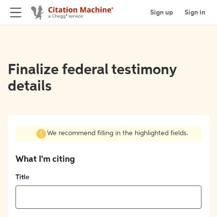
Sign up
Sign in
Finalize federal testimony
details
We recommend filling in the highlighted fields.
What I'm citing
Title