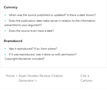
Currency
When was the source published or updated? Is there a date shown?
Does the publication date make sense in relation to the information
presented to your argument?
Does the source even have a date?
Reproduced
Was it reproduced? If so, from where?
If it was reproduced, was it done so with permission?
Copyright/disclaimer included?
Home
>
Asian Studies Review Citation
Cite a
Generator
>
Cartoon