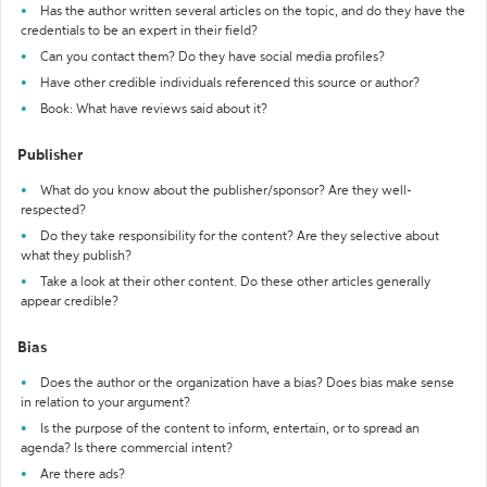
Has the author written several articles on the topic, and do they have the
credentials to be an expert in their field?
Can you contact them? Do they have social media profiles?
Have other credible individuals referenced this source or author?
Book: What have reviews said about it?
Publisher
What do you know about the publisher/sponsor? Are they well-
respected?
Do they take responsibility for the content? Are they selective about
what they publish?
Take a look at their other content. Do these other articles generally
appear credible?
Bias
Does the author or the organization have a bias? Does bias make sense
in relation to your argument?
Is the purpose of the content to inform, entertain, or to spread an
agenda? Is there commercial intent?
Are there ads?