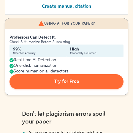
Create manual citation
USING AI FOR YOUR PAPER?
Professors Can Detect It.
Check & Humanize Before Submitting
99%
High
Detection Accuracy
Readability as Human
Real-time AI Detection
One-click humanization
Score human on all detectors
Try for Free
Don't let plagiarism errors spoil
your paper
Scan your paper for plagiarism mistakes