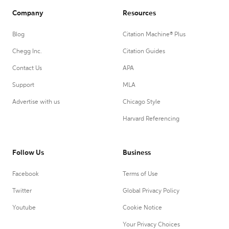
Company
Resources
Blog
Citation Machine® Plus
Chegg Inc.
Citation Guides
Contact Us
APA
Support
MLA
Advertise with us
Chicago Style
Harvard Referencing
Follow Us
Business
Facebook
Terms of Use
Twitter
Global Privacy Policy
Youtube
Cookie Notice
Your Privacy Choices