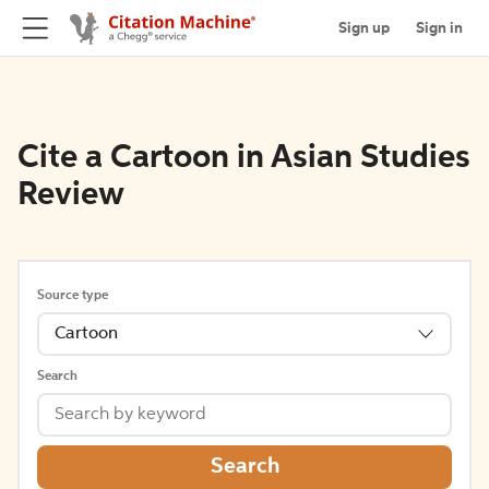
Sign up
Sign in
Cite a Cartoon in Asian Studies
Review
Source type
Cartoon
Search
Search