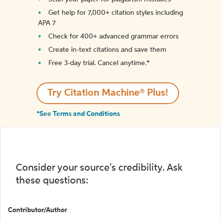
Get help for 7,000+ citation styles including
APA 7
Check for 400+ advanced grammar errors
Create in-text citations and save them
Free 3-day trial. Cancel anytime.*️
Try Citation Machine® Plus!
*See Terms and Conditions
Consider your source's credibility. Ask
these questions:
Contributor/Author