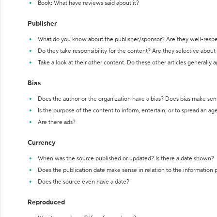
Book: What have reviews said about it?
Publisher
What do you know about the publisher/sponsor? Are they well-resp
Do they take responsibility for the content? Are they selective abou
Take a look at their other content. Do these other articles generally 
Bias
Does the author or the organization have a bias? Does bias make sen
Is the purpose of the content to inform, entertain, or to spread an a
Are there ads?
Currency
When was the source published or updated? Is there a date shown?
Does the publication date make sense in relation to the information
Does the source even have a date?
Reproduced