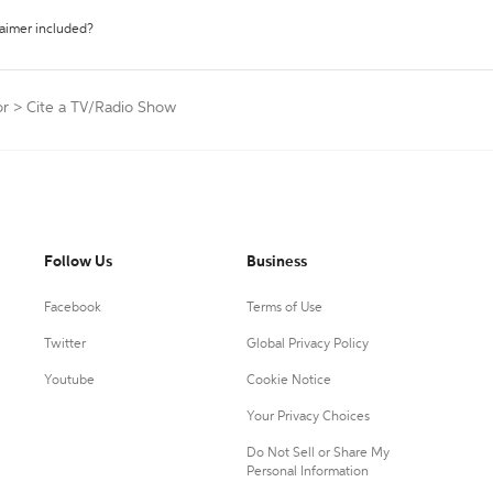
laimer included?
or
>
Cite a TV/Radio Show
Follow Us
Business
Facebook
Terms of Use
Twitter
Global Privacy Policy
Youtube
Cookie Notice
Your Privacy Choices
Do Not Sell or Share My
Personal Information