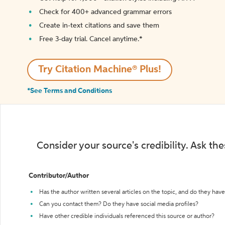
Check for 400+ advanced grammar errors
Create in-text citations and save them
Free 3-day trial. Cancel anytime.*️
Try Citation Machine® Plus!
*See Terms and Conditions
Consider your source's credibility. Ask th
Contributor/Author
Has the author written several articles on the topic, and do they have 
Can you contact them? Do they have social media profiles?
Have other credible individuals referenced this source or author?