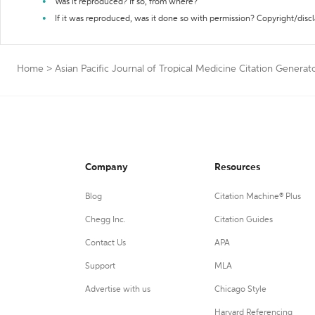
Was it reproduced? If so, from where?
If it was reproduced, was it done so with permission? Copyright/disc
Home
>
Asian Pacific Journal of Tropical Medicine Citation Generat
Company
Resources
Blog
Citation Machine® Plus
Chegg Inc.
Citation Guides
Contact Us
APA
Support
MLA
Advertise with us
Chicago Style
Harvard Referencing