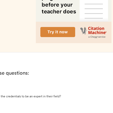
ese questions:
the credentials to be an expert in their field?