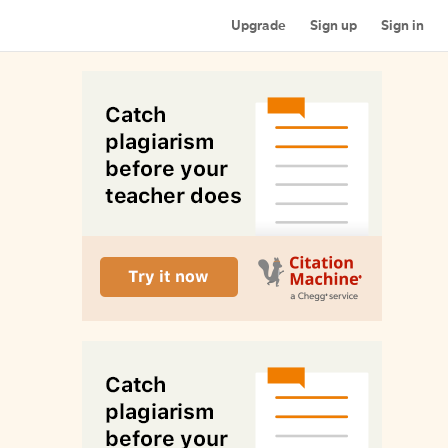
Upgrade
Sign up
Sign in