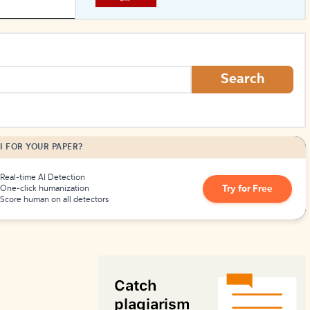
How to Create Citations
Search
I FOR YOUR PAPER?
Real-time AI Detection
Try for Free
One-click humanization
Score human on all detectors