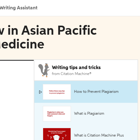
Writing Assistant
 in Asian Pacific
Medicine
Writing tips and tricks
from Citation Machine®
How to Prevent Plagiarism
What is Plagiarism
What is Citation Machine Plus