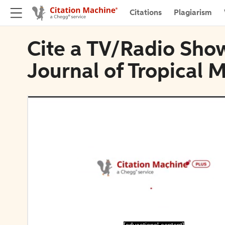
Citations
Plagiarism
Cite a TV/Radio Show
Journal of Tropical 