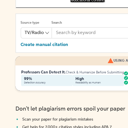
[educational content]
Source type
Search
TV/Radio
Create manual citation
USING A
Professors Can Detect It.
Check & Humanize Before Submitting
99%
High
Detection Accuracy
Readability as Human
Don't let plagiarism errors spoil your paper
Scan your paper for plagiarism mistakes
Get help for 7,000+ citation styles including APA 7