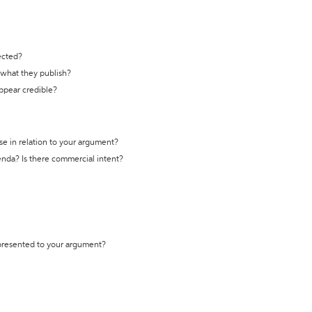
ected?
t what they publish?
appear credible?
se in relation to your argument?
genda? Is there commercial intent?
 presented to your argument?