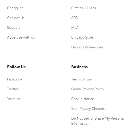
Chegg Inc.
Citation Guides
Contact Us
APA
Support
MLA
Advertise with us
Chicago Style
Harvard Referencing
Follow Us
Business
Facebook
Terms of Use
Twitter
Global Privacy Policy
Youtube
Cookie Notice
Your Privacy Choices
Do Not Sell or Share My Personal
Information