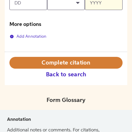
More options
Add Annotation
Complete citation
Back to search
Form Glossary
Annotation
Additional notes or comments. For citations,