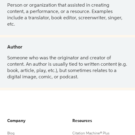
Person or organization that assisted in creating
content, a performance, or a resource. Examples
include a translator, book editor, screenwriter, singer,
etc.
Author
Someone who was the originator and creator of
content. An author is usually tied to written content (e.g.
book, article, play, etc.), but sometimes relates to a
digital image, comic, or podcast.
Company
Resources
Blog
Citation Machine® Plus