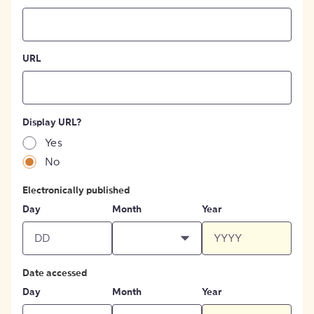
URL
Display URL?
Yes
No
Electronically published
Day
Month
Year
Date accessed
Day
Month
Year