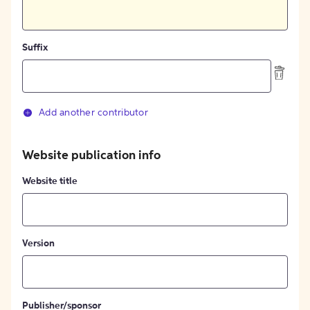
Suffix
Add another contributor
Website publication info
Website title
Version
Publisher/sponsor