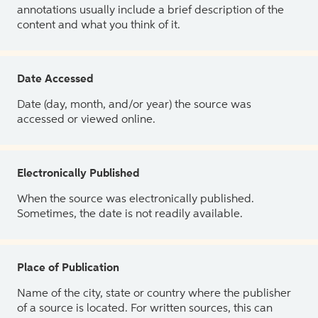
annotations usually include a brief description of the
content and what you think of it.
Date Accessed
Date (day, month, and/or year) the source was
accessed or viewed online.
Electronically Published
When the source was electronically published.
Sometimes, the date is not readily available.
Place of Publication
Name of the city, state or country where the publisher
of a source is located. For written sources, this can