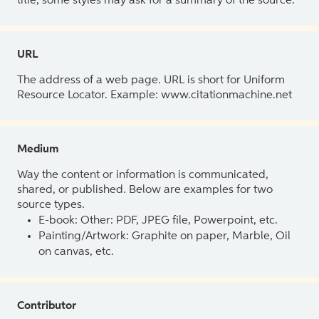
title, some styles may ask for a summary of the source.
URL
The address of a web page. URL is short for Uniform
Resource Locator. Example: www.citationmachine.net
Medium
Way the content or information is communicated,
shared, or published. Below are examples for two
source types.
E-book: Other: PDF, JPEG file, Powerpoint, etc.
Painting/Artwork: Graphite on paper, Marble, Oil
on canvas, etc.
Contributor