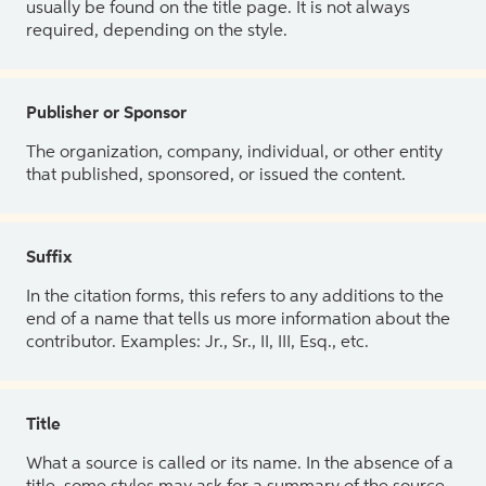
usually be found on the title page. It is not always
required, depending on the style.
Publisher or Sponsor
The organization, company, individual, or other entity
that published, sponsored, or issued the content.
Suffix
In the citation forms, this refers to any additions to the
end of a name that tells us more information about the
contributor. Examples: Jr., Sr., II, III, Esq., etc.
Title
What a source is called or its name. In the absence of a