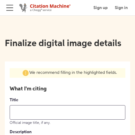
Sign up
Sign in
Finalize digital image details
We recommend filling in the highlighted fields.
What I'm citing
Title
Official image title, if any.
Description