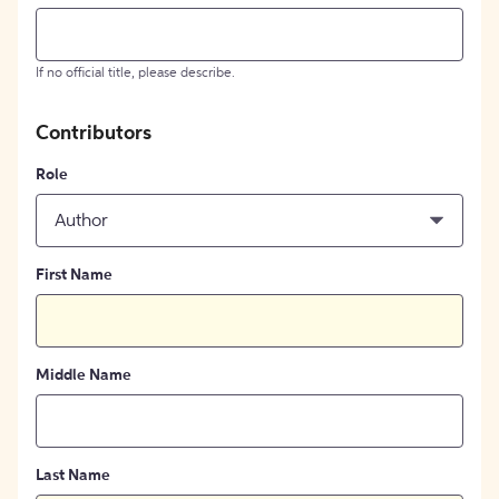
If no official title, please describe.
Contributors
Role
Author
First Name
Middle Name
Last Name