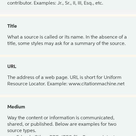
contributor. Examples: Jr., Sr., II, III, Esq., etc.
Title
What a source is called or its name. In the absence of a
title, some styles may ask for a summary of the source.
URL
The address of a web page. URL is short for Uniform
Resource Locator. Example: www.citationmachine.net
Medium
Way the content or information is communicated,
shared, or published. Below are examples for two
source types.