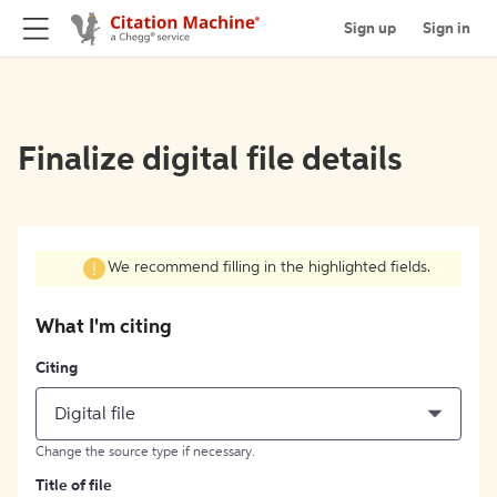
Sign up
Sign in
Finalize digital file details
We recommend filling in the highlighted fields.
What I'm citing
Citing
Digital file
Change the source type if necessary.
Title of file