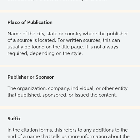
Place of Publication
Name of the city, state or country where the publisher
of a source is located. For written sources, this can
usually be found on the title page. It is not always
required, depending on the style.
Publisher or Sponsor
The organization, company, individual, or other entity
that published, sponsored, or issued the content.
Suffix
In the citation forms, this refers to any additions to the
end of a name that tells us more information about the