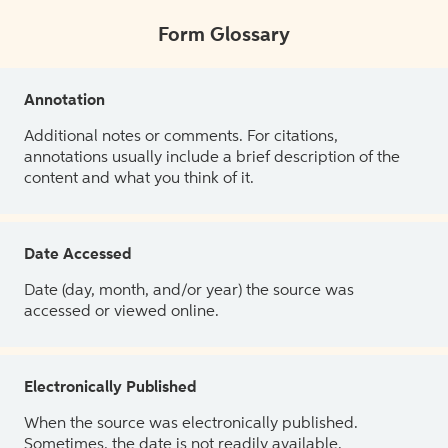
Form Glossary
Annotation
Additional notes or comments. For citations,
annotations usually include a brief description of the
content and what you think of it.
Date Accessed
Date (day, month, and/or year) the source was
accessed or viewed online.
Electronically Published
When the source was electronically published.
Sometimes, the date is not readily available.