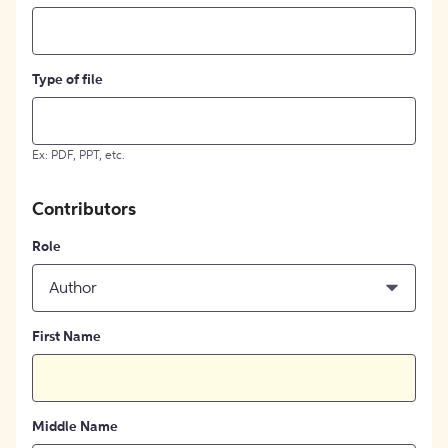
Type of file
Ex: PDF, PPT, etc.
Contributors
Role
Author
First Name
Middle Name