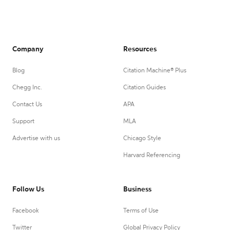
Company
Resources
Blog
Citation Machine® Plus
Chegg Inc.
Citation Guides
Contact Us
APA
Support
MLA
Advertise with us
Chicago Style
Harvard Referencing
Follow Us
Business
Facebook
Terms of Use
Twitter
Global Privacy Policy