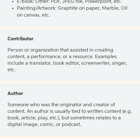
E-book: Other: PDF, JPEG file, Powerpoint, etc.
Painting/Artwork: Graphite on paper, Marble, Oil
on canvas, etc.
Contributor
Person or organization that assisted in creating
content, a performance, or a resource. Examples
include a translator, book editor, screenwriter, singer,
etc.
Author
Someone who was the originator and creator of
content. An author is usually tied to written content (e.g.
book, article, play, etc.), but sometimes relates to a
digital image, comic, or podcast.