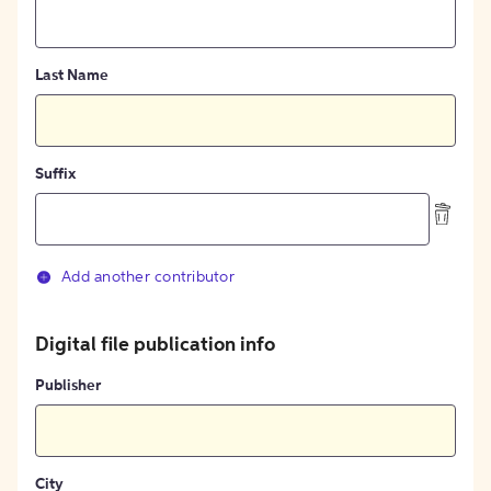
Last Name
Suffix
Add another contributor
Digital file publication info
Publisher
City