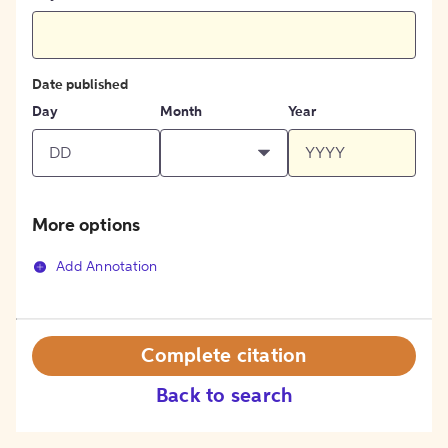
Date published
Day
Month
Year
More options
Add Annotation
Complete citation
Back to search