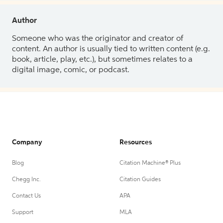
Author
Someone who was the originator and creator of
content. An author is usually tied to written content (e.g.
book, article, play, etc.), but sometimes relates to a
digital image, comic, or podcast.
Company
Resources
Blog
Citation Machine® Plus
Chegg Inc.
Citation Guides
Contact Us
APA
Support
MLA