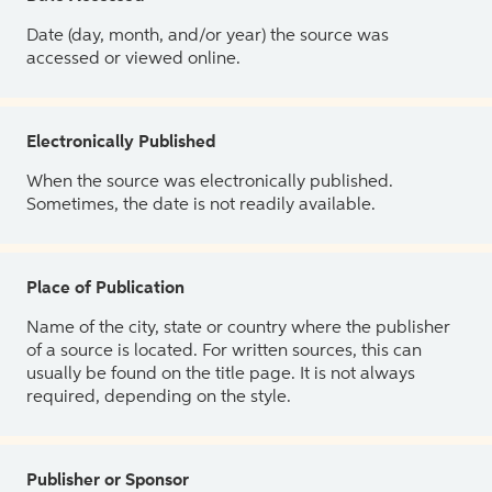
Date (day, month, and/or year) the source was
accessed or viewed online.
Electronically Published
When the source was electronically published.
Sometimes, the date is not readily available.
Place of Publication
Name of the city, state or country where the publisher
of a source is located. For written sources, this can
usually be found on the title page. It is not always
required, depending on the style.
Publisher or Sponsor