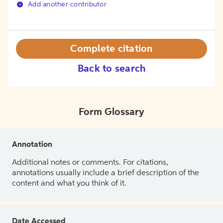
Add another contributor
Complete citation
Back to search
Form Glossary
Annotation
Additional notes or comments. For citations,
annotations usually include a brief description of the
content and what you think of it.
Date Accessed