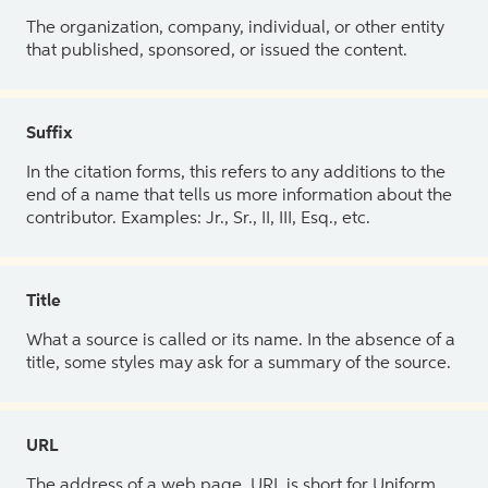
The organization, company, individual, or other entity
that published, sponsored, or issued the content.
Suffix
In the citation forms, this refers to any additions to the
end of a name that tells us more information about the
contributor. Examples: Jr., Sr., II, III, Esq., etc.
Title
What a source is called or its name. In the absence of a
title, some styles may ask for a summary of the source.
URL
The address of a web page. URL is short for Uniform