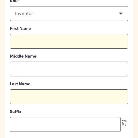
Role
Inventor
First Name
Middle Name
Last Name
Suffix