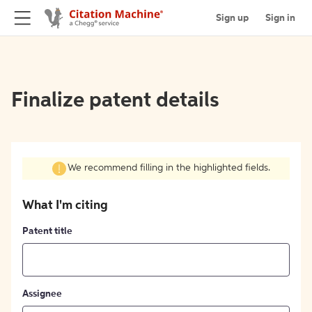
Sign up
Sign in
Finalize patent details
We recommend filling in the highlighted fields.
What I'm citing
Patent title
Assignee