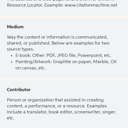
Resource Locator. Example: www.citationmachine.net
Medium
Way the content or information is communicated,
shared, or published. Below are examples for two
source types.
E-book: Other: PDF, JPEG file, Powerpoint, etc.
Painting/Artwork: Graphite on paper, Marble, Oil
on canvas, etc.
Contributor
Person or organization that assisted in creating
content, a performance, or a resource. Examples
include a translator, book editor, screenwriter, singer,
etc.