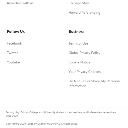
Advertise with us
Chicago Style
Harvard Referencing
Follow Us
Business
Facebook
Terms of Use
Twitter
Global Privacy Policy
Youtube
Cookie Notice
Your Privacy Choices
Do Not Sell or Share My Personal
Information
Serving High School, College, and University students, their teachers, and independent researchers
since 2000.
Copyright © 2000 - 2026 by Citation Machine®, a Chegg Service.