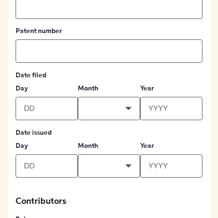
Patent number
Date filed
Day
Month
Year
Date issued
Day
Month
Year
Contributors