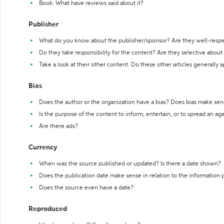
Book: What have reviews said about it?
Publisher
What do you know about the publisher/sponsor? Are they well-resp
Do they take responsibility for the content? Are they selective abou
Take a look at their other content. Do these other articles generally 
Bias
Does the author or the organization have a bias? Does bias make sen
Is the purpose of the content to inform, entertain, or to spread an a
Are there ads?
Currency
When was the source published or updated? Is there a date shown?
Does the publication date make sense in relation to the information
Does the source even have a date?
Reproduced