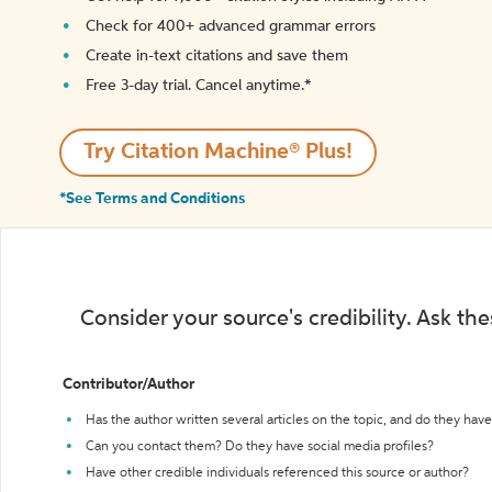
Check for 400+ advanced grammar errors
Create in-text citations and save them
Free 3-day trial. Cancel anytime.*️
Try Citation Machine® Plus!
*See Terms and Conditions
Consider your source's credibility. Ask th
Contributor/Author
Has the author written several articles on the topic, and do they have 
Can you contact them? Do they have social media profiles?
Have other credible individuals referenced this source or author?