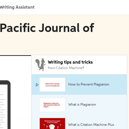
Writing Assistant
 Pacific Journal of
Writing tips and tricks
from Citation Machine®
How to Prevent Plagiarism
What is Plagiarism
What is Citation Machine Plus