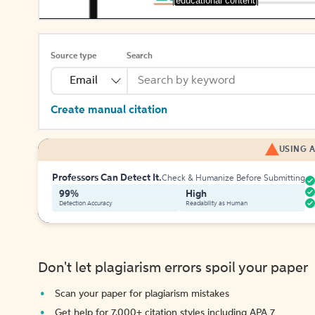
[educational content]
Source type
Search
Email
Create manual citation
USING A
Professors Can Detect It.
Check & Humanize Before Submitting
99%
High
Detection Accuracy
Readability as Human
Don't let plagiarism errors spoil your paper
Scan your paper for plagiarism mistakes
Get help for 7,000+ citation styles including APA 7