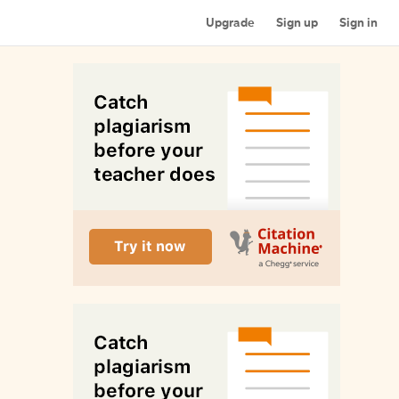
Upgrade
Sign up
Sign in