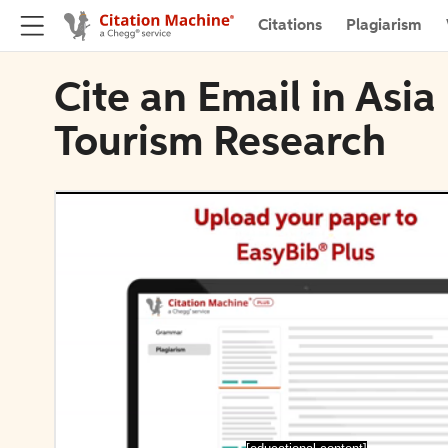
Citations
Plagiarism
Cite an Email in Asia
Tourism Research