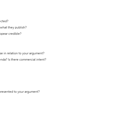
ected?
t what they publish?
appear credible?
se in relation to your argument?
genda? Is there commercial intent?
 presented to your argument?