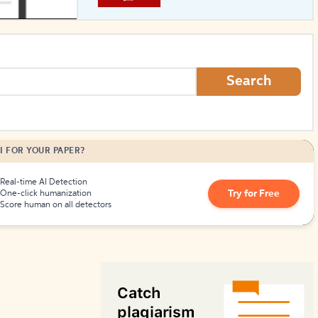
How to Create Citations
Search
I FOR YOUR PAPER?
Real-time AI Detection
Try for Free
One-click humanization
Score human on all detectors