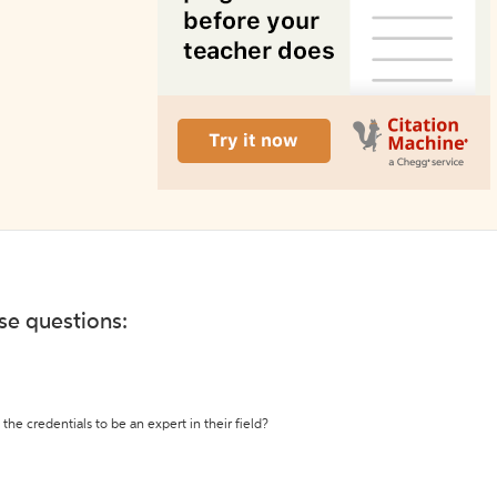
ese questions:
the credentials to be an expert in their field?