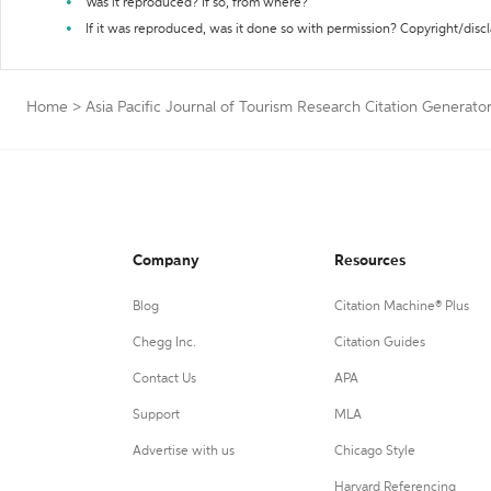
Was it reproduced? If so, from where?
If it was reproduced, was it done so with permission? Copyright/disc
Home
>
Asia Pacific Journal of Tourism Research Citation Generato
Company
Resources
Blog
Citation Machine® Plus
Chegg Inc.
Citation Guides
Contact Us
APA
Support
MLA
Advertise with us
Chicago Style
Harvard Referencing