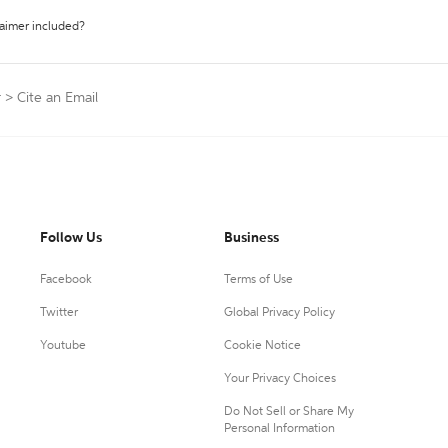
laimer included?
r
>
Cite an Email
Follow Us
Business
Facebook
Terms of Use
Twitter
Global Privacy Policy
Youtube
Cookie Notice
Your Privacy Choices
Do Not Sell or Share My
Personal Information