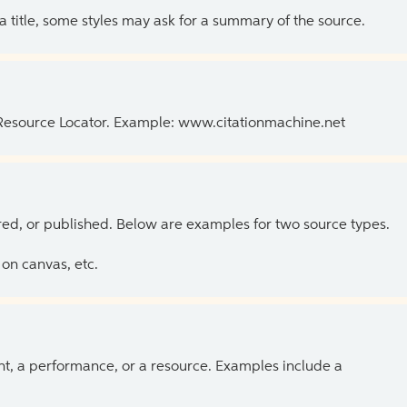
 a title, some styles may ask for a summary of the source.
 Resource Locator. Example: www.citationmachine.net
ed, or published. Below are examples for two source types.
on canvas, etc.
ent, a performance, or a resource. Examples include a