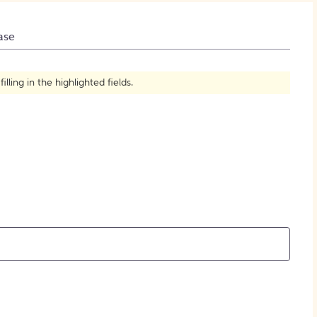
How to Create Citations
ase
ling in the highlighted fields.