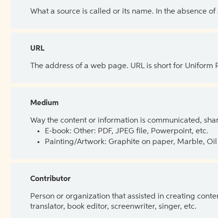
What a source is called or its name. In the absence of
URL
The address of a web page. URL is short for Uniform
Medium
Way the content or information is communicated, shar
E-book: Other: PDF, JPEG file, Powerpoint, etc.
Painting/Artwork: Graphite on paper, Marble, Oil 
Contributor
Person or organization that assisted in creating cont
translator, book editor, screenwriter, singer, etc.