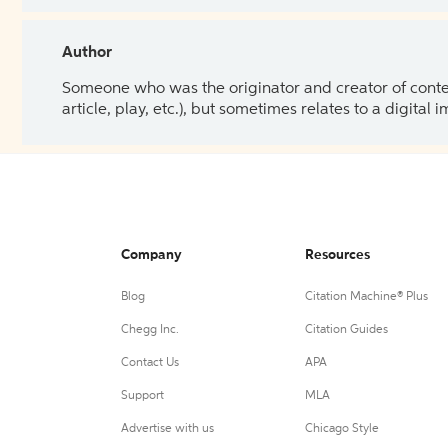
Author
Someone who was the originator and creator of content.
article, play, etc.), but sometimes relates to a digital
Company
Resources
Blog
Citation Machine® Plus
Chegg Inc.
Citation Guides
Contact Us
APA
Support
MLA
Advertise with us
Chicago Style