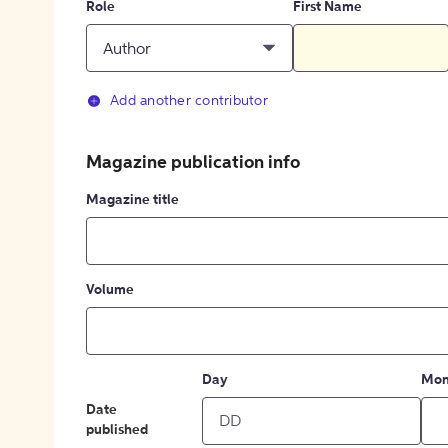
Role
First Name
Author
Add another contributor
Magazine publication info
Magazine title
Volume
Day
Mon
Date
published