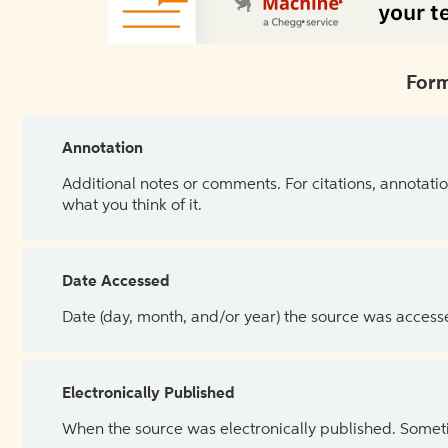
Form
Annotation
Additional notes or comments. For citations, annotatio
what you think of it.
Date Accessed
Date (day, month, and/or year) the source was access
Electronically Published
When the source was electronically published. Sometim