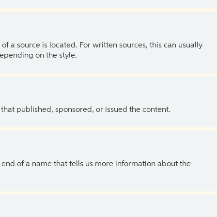
of a source is located. For written sources, this can usually
depending on the style.
 that published, sponsored, or issued the content.
the end of a name that tells us more information about the