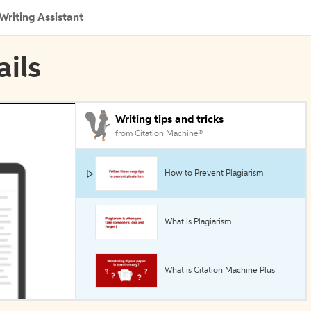
Writing Assistant
ails
Writing tips and tricks
from Citation Machine®
How to Prevent Plagiarism
What is Plagiarism
What is Citation Machine Plus