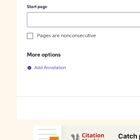
Start page
Pages are nonconsecutive
More options
Add Annotation