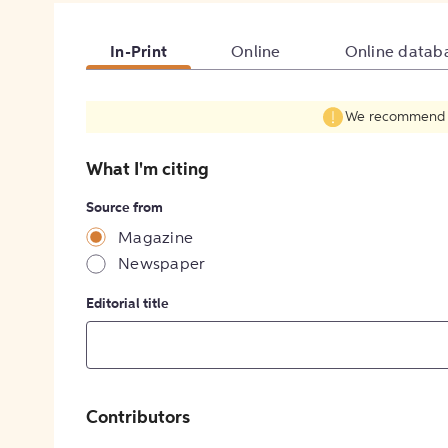
In-Print
Online
Online datab
We recommend fil
What I'm citing
Source from
Magazine
Newspaper
Editorial title
Contributors