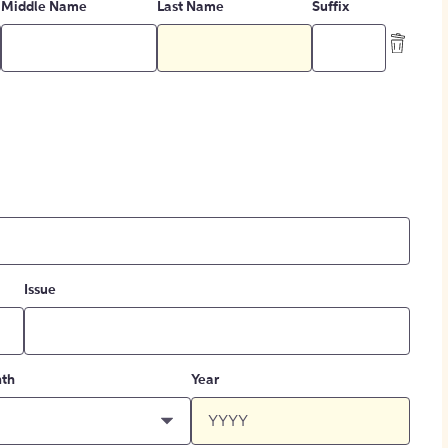
Middle Name
Last Name
Suffix
Issue
th
Year