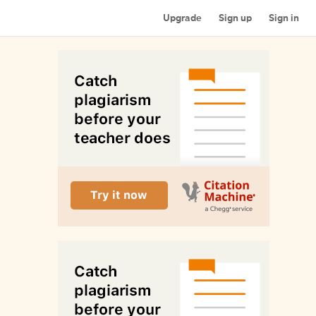
Upgrade
Sign up
Sign in