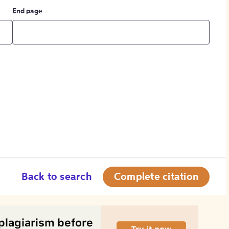
End page
Back to search
Complete citation