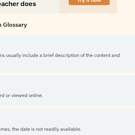
 Glossary
ns usually include a brief description of the content and
ed or viewed online.
es, the date is not readily available.