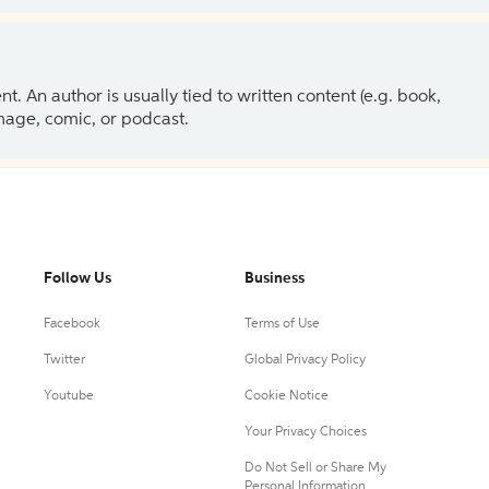
 An author is usually tied to written content (e.g. book,
 image, comic, or podcast.
Follow Us
Business
Facebook
Terms of Use
Twitter
Global Privacy Policy
Youtube
Cookie Notice
Your Privacy Choices
Do Not Sell or Share My
Personal Information