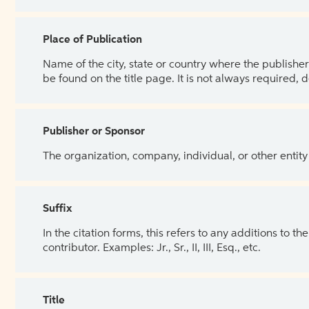
Place of Publication
Name of the city, state or country where the publisher 
be found on the title page. It is not always required, 
Publisher or Sponsor
The organization, company, individual, or other entity
Suffix
In the citation forms, this refers to any additions to 
contributor. Examples: Jr., Sr., II, III, Esq., etc.
Title