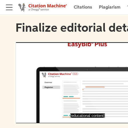
Citations
Plagiarism
Finalize editorial det
[educational content]