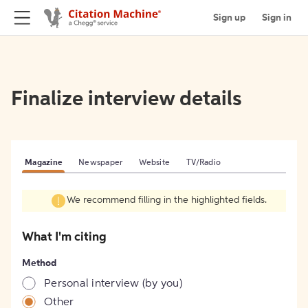
Sign up
Sign in
Finalize interview details
Magazine
Newspaper
Website
TV/Radio
We recommend filling in the highlighted fields.
What I'm citing
Method
Personal interview (by you)
Other