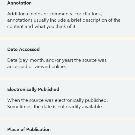
Annotation
Additional notes or comments. For citations,
annotations usually include a brief description of the
content and what you think of it.
Date Accessed
Date (day, month, and/or year) the source was
accessed or viewed online.
Electronically Published
When the source was electronically published.
Sometimes, the date is not readily available.
Place of Publication