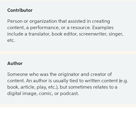
Contributor
Person or organization that assisted in creating
content, a performance, or a resource. Examples
include a translator, book editor, screenwriter, singer,
etc.
Author
Someone who was the originator and creator of
content. An author is usually tied to written content (e.g.
book, article, play, etc.), but sometimes relates to a
digital image, comic, or podcast.