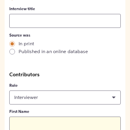
Interview title
Source was
In print
Published in an online database
Contributors
Role
Interviewer
First Name