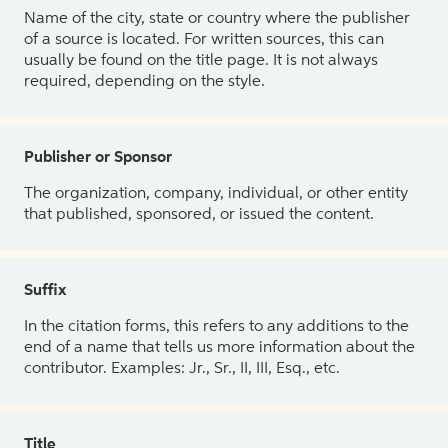
Name of the city, state or country where the publisher
of a source is located. For written sources, this can
usually be found on the title page. It is not always
required, depending on the style.
Publisher or Sponsor
The organization, company, individual, or other entity
that published, sponsored, or issued the content.
Suffix
In the citation forms, this refers to any additions to the
end of a name that tells us more information about the
contributor. Examples: Jr., Sr., II, III, Esq., etc.
Title