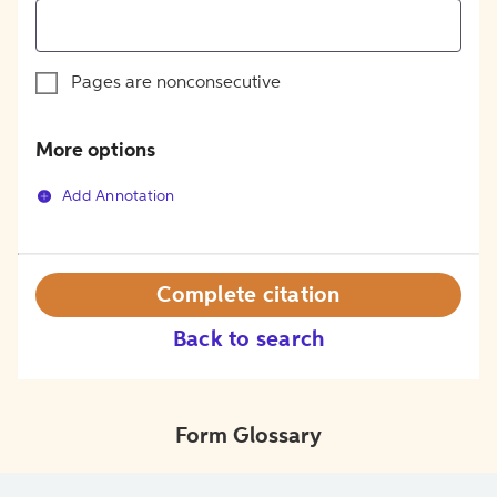
Pages are nonconsecutive
More options
Add Annotation
Complete citation
Back to search
Form Glossary