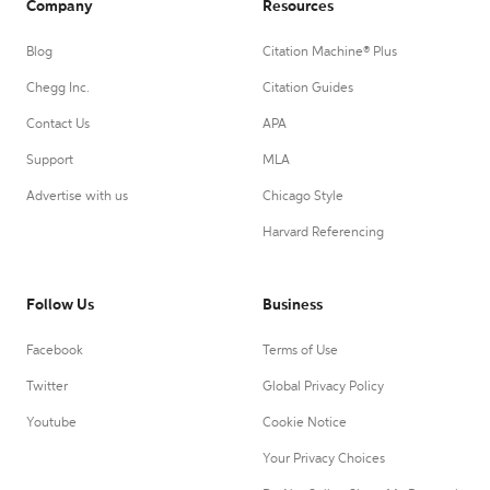
Company
Resources
Blog
Citation Machine® Plus
Chegg Inc.
Citation Guides
Contact Us
APA
Support
MLA
Advertise with us
Chicago Style
Harvard Referencing
Follow Us
Business
Facebook
Terms of Use
Twitter
Global Privacy Policy
Youtube
Cookie Notice
Your Privacy Choices