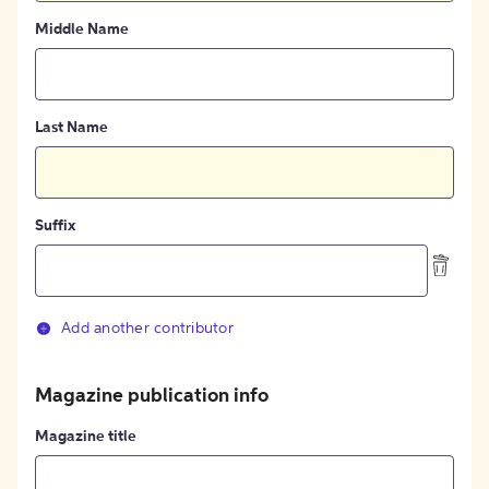
Middle Name
Last Name
Suffix
Add another contributor
Magazine publication info
Magazine title