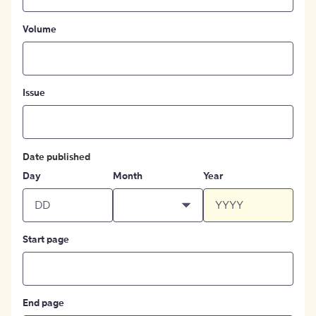
Volume
Issue
Date published
Day
Month
Year
Start page
End page