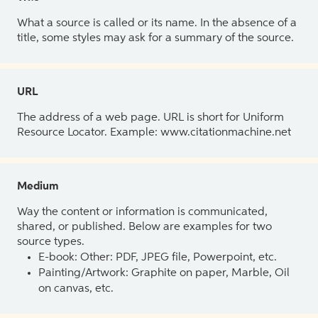
What a source is called or its name. In the absence of a
title, some styles may ask for a summary of the source.
URL
The address of a web page. URL is short for Uniform
Resource Locator. Example: www.citationmachine.net
Medium
Way the content or information is communicated,
shared, or published. Below are examples for two
source types.
E-book: Other: PDF, JPEG file, Powerpoint, etc.
Painting/Artwork: Graphite on paper, Marble, Oil
on canvas, etc.