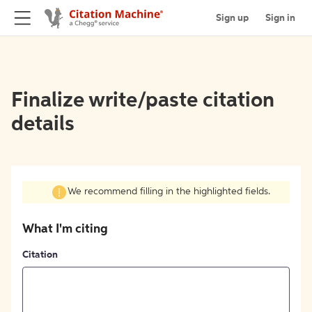
Sign up
Sign in
Finalize write/paste citation
details
We recommend filling in the highlighted fields.
What I'm citing
Citation