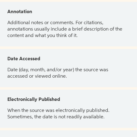
Annotation
Additional notes or comments. For citations,
annotations usually include a brief description of the
content and what you think of it.
Date Accessed
Date (day, month, and/or year) the source was
accessed or viewed online.
Electronically Published
When the source was electronically published.
Sometimes, the date is not readily available.