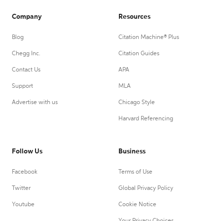
Company
Resources
Blog
Citation Machine® Plus
Chegg Inc.
Citation Guides
Contact Us
APA
Support
MLA
Advertise with us
Chicago Style
Harvard Referencing
Follow Us
Business
Facebook
Terms of Use
Twitter
Global Privacy Policy
Youtube
Cookie Notice