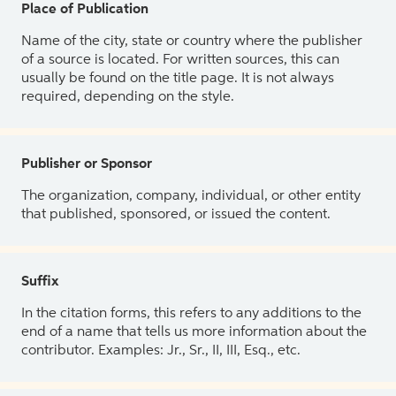
Place of Publication
Name of the city, state or country where the publisher
of a source is located. For written sources, this can
usually be found on the title page. It is not always
required, depending on the style.
Publisher or Sponsor
The organization, company, individual, or other entity
that published, sponsored, or issued the content.
Suffix
In the citation forms, this refers to any additions to the
end of a name that tells us more information about the
contributor. Examples: Jr., Sr., II, III, Esq., etc.