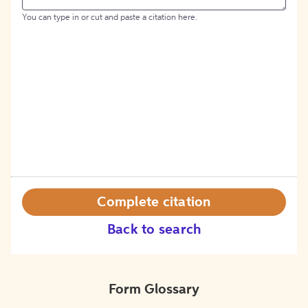
You can type in or cut and paste a citation here.
Complete citation
Back to search
Form Glossary