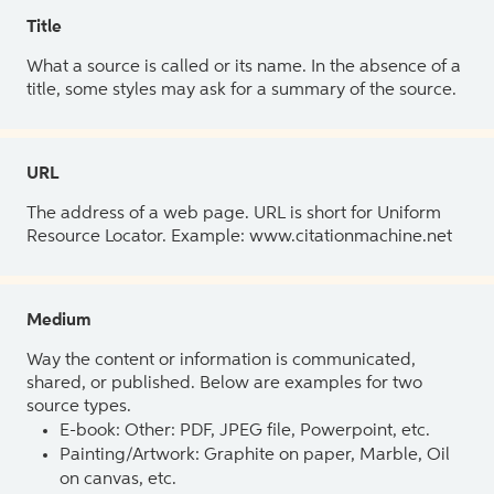
Title
What a source is called or its name. In the absence of a
title, some styles may ask for a summary of the source.
URL
The address of a web page. URL is short for Uniform
Resource Locator. Example: www.citationmachine.net
Medium
Way the content or information is communicated,
shared, or published. Below are examples for two
source types.
E-book: Other: PDF, JPEG file, Powerpoint, etc.
Painting/Artwork: Graphite on paper, Marble, Oil
on canvas, etc.