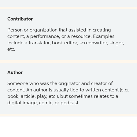
Contributor
Person or organization that assisted in creating
content, a performance, or a resource. Examples
include a translator, book editor, screenwriter, singer,
etc.
Author
Someone who was the originator and creator of
content. An author is usually tied to written content (e.g.
book, article, play, etc.), but sometimes relates to a
digital image, comic, or podcast.