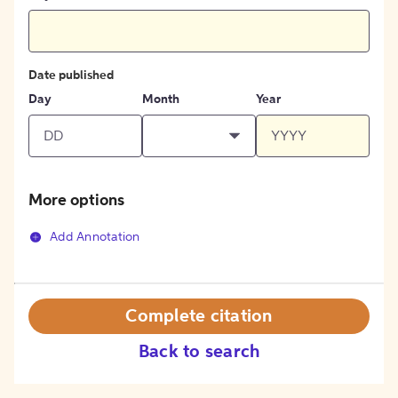
Date published
Day
Month
Year
More options
Add Annotation
Complete citation
Back to search