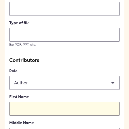
Type of file
Ex: PDF, PPT, etc.
Contributors
Role
Author
First Name
Middle Name