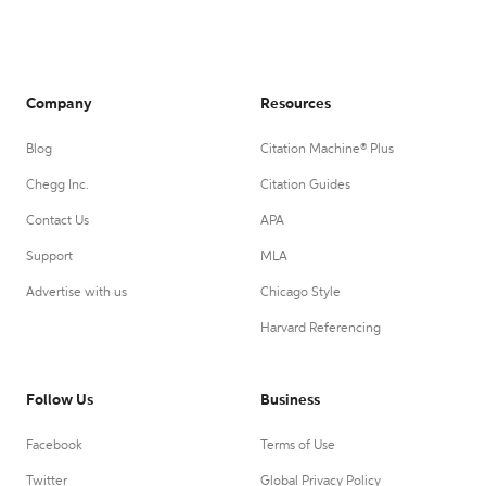
Company
Resources
Blog
Citation Machine® Plus
Chegg Inc.
Citation Guides
Contact Us
APA
Support
MLA
Advertise with us
Chicago Style
Harvard Referencing
Follow Us
Business
Facebook
Terms of Use
Twitter
Global Privacy Policy