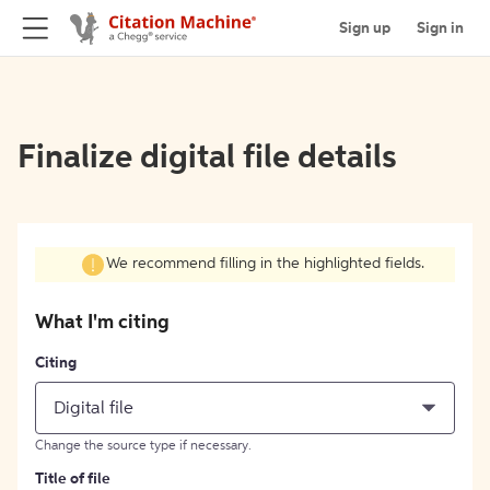
Sign up
Sign in
Finalize digital file details
We recommend filling in the highlighted fields.
What I'm citing
Citing
Digital file
Change the source type if necessary.
Title of file