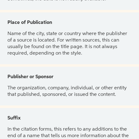
Place of Publication
Name of the city, state or country where the publisher
of a source is located. For written sources, this can
usually be found on the title page. It is not always
required, depending on the style.
Publisher or Sponsor
The organization, company, individual, or other entity
that published, sponsored, or issued the content.
Suffix
In the citation forms, this refers to any additions to the
end of a name that tells us more information about the