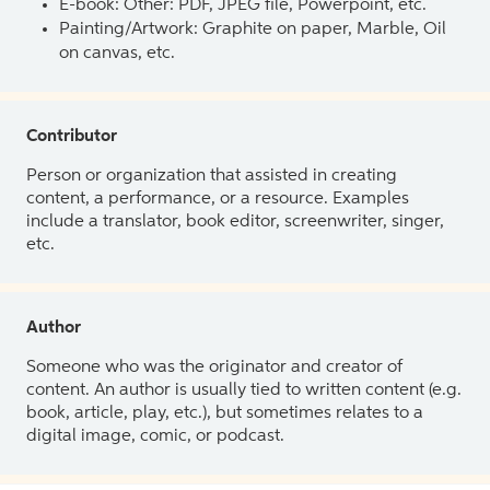
E-book: Other: PDF, JPEG file, Powerpoint, etc.
Painting/Artwork: Graphite on paper, Marble, Oil
on canvas, etc.
Contributor
Person or organization that assisted in creating
content, a performance, or a resource. Examples
include a translator, book editor, screenwriter, singer,
etc.
Author
Someone who was the originator and creator of
content. An author is usually tied to written content (e.g.
book, article, play, etc.), but sometimes relates to a
digital image, comic, or podcast.