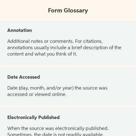
Form Glossary
Annotation
Additional notes or comments. For citations,
annotations usually include a brief description of the
content and what you think of it.
Date Accessed
Date (day, month, and/or year) the source was
accessed or viewed online.
Electronically Published
When the source was electronically published.
Sometimes, the date is not readily available.