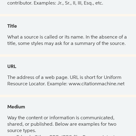
contributor. Examples: Jr., Sr., II, III, Esq., etc.
Title
What a source is called or its name. In the absence of a
title, some styles may ask for a summary of the source.
URL
The address of a web page. URL is short for Uniform
Resource Locator. Example: www.citationmachine.net
Medium
Way the content or information is communicated,
shared, or published. Below are examples for two
source types.