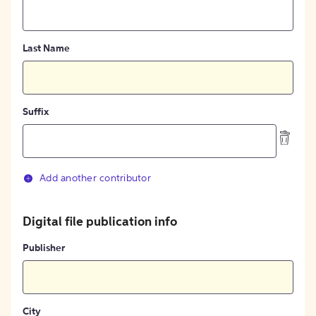
Last Name
Suffix
Add another contributor
Digital file publication info
Publisher
City