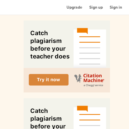
Upgrade
Sign up
Sign in