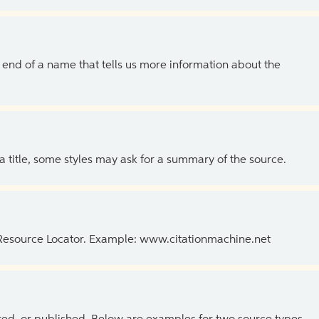
the end of a name that tells us more information about the
 a title, some styles may ask for a summary of the source.
 Resource Locator. Example: www.citationmachine.net