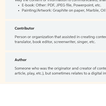
Way the content or information is communicated, shar
E-book: Other: PDF, JPEG file, Powerpoint, etc.
Painting/Artwork: Graphite on paper, Marble, Oil 
Contributor
Person or organization that assisted in creating cont
translator, book editor, screenwriter, singer, etc.
Author
Someone who was the originator and creator of content.
article, play, etc.), but sometimes relates to a digital