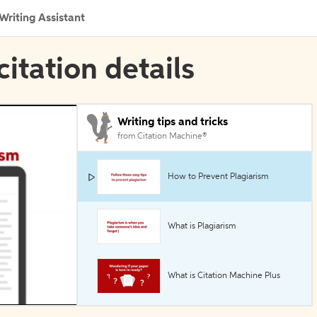
Writing Assistant
citation details
Writing tips and tricks
from Citation Machine®
How to Prevent Plagiarism
What is Plagiarism
What is Citation Machine Plus