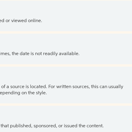
ed or viewed online.
es, the date is not readily available.
of a source is located. For written sources, this can usually
depending on the style.
 that published, sponsored, or issued the content.