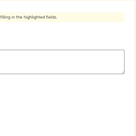
How to Create Citations
ling in the highlighted fields.