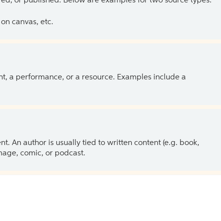
ed, or published. Below are examples for two source types.
on canvas, etc.
ent, a performance, or a resource. Examples include a
 An author is usually tied to written content (e.g. book,
 image, comic, or podcast.