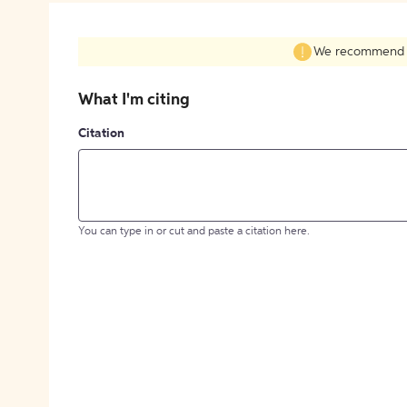
We recommend fil
What I'm citing
Citation
You can type in or cut and paste a citation here.