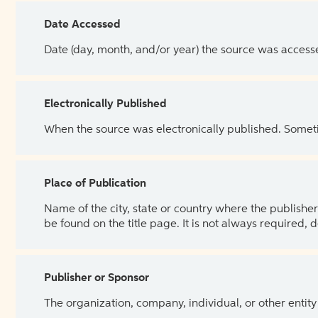
Date Accessed
Date (day, month, and/or year) the source was access
Electronically Published
When the source was electronically published. Sometim
Place of Publication
Name of the city, state or country where the publisher 
be found on the title page. It is not always required, 
Publisher or Sponsor
The organization, company, individual, or other entity