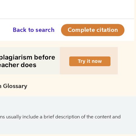
Back to search
Complete citation
 Glossary
ns usually include a brief description of the content and