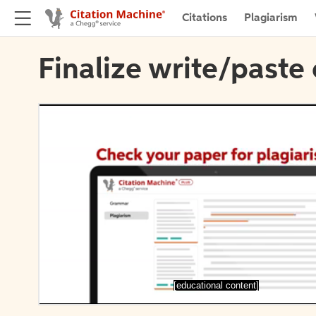
Citations
Plagiarism
Finalize write/paste 
[educational content]