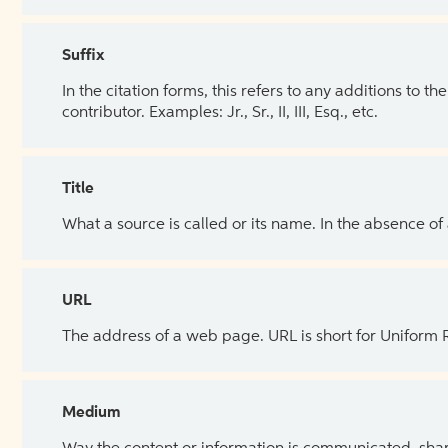
Suffix
In the citation forms, this refers to any additions to 
contributor. Examples: Jr., Sr., II, III, Esq., etc.
Title
What a source is called or its name. In the absence of
URL
The address of a web page. URL is short for Uniform
Medium