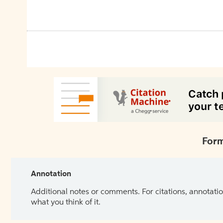
Form
Annotation
Additional notes or comments. For citations, annotatio
what you think of it.