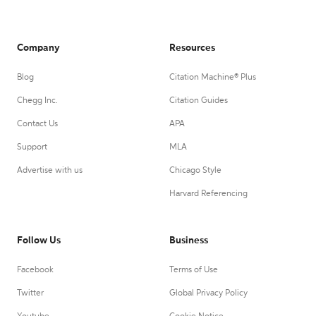
Company
Resources
Blog
Citation Machine® Plus
Chegg Inc.
Citation Guides
Contact Us
APA
Support
MLA
Advertise with us
Chicago Style
Harvard Referencing
Follow Us
Business
Facebook
Terms of Use
Twitter
Global Privacy Policy