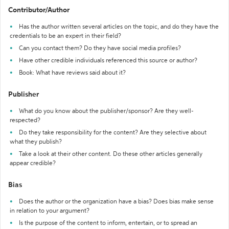
Contributor/Author
Has the author written several articles on the topic, and do they have the
credentials to be an expert in their field?
Can you contact them? Do they have social media profiles?
Have other credible individuals referenced this source or author?
Book: What have reviews said about it?
Publisher
What do you know about the publisher/sponsor? Are they well-
respected?
Do they take responsibility for the content? Are they selective about
what they publish?
Take a look at their other content. Do these other articles generally
appear credible?
Bias
Does the author or the organization have a bias? Does bias make sense
in relation to your argument?
Is the purpose of the content to inform, entertain, or to spread an