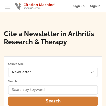
Sign up
Sign in
Cite a Newsletter in Arthritis
Research & Therapy
Source type
Newsletter
Search
Search