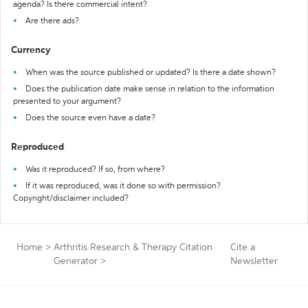
agenda? Is there commercial intent?
Are there ads?
Currency
When was the source published or updated? Is there a date shown?
Does the publication date make sense in relation to the information
presented to your argument?
Does the source even have a date?
Reproduced
Was it reproduced? If so, from where?
If it was reproduced, was it done so with permission?
Copyright/disclaimer included?
Home
>
Arthritis Research & Therapy Citation
Cite a
Generator
>
Newsletter