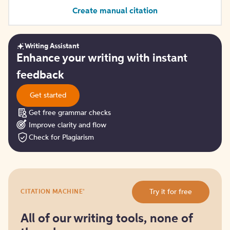
Create manual citation
Writing Assistant
Get
Enhance your writing with instant
started
feedback
Get started
Get free grammar checks
Improve clarity and flow
Check for Plagiarism
Try
®
Try it for free
CITATION MACHINE
it
for
free
All of our writing tools, none of