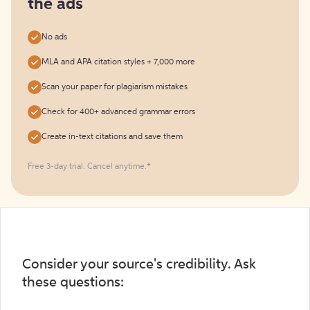
the ads
No ads
MLA and APA citation styles + 7,000 more
Scan your paper for plagiarism mistakes
Check for 400+ advanced grammar errors
Create in-text citations and save them
Free 3-day trial. Cancel anytime.*️
Consider your source's credibility. Ask
these questions: