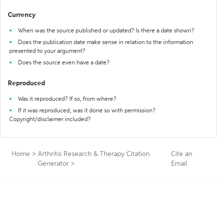
Currency
When was the source published or updated? Is there a date shown?
Does the publication date make sense in relation to the information
presented to your argument?
Does the source even have a date?
Reproduced
Was it reproduced? If so, from where?
If it was reproduced, was it done so with permission?
Copyright/disclaimer included?
Home
>
Arthritis Research & Therapy Citation
Cite an
Generator
>
Email