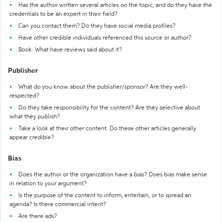
Has the author written several articles on the topic, and do they have the
credentials to be an expert in their field?
Can you contact them? Do they have social media profiles?
Have other credible individuals referenced this source or author?
Book: What have reviews said about it?
Publisher
What do you know about the publisher/sponsor? Are they well-
respected?
Do they take responsibility for the content? Are they selective about
what they publish?
Take a look at their other content. Do these other articles generally
appear credible?
Bias
Does the author or the organization have a bias? Does bias make sense
in relation to your argument?
Is the purpose of the content to inform, entertain, or to spread an
agenda? Is there commercial intent?
Are there ads?