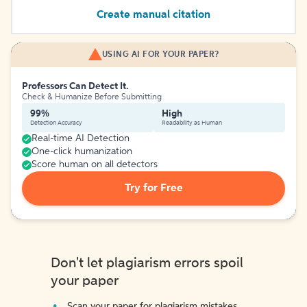
Create manual citation
USING AI FOR YOUR PAPER?
Professors Can Detect It.
Check & Humanize Before Submitting
99%
High
Detection Accuracy
Readability as Human
Real-time AI Detection
One-click humanization
Score human on all detectors
Try for Free
Don't let plagiarism errors spoil
your paper
Scan your paper for plagiarism mistakes