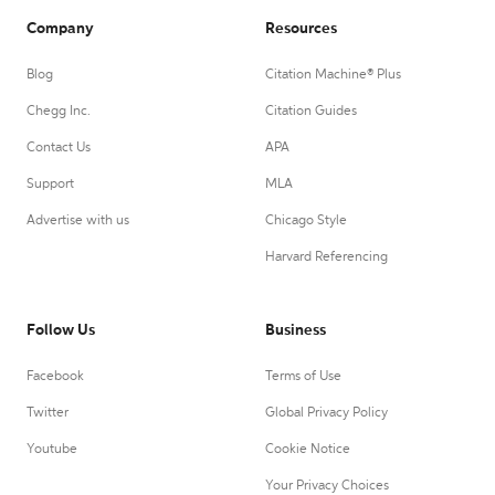
Company
Resources
Blog
Citation Machine® Plus
Chegg Inc.
Citation Guides
Contact Us
APA
Support
MLA
Advertise with us
Chicago Style
Harvard Referencing
Follow Us
Business
Facebook
Terms of Use
Twitter
Global Privacy Policy
Youtube
Cookie Notice
Your Privacy Choices