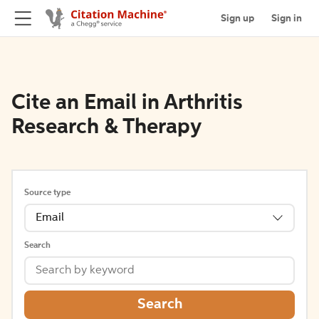
Sign up
Sign in
Cite an Email in Arthritis
Research & Therapy
Source type
Email
Search
Search