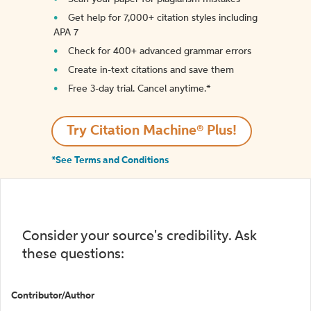
Get help for 7,000+ citation styles including
APA 7
Check for 400+ advanced grammar errors
Create in-text citations and save them
Free 3-day trial. Cancel anytime.*️
Try Citation Machine® Plus!
*See Terms and Conditions
Consider your source's credibility. Ask
these questions:
Contributor/Author