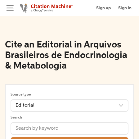
Sign up
Sign in
Cite an Editorial in Arquivos
Brasileiros de Endocrinologia
& Metabologia
Source type
Editorial
Search