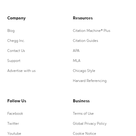
Company
Resources
Blog
Citation Machine® Plus
Chegg Inc.
Citation Guides
Contact Us
APA
Support
MLA
Advertise with us
Chicago Style
Harvard Referencing
Follow Us
Business
Facebook
Terms of Use
Twitter
Global Privacy Policy
Youtube
Cookie Notice