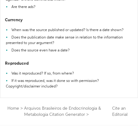
Are there ads?
Currency
When was the source published or updated? Is there a date shown?
Does the publication date make sense in relation to the information
presented to your argument?
Does the source even have a date?
Reproduced
Was it reproduced? If so, from where?
If it was reproduced, was it done so with permission?
Copyright/disclaimer included?
Home
>
Arquivos Brasileiros de Endocrinologia &
Cite an
Metabologia Citation Generator
>
Editorial