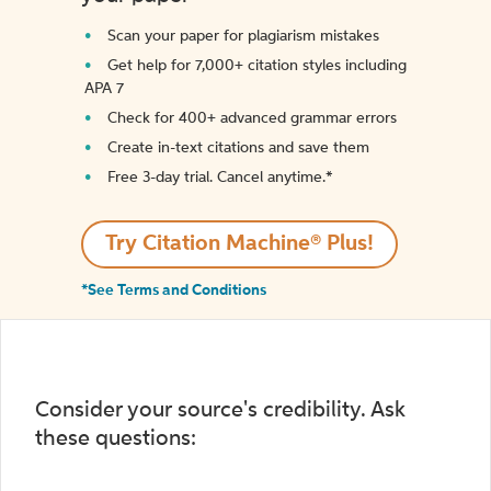
Scan your paper for plagiarism mistakes
Get help for 7,000+ citation styles including
APA 7
Check for 400+ advanced grammar errors
Create in-text citations and save them
Free 3-day trial. Cancel anytime.*️
Try Citation Machine® Plus!
*See Terms and Conditions
Consider your source's credibility. Ask
these questions: