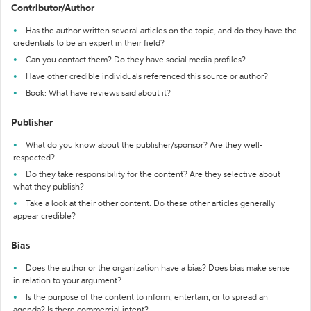
Contributor/Author
Has the author written several articles on the topic, and do they have the
credentials to be an expert in their field?
Can you contact them? Do they have social media profiles?
Have other credible individuals referenced this source or author?
Book: What have reviews said about it?
Publisher
What do you know about the publisher/sponsor? Are they well-
respected?
Do they take responsibility for the content? Are they selective about
what they publish?
Take a look at their other content. Do these other articles generally
appear credible?
Bias
Does the author or the organization have a bias? Does bias make sense
in relation to your argument?
Is the purpose of the content to inform, entertain, or to spread an
agenda? Is there commercial intent?