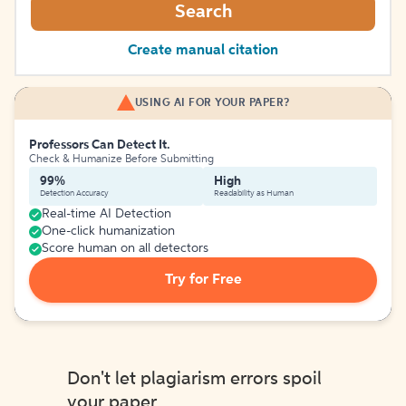
Search
Create manual citation
USING AI FOR YOUR PAPER?
Professors Can Detect It.
Check & Humanize Before Submitting
99%
High
Detection Accuracy
Readability as Human
Real-time AI Detection
One-click humanization
Score human on all detectors
Try for Free
Don't let plagiarism errors spoil
your paper