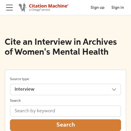
Sign up
Sign in
Cite an Interview in Archives
of Women's Mental Health
Source type
Interview
Search
Search