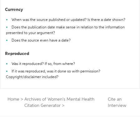
Currency
When was the source published or updated? Is there a date shown?
Does the publication date make sense in relation to the information
presented to your argument?
Does the source even have a date?
Reproduced
Was it reproduced? If so, from where?
If it was reproduced, was it done so with permission?
Copyright/disclaimer included?
Home
>
Archives of Women's Mental Health
Cite an
Citation Generator
>
Interview