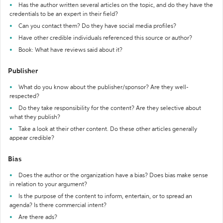
Has the author written several articles on the topic, and do they have the
credentials to be an expert in their field?
Can you contact them? Do they have social media profiles?
Have other credible individuals referenced this source or author?
Book: What have reviews said about it?
Publisher
What do you know about the publisher/sponsor? Are they well-
respected?
Do they take responsibility for the content? Are they selective about
what they publish?
Take a look at their other content. Do these other articles generally
appear credible?
Bias
Does the author or the organization have a bias? Does bias make sense
in relation to your argument?
Is the purpose of the content to inform, entertain, or to spread an
agenda? Is there commercial intent?
Are there ads?