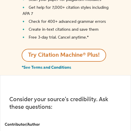
Get help for 7,000+ citation styles including
APA 7
Check for 400+ advanced grammar errors
Create in-text citations and save them
Free 3-day trial. Cancel anytime.*️
Try Citation Machine® Plus!
*See Terms and Conditions
Consider your source's credibility. Ask
these questions:
Contributor/Author