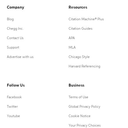
Company
Resources
Blog
Citation Machine® Plus
Chegg Inc.
Citation Guides
Contact Us
APA
Support
MLA
Advertise with us
Chicago Style
Harvard Referencing
Follow Us
Business
Facebook
Terms of Use
Twitter
Global Privacy Policy
Youtube
Cookie Notice
Your Privacy Choices