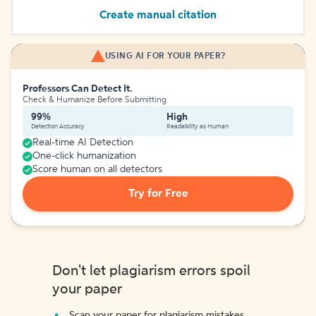
Create manual citation
USING AI FOR YOUR PAPER?
Professors Can Detect It.
Check & Humanize Before Submitting
99%
High
Detection Accuracy
Readability as Human
Real-time AI Detection
One-click humanization
Score human on all detectors
Try for Free
Don't let plagiarism errors spoil
your paper
Scan your paper for plagiarism mistakes