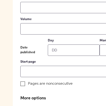
Volume
Day
Mon
Date
published
Start page
Pages are nonconsecutive
More options