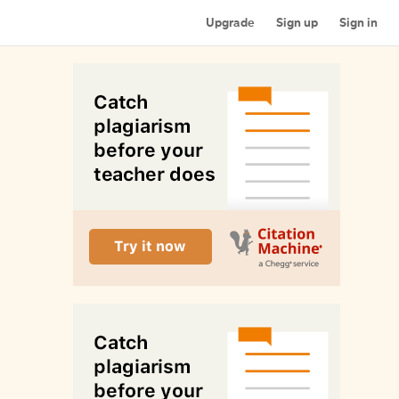
Upgrade
Sign up
Sign in