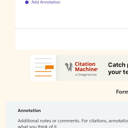
Add Annotation
Form
Annotation
Additional notes or comments. For citations, annotatio
what you think of it.