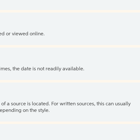
ed or viewed online.
es, the date is not readily available.
of a source is located. For written sources, this can usually
depending on the style.