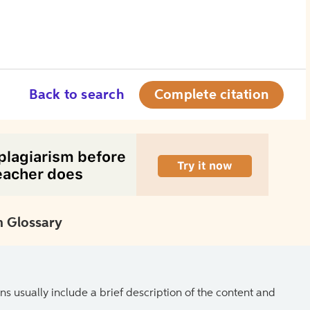
Back to search
Complete citation
 Glossary
ns usually include a brief description of the content and