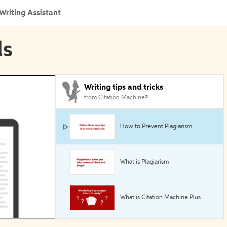
Writing Assistant
ls
Writing tips and tricks
from Citation Machine®
How to Prevent Plagiarism
What is Plagiarism
What is Citation Machine Plus