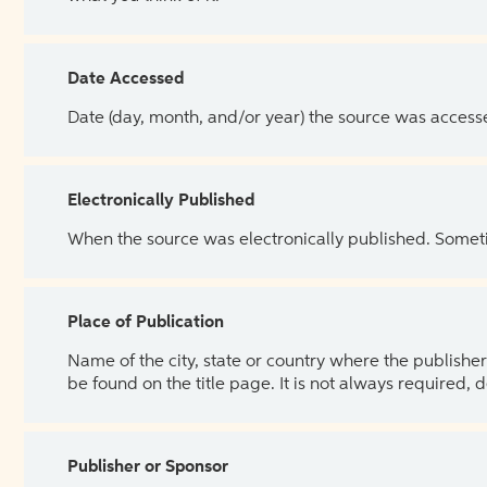
Date Accessed
Date (day, month, and/or year) the source was access
Electronically Published
When the source was electronically published. Sometim
Place of Publication
Name of the city, state or country where the publisher 
be found on the title page. It is not always required, 
Publisher or Sponsor