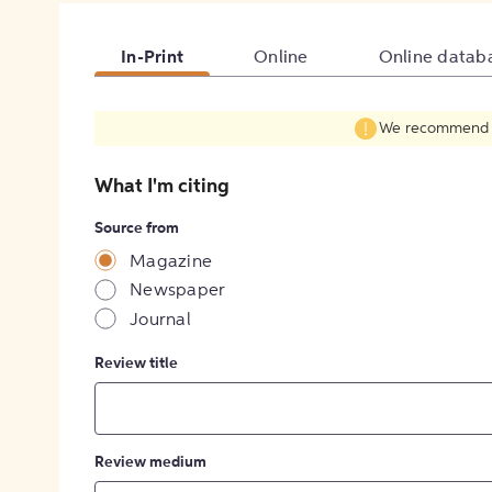
In-Print
Online
Online datab
We recommend fil
What I'm citing
Source from
Magazine
Newspaper
Journal
Review title
Review medium