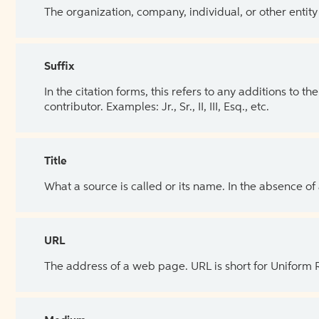
The organization, company, individual, or other entity
Suffix
In the citation forms, this refers to any additions to 
contributor. Examples: Jr., Sr., II, III, Esq., etc.
Title
What a source is called or its name. In the absence of
URL
The address of a web page. URL is short for Uniform