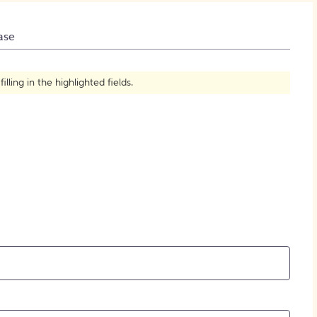
How to Create Citations
ase
ling in the highlighted fields.