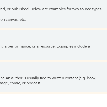
ed, or published. Below are examples for two source types.
on canvas, etc.
ent, a performance, or a resource. Examples include a
 An author is usually tied to written content (e.g. book,
 image, comic, or podcast.