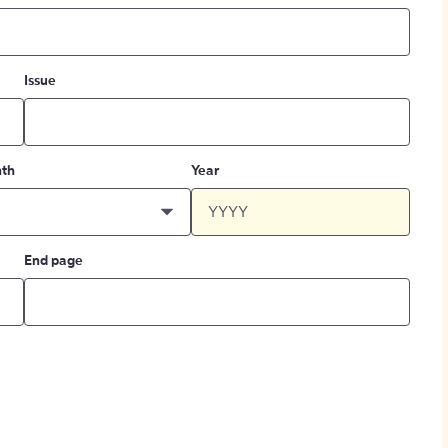
Issue
th
Year
End page