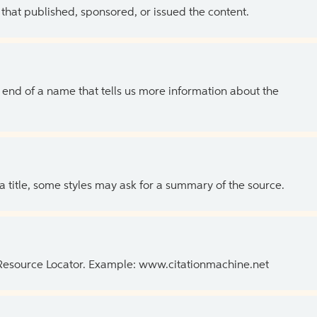
 that published, sponsored, or issued the content.
the end of a name that tells us more information about the
 a title, some styles may ask for a summary of the source.
 Resource Locator. Example: www.citationmachine.net