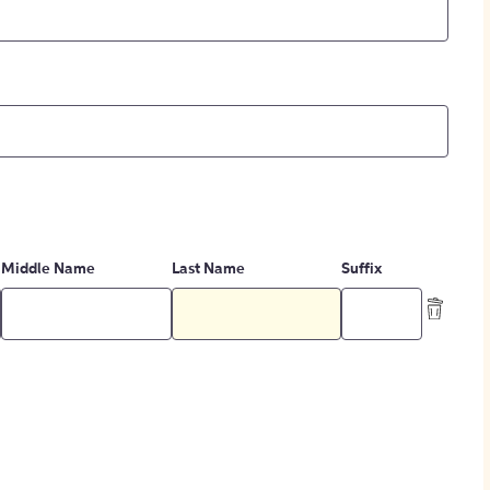
Middle Name
Last Name
Suffix