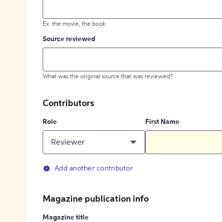
Ex: the movie, the book
Source reviewed
What was the original source that was reviewed?
Contributors
Role
First Name
Reviewer
Add another contributor
Magazine publication info
Magazine title