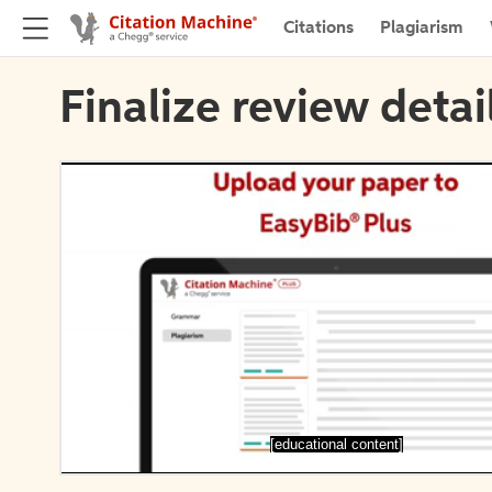
Citations
Plagiarism
Finalize review detai
[educational content]