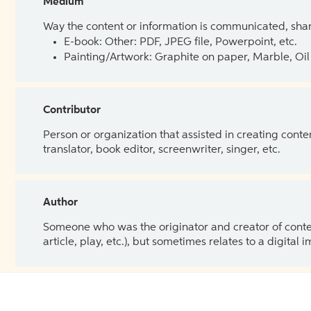
Medium
Way the content or information is communicated, shar
E-book: Other: PDF, JPEG file, Powerpoint, etc.
Painting/Artwork: Graphite on paper, Marble, Oil 
Contributor
Person or organization that assisted in creating cont
translator, book editor, screenwriter, singer, etc.
Author
Someone who was the originator and creator of content.
article, play, etc.), but sometimes relates to a digital