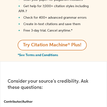
Get help for 7,000+ citation styles including
APA 7
Check for 400+ advanced grammar errors
Create in-text citations and save them
Free 3-day trial. Cancel anytime.*️
Try Citation Machine® Plus!
*See Terms and Conditions
Consider your source's credibility. Ask
these questions:
Contributor/Author