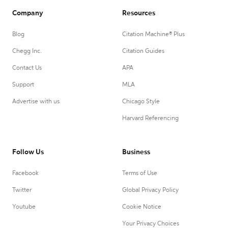
Company
Resources
Blog
Citation Machine® Plus
Chegg Inc.
Citation Guides
Contact Us
APA
Support
MLA
Advertise with us
Chicago Style
Harvard Referencing
Follow Us
Business
Facebook
Terms of Use
Twitter
Global Privacy Policy
Youtube
Cookie Notice
Your Privacy Choices