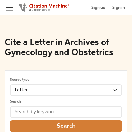
Sign up
Sign in
Cite a Letter in Archives of
Gynecology and Obstetrics
Source type
Letter
Search
Search