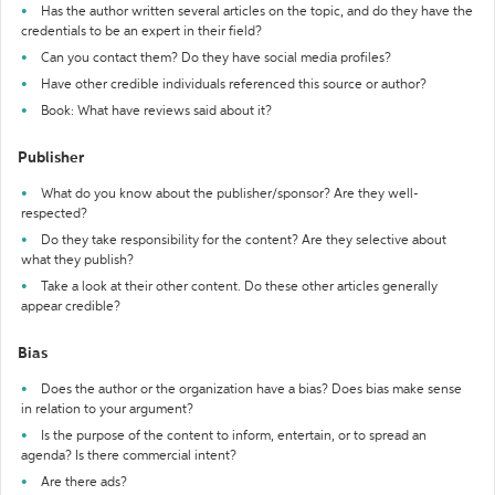
Has the author written several articles on the topic, and do they have the
credentials to be an expert in their field?
Can you contact them? Do they have social media profiles?
Have other credible individuals referenced this source or author?
Book: What have reviews said about it?
Publisher
What do you know about the publisher/sponsor? Are they well-
respected?
Do they take responsibility for the content? Are they selective about
what they publish?
Take a look at their other content. Do these other articles generally
appear credible?
Bias
Does the author or the organization have a bias? Does bias make sense
in relation to your argument?
Is the purpose of the content to inform, entertain, or to spread an
agenda? Is there commercial intent?
Are there ads?