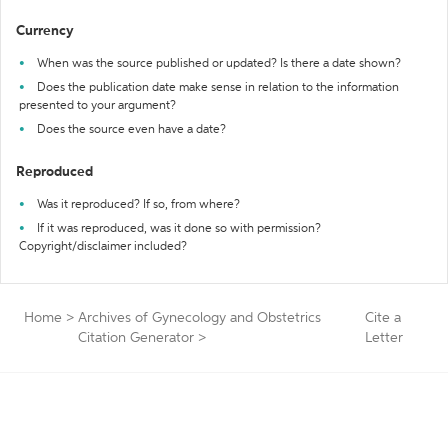
Currency
When was the source published or updated? Is there a date shown?
Does the publication date make sense in relation to the information
presented to your argument?
Does the source even have a date?
Reproduced
Was it reproduced? If so, from where?
If it was reproduced, was it done so with permission?
Copyright/disclaimer included?
Home
>
Archives of Gynecology and Obstetrics
Cite a
Citation Generator
>
Letter