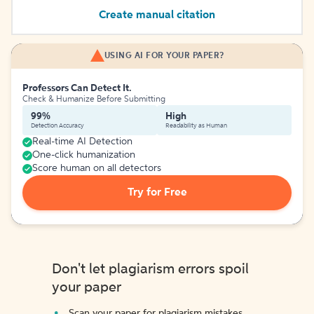
Create manual citation
USING AI FOR YOUR PAPER?
Professors Can Detect It.
Check & Humanize Before Submitting
99%
High
Detection Accuracy
Readability as Human
Real-time AI Detection
One-click humanization
Score human on all detectors
Try for Free
Don't let plagiarism errors spoil
your paper
Scan your paper for plagiarism mistakes