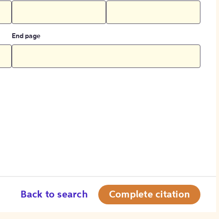
End page
Back to search
Complete citation