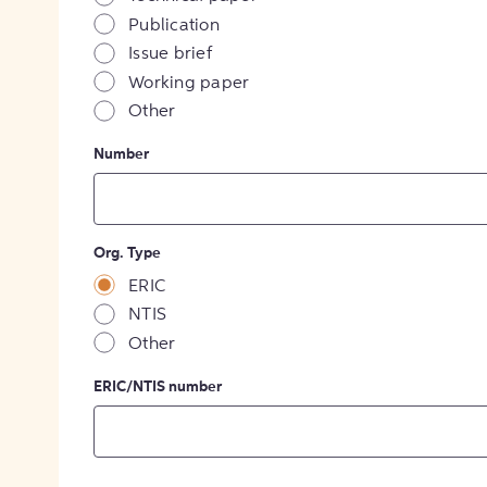
Publication
Issue brief
Working paper
Other
Number
Org. Type
ERIC
NTIS
Other
ERIC/NTIS number