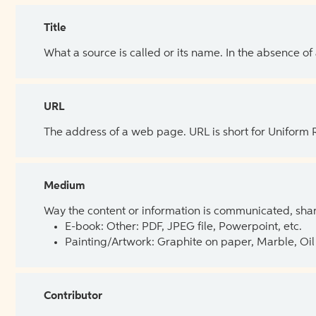
Title
What a source is called or its name. In the absence of
URL
The address of a web page. URL is short for Uniform
Medium
Way the content or information is communicated, shar
E-book: Other: PDF, JPEG file, Powerpoint, etc.
Painting/Artwork: Graphite on paper, Marble, Oil 
Contributor