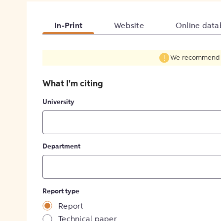
In-Print
Website
Online data
We recommend fil
What I'm citing
University
Department
Report type
Report
Technical paper