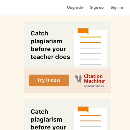
Upgrade
Sign up
Sign in