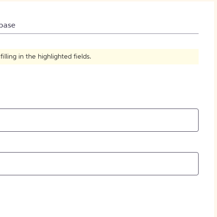
How to Create Citations
base
ling in the highlighted fields.