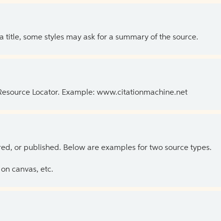
 a title, some styles may ask for a summary of the source.
 Resource Locator. Example: www.citationmachine.net
ed, or published. Below are examples for two source types.
on canvas, etc.