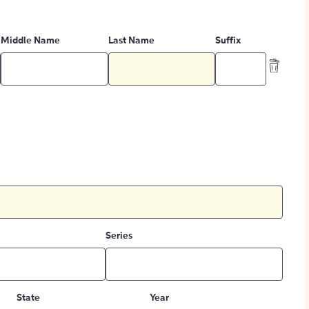
Middle Name
Last Name
Suffix
Series
State
Year