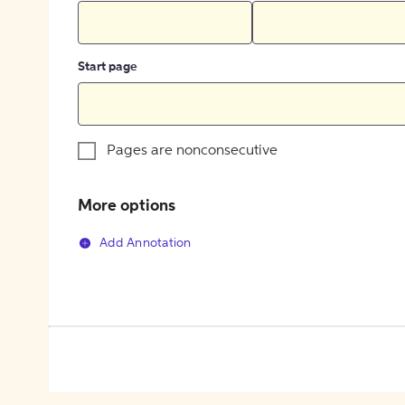
Start page
Pages are nonconsecutive
More options
Add Annotation