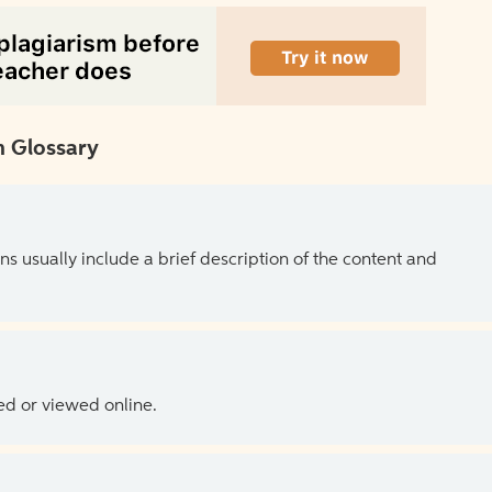
 Glossary
ns usually include a brief description of the content and
ed or viewed online.