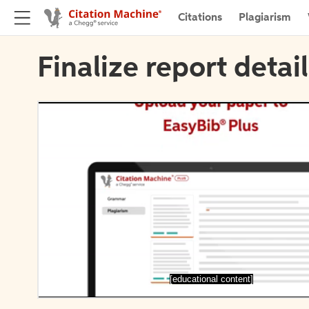
Citations
Plagiarism
Finalize report detai
[educational content]