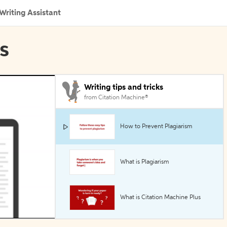
Writing Assistant
ls
Writing tips and tricks
from Citation Machine®
How to Prevent Plagiarism
What is Plagiarism
What is Citation Machine Plus