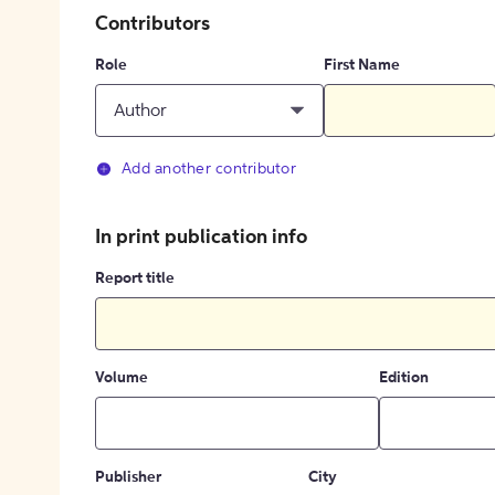
Contributors
Role
First Name
Author
Add another contributor
In print publication info
Report title
Volume
Edition
Publisher
City