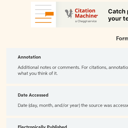
Form
Annotation
Additional notes or comments. For citations, annotatio
what you think of it.
Date Accessed
Date (day, month, and/or year) the source was access
Electronically Published