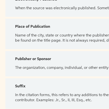
When the source was electronically published. Sometim
Place of Publication
Name of the city, state or country where the publisher 
be found on the title page. It is not always required, 
Publisher or Sponsor
The organization, company, individual, or other entity
Suffix
In the citation forms, this refers to any additions to 
contributor. Examples: Jr., Sr., II, III, Esq., etc.