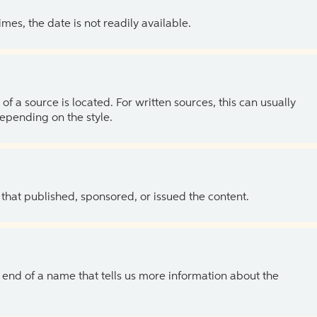
es, the date is not readily available.
of a source is located. For written sources, this can usually
depending on the style.
 that published, sponsored, or issued the content.
the end of a name that tells us more information about the