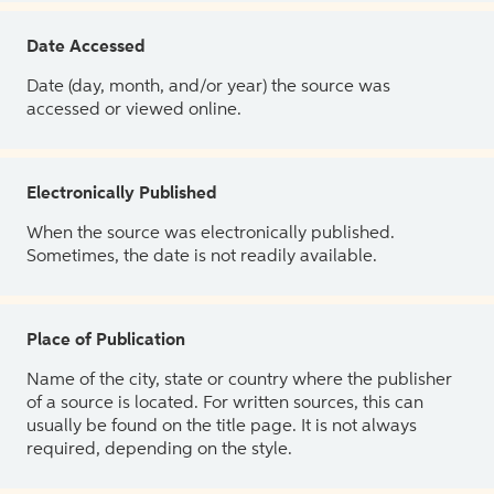
Date Accessed
Date (day, month, and/or year) the source was
accessed or viewed online.
Electronically Published
When the source was electronically published.
Sometimes, the date is not readily available.
Place of Publication
Name of the city, state or country where the publisher
of a source is located. For written sources, this can
usually be found on the title page. It is not always
required, depending on the style.