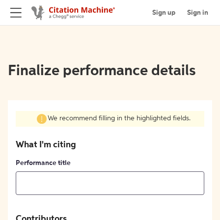
Sign up
Sign in
Finalize performance details
We recommend filling in the highlighted fields.
What I'm citing
Performance title
Contributors