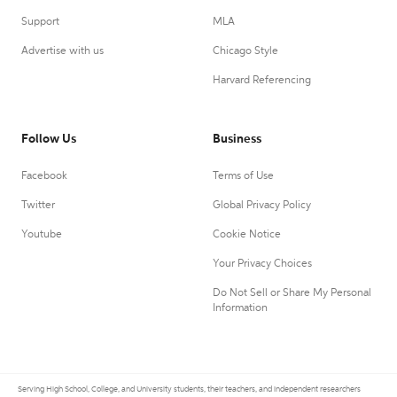
Support
MLA
Advertise with us
Chicago Style
Harvard Referencing
Follow Us
Business
Facebook
Terms of Use
Twitter
Global Privacy Policy
Youtube
Cookie Notice
Your Privacy Choices
Do Not Sell or Share My Personal
Information
Serving High School, College, and University students, their teachers, and independent researchers