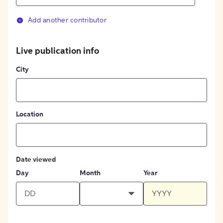
Add another contributor
Live publication info
City
Location
Date viewed
Day
Month
Year