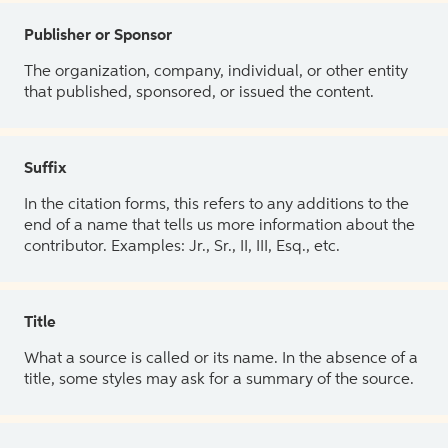
Publisher or Sponsor
The organization, company, individual, or other entity
that published, sponsored, or issued the content.
Suffix
In the citation forms, this refers to any additions to the
end of a name that tells us more information about the
contributor. Examples: Jr., Sr., II, III, Esq., etc.
Title
What a source is called or its name. In the absence of a
title, some styles may ask for a summary of the source.