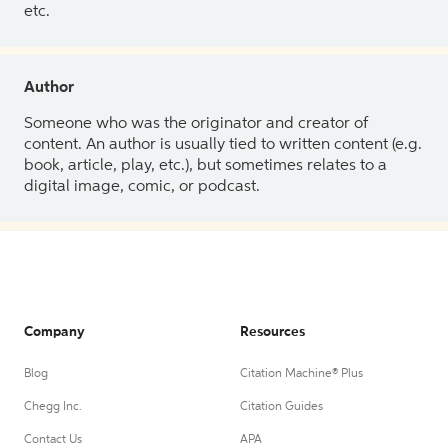
etc.
Author
Someone who was the originator and creator of
content. An author is usually tied to written content (e.g.
book, article, play, etc.), but sometimes relates to a
digital image, comic, or podcast.
Company
Resources
Blog
Citation Machine® Plus
Chegg Inc.
Citation Guides
Contact Us
APA