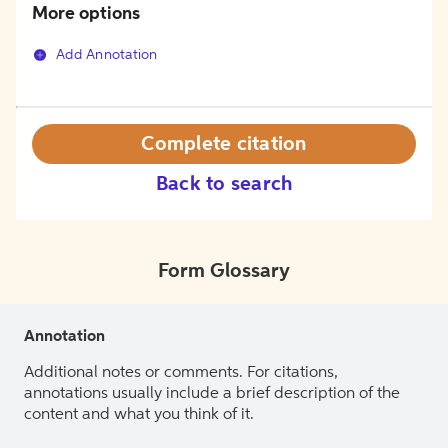
More options
Add Annotation
Complete citation
Back to search
Form Glossary
Annotation
Additional notes or comments. For citations,
annotations usually include a brief description of the
content and what you think of it.