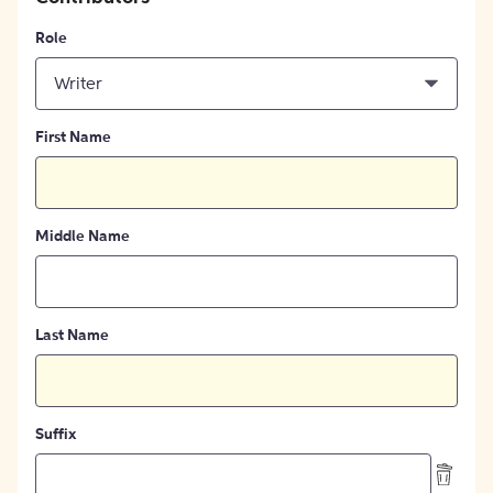
Role
Writer
First Name
Middle Name
Last Name
Suffix