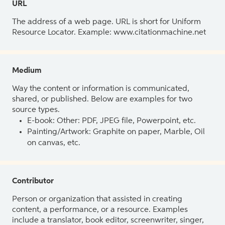
URL
The address of a web page. URL is short for Uniform
Resource Locator. Example: www.citationmachine.net
Medium
Way the content or information is communicated,
shared, or published. Below are examples for two
source types.
E-book: Other: PDF, JPEG file, Powerpoint, etc.
Painting/Artwork: Graphite on paper, Marble, Oil
on canvas, etc.
Contributor
Person or organization that assisted in creating
content, a performance, or a resource. Examples
include a translator, book editor, screenwriter, singer,