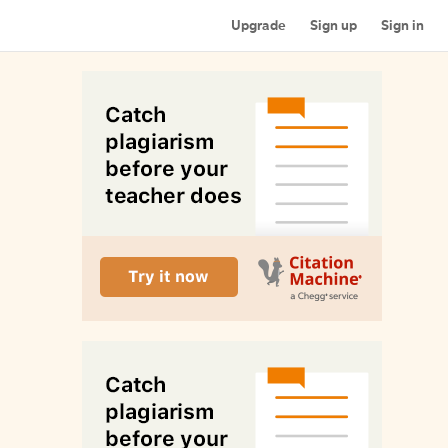
Upgrade
Sign up
Sign in