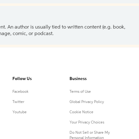
 An author is usually tied to written content (e.g. book,
 image, comic, or podcast.
Follow Us
Business
Facebook
Terms of Use
Twitter
Global Privacy Policy
Youtube
Cookie Notice
Your Privacy Choices
Do Not Sell or Share My
Personal Information