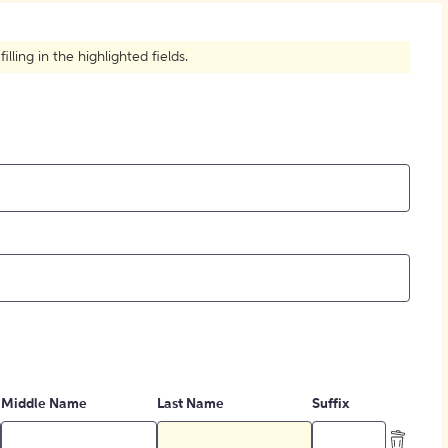
How to Create Citations
ling in the highlighted fields.
Middle Name
Last Name
Suffix