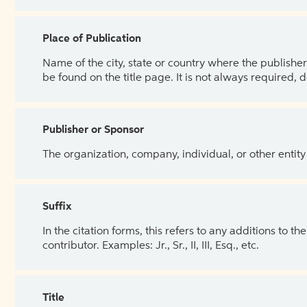
Place of Publication
Name of the city, state or country where the publisher 
be found on the title page. It is not always required, 
Publisher or Sponsor
The organization, company, individual, or other entity
Suffix
In the citation forms, this refers to any additions to 
contributor. Examples: Jr., Sr., II, III, Esq., etc.
Title