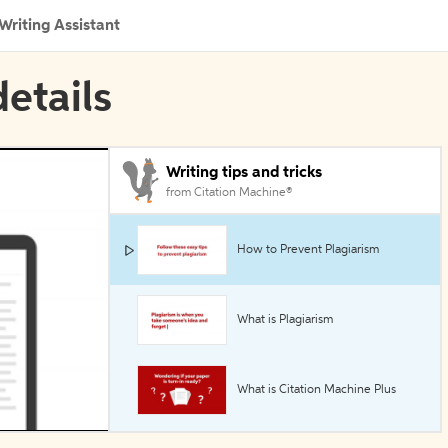
Writing Assistant
etails
Writing tips and tricks
from Citation Machine®
How to Prevent Plagiarism
What is Plagiarism
What is Citation Machine Plus