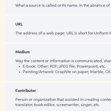
What a source is called or its name. In the absence of
URL
The address of a web page. URL is short for Uniform
Medium
Way the content or information is communicated, shar
E-book: Other: PDF, JPEG file, Powerpoint, etc.
Painting/Artwork: Graphite on paper, Marble, Oil 
Contributor
Person or organization that assisted in creating cont
translator, book editor, screenwriter, singer, etc.