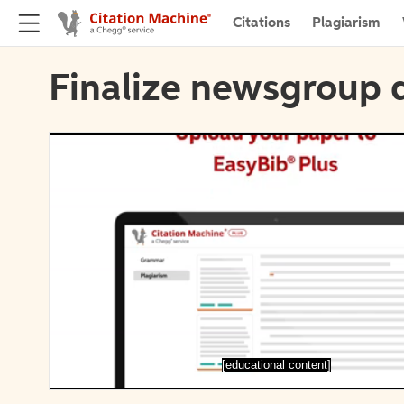
Citations
Plagiarism
Finalize newsgroup d
[educational content]