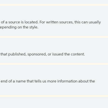
of a source is located. For written sources, this can usually
depending on the style.
 that published, sponsored, or issued the content.
the end of a name that tells us more information about the