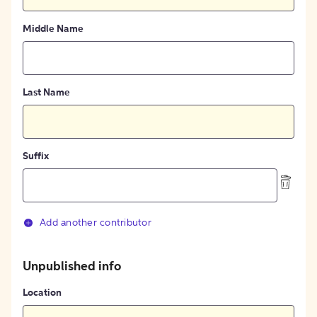
Middle Name
Last Name
Suffix
Add another contributor
Unpublished info
Location