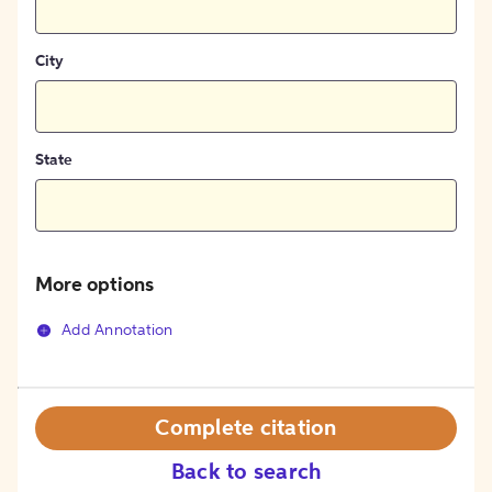
City
State
More options
Add Annotation
Complete citation
Back to search