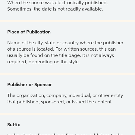
When the source was electronically published.
Sometimes, the date is not readily available.
Place of Publication
Name of the city, state or country where the publisher
of a source is located. For written sources, this can
usually be found on the title page. It is not always
required, depending on the style.
Publisher or Sponsor
The organization, company, individual, or other entity
that published, sponsored, or issued the content.
Suffix