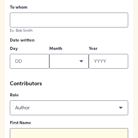
To whom
Ex: Bob Smith
Date written
Day
Month
Year
Contributors
Role
Author
First Name