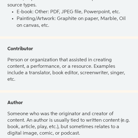
source types.
E-book: Other: PDF, JPEG file, Powerpoint, etc.
Painting/Artwork: Graphite on paper, Marble, Oil
on canvas, etc.
Contributor
Person or organization that assisted in creating
content, a performance, or a resource. Examples
include a translator, book editor, screenwriter, singer,
etc.
Author
Someone who was the originator and creator of
content. An author is usually tied to written content (e.g.
book, article, play, etc.), but sometimes relates to a
digital image, comic, or podcast.