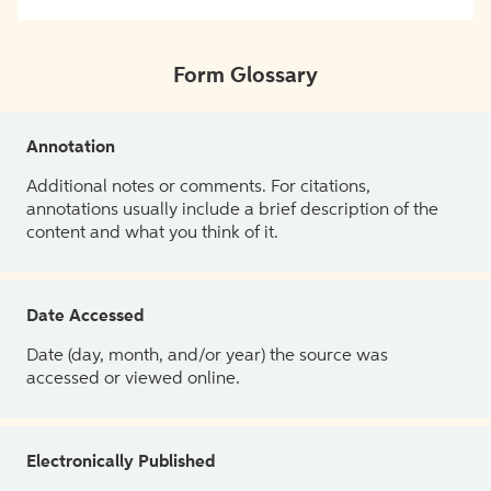
Form Glossary
Annotation
Additional notes or comments. For citations,
annotations usually include a brief description of the
content and what you think of it.
Date Accessed
Date (day, month, and/or year) the source was
accessed or viewed online.
Electronically Published