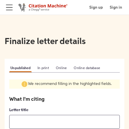
Sign up
Sign in
Finalize letter details
Unpublished
In print
Online
Online database
We recommend filling in the highlighted fields.
What I'm citing
Letter title