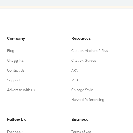
Company
Resources
Blog
Citation Machine® Plus
Chegg Inc.
Citation Guides
Contact Us
APA
Support
MLA
Advertise with us
Chicago Style
Harvard Referencing
Follow Us
Business
Facebook
Terms of Use