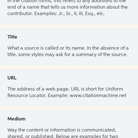
In the citation forms, this refers to any additions to the
end of a name that tells us more information about the
contributor. Examples: Jr., Sr., II, III, Esq., etc.
Title
What a source is called or its name. In the absence of a
title, some styles may ask for a summary of the source.
URL
The address of a web page. URL is short for Uniform
Resource Locator. Example: www.citationmachine.net
Medium
Way the content or information is communicated,
shared, or published. Below are examples for two