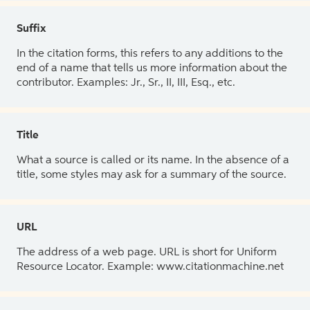
Suffix
In the citation forms, this refers to any additions to the
end of a name that tells us more information about the
contributor. Examples: Jr., Sr., II, III, Esq., etc.
Title
What a source is called or its name. In the absence of a
title, some styles may ask for a summary of the source.
URL
The address of a web page. URL is short for Uniform
Resource Locator. Example: www.citationmachine.net