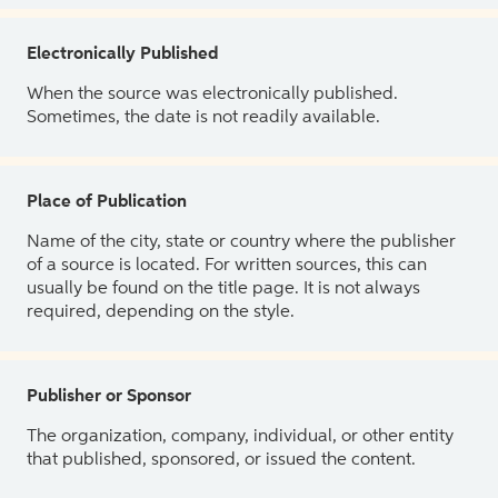
Electronically Published
When the source was electronically published.
Sometimes, the date is not readily available.
Place of Publication
Name of the city, state or country where the publisher
of a source is located. For written sources, this can
usually be found on the title page. It is not always
required, depending on the style.
Publisher or Sponsor
The organization, company, individual, or other entity
that published, sponsored, or issued the content.