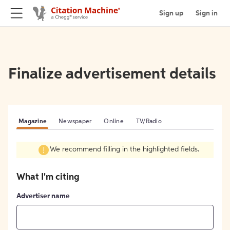
Sign up
Sign in
Finalize advertisement details
Magazine
Newspaper
Online
TV/Radio
We recommend filling in the highlighted fields.
What I'm citing
Advertiser name