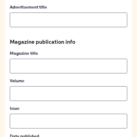
Advertisement title
Magazine publication info
Magazine title
Volume
Issue
Date published