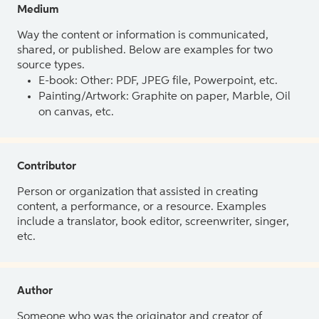
Medium
Way the content or information is communicated,
shared, or published. Below are examples for two
source types.
E-book: Other: PDF, JPEG file, Powerpoint, etc.
Painting/Artwork: Graphite on paper, Marble, Oil
on canvas, etc.
Contributor
Person or organization that assisted in creating
content, a performance, or a resource. Examples
include a translator, book editor, screenwriter, singer,
etc.
Author
Someone who was the originator and creator of