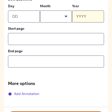
Day
Month
Year
Start page
End page
More options
Add Annotation