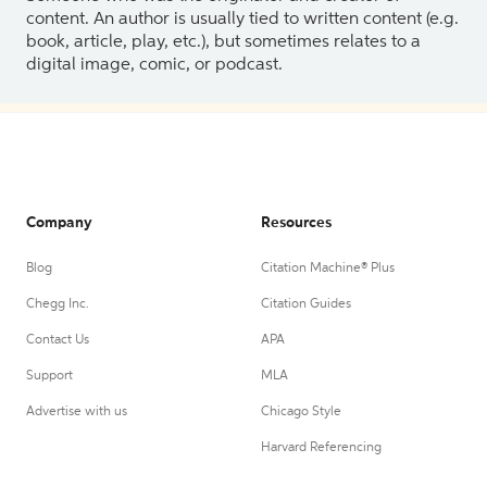
content. An author is usually tied to written content (e.g.
book, article, play, etc.), but sometimes relates to a
digital image, comic, or podcast.
Company
Resources
Blog
Citation Machine® Plus
Chegg Inc.
Citation Guides
Contact Us
APA
Support
MLA
Advertise with us
Chicago Style
Harvard Referencing