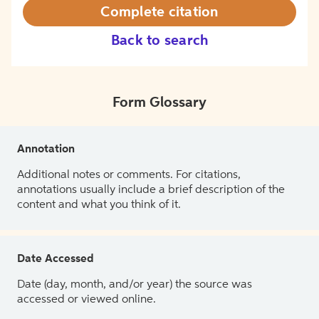
Complete citation
Back to search
Form Glossary
Annotation
Additional notes or comments. For citations,
annotations usually include a brief description of the
content and what you think of it.
Date Accessed
Date (day, month, and/or year) the source was
accessed or viewed online.