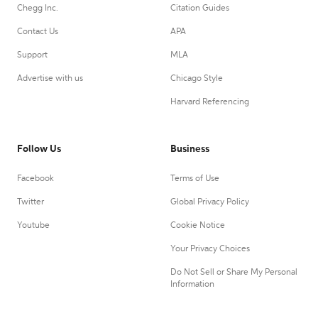
Chegg Inc.
Citation Guides
Contact Us
APA
Support
MLA
Advertise with us
Chicago Style
Harvard Referencing
Follow Us
Business
Facebook
Terms of Use
Twitter
Global Privacy Policy
Youtube
Cookie Notice
Your Privacy Choices
Do Not Sell or Share My Personal
Information