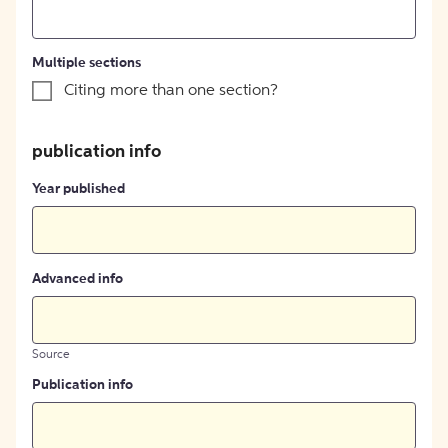
Multiple sections
Citing more than one section?
publication info
Year published
Advanced info
Source
Publication info