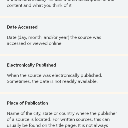
content and what you think of it.
Date Accessed
Date (day, month, and/or year) the source was
accessed or viewed online.
Electronically Published
When the source was electronically published.
Sometimes, the date is not readily available.
Place of Publication
Name of the city, state or country where the publisher
of a source is located. For written sources, this can
usually be found on the title page. It is not always