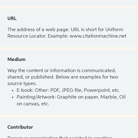
URL
The address of a web page. URL is short for Uniform
Resource Locator. Example: www.citationmachine.net
Medium
Way the content or information is communicated,
shared, or published. Below are examples for two
source types.
E-book: Other: PDF, JPEG file, Powerpoint, etc.
Painting/Artwork: Graphite on paper, Marble, Oil
on canvas, etc.
Contributor