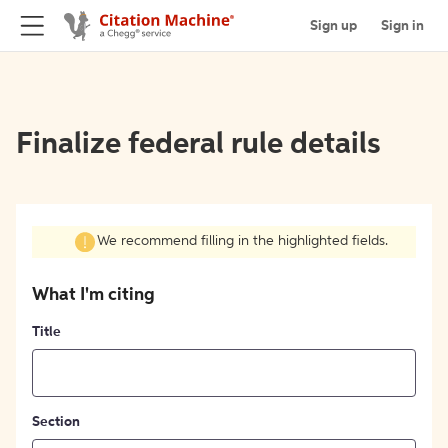
Sign up
Sign in
Finalize federal rule details
We recommend filling in the highlighted fields.
What I'm citing
Title
Section