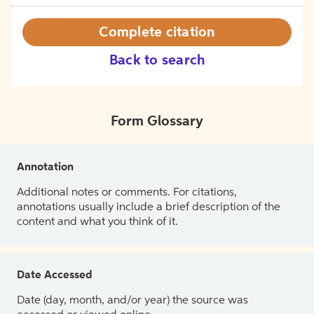
Complete citation
Back to search
Form Glossary
Annotation
Additional notes or comments. For citations,
annotations usually include a brief description of the
content and what you think of it.
Date Accessed
Date (day, month, and/or year) the source was