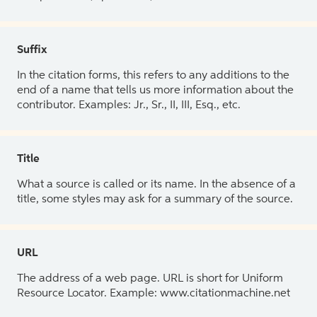
Suffix
In the citation forms, this refers to any additions to the
end of a name that tells us more information about the
contributor. Examples: Jr., Sr., II, III, Esq., etc.
Title
What a source is called or its name. In the absence of a
title, some styles may ask for a summary of the source.
URL
The address of a web page. URL is short for Uniform
Resource Locator. Example: www.citationmachine.net