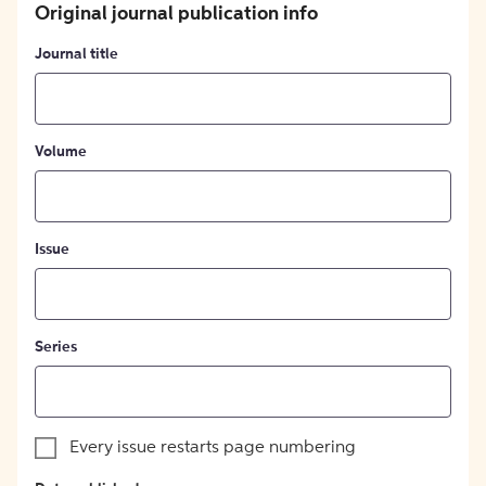
Original journal publication info
Journal title
Volume
Issue
Series
Every issue restarts page numbering