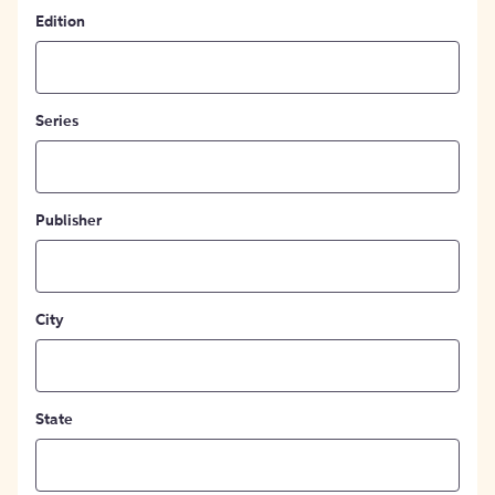
Edition
Series
Publisher
City
State