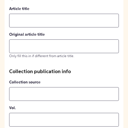
Article title
Original article title
Only fill this in if different from article title.
Collection publication info
Collection source
Vol.