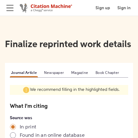
Sign up
Sign in
Finalize reprinted work details
Journal Article
Newspaper
Magazine
Book Chapter
We recommend filling in the highlighted fields.
What I'm citing
Source was
In print
Found in an online database