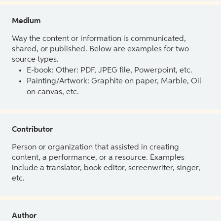
Medium
Way the content or information is communicated,
shared, or published. Below are examples for two
source types.
E-book: Other: PDF, JPEG file, Powerpoint, etc.
Painting/Artwork: Graphite on paper, Marble, Oil
on canvas, etc.
Contributor
Person or organization that assisted in creating
content, a performance, or a resource. Examples
include a translator, book editor, screenwriter, singer,
etc.
Author