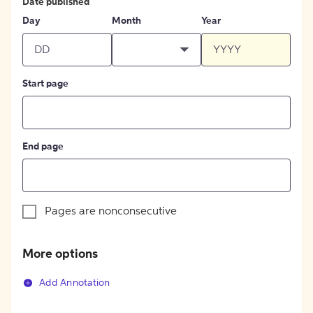
Date published
Day
Month
Year
Start page
End page
Pages are nonconsecutive
More options
Add Annotation