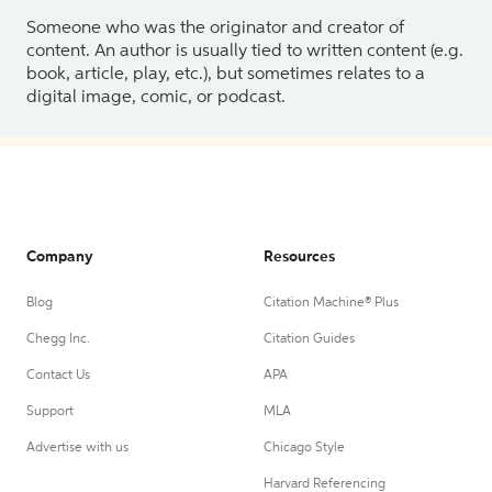
Someone who was the originator and creator of
content. An author is usually tied to written content (e.g.
book, article, play, etc.), but sometimes relates to a
digital image, comic, or podcast.
Company
Resources
Blog
Citation Machine® Plus
Chegg Inc.
Citation Guides
Contact Us
APA
Support
MLA
Advertise with us
Chicago Style
Harvard Referencing