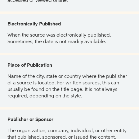
accessed or viewed online.
Electronically Published
When the source was electronically published.
Sometimes, the date is not readily available.
Place of Publication
Name of the city, state or country where the publisher
of a source is located. For written sources, this can
usually be found on the title page. It is not always
required, depending on the style.
Publisher or Sponsor
The organization, company, individual, or other entity
that published, sponsored, or issued the content.