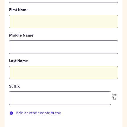
First Name
Middle Name
Last Name
Suffix
Add another contributor