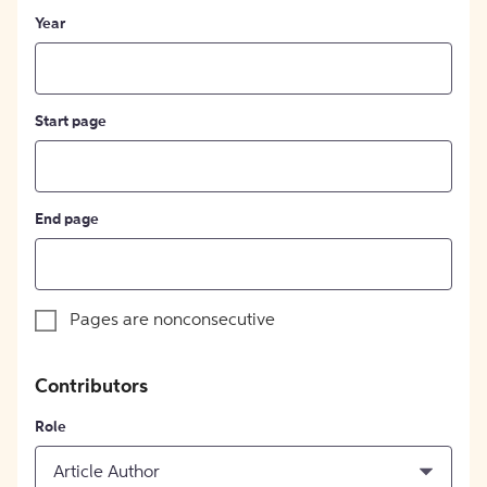
Year
Start page
End page
Pages are nonconsecutive
Contributors
Role
Article Author