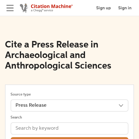
Sign up
Sign in
Cite a Press Release in
Archaeological and
Anthropological Sciences
Source type
Press Release
Search