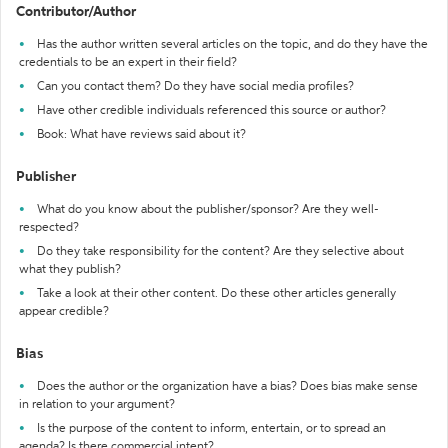
Contributor/Author
Has the author written several articles on the topic, and do they have the
credentials to be an expert in their field?
Can you contact them? Do they have social media profiles?
Have other credible individuals referenced this source or author?
Book: What have reviews said about it?
Publisher
What do you know about the publisher/sponsor? Are they well-
respected?
Do they take responsibility for the content? Are they selective about
what they publish?
Take a look at their other content. Do these other articles generally
appear credible?
Bias
Does the author or the organization have a bias? Does bias make sense
in relation to your argument?
Is the purpose of the content to inform, entertain, or to spread an
agenda? Is there commercial intent?