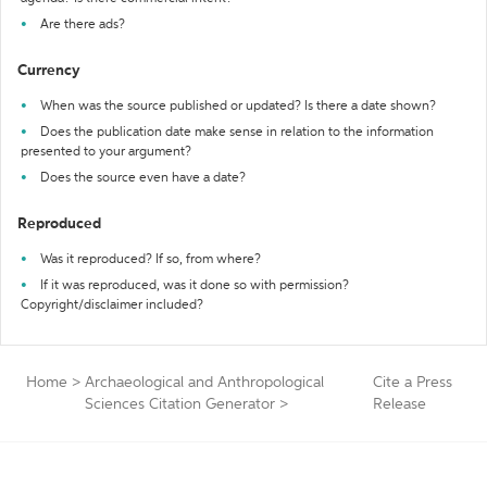
Are there ads?
Currency
When was the source published or updated? Is there a date shown?
Does the publication date make sense in relation to the information
presented to your argument?
Does the source even have a date?
Reproduced
Was it reproduced? If so, from where?
If it was reproduced, was it done so with permission?
Copyright/disclaimer included?
Home
>
Archaeological and Anthropological
Cite a Press
Sciences Citation Generator
>
Release