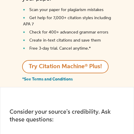
Scan your paper for plagiarism mistakes
Get help for 7,000+ citation styles including
APA 7
Check for 400+ advanced grammar errors
Create in-text citations and save them
Free 3-day trial. Cancel anytime.*️
Try Citation Machine® Plus!
*See Terms and Conditions
Consider your source's credibility. Ask
these questions: