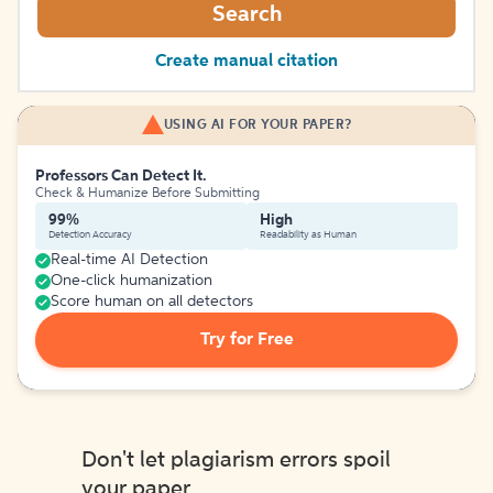
Search
Create manual citation
USING AI FOR YOUR PAPER?
Professors Can Detect It.
Check & Humanize Before Submitting
99%
High
Detection Accuracy
Readability as Human
Real-time AI Detection
One-click humanization
Score human on all detectors
Try for Free
Don't let plagiarism errors spoil
your paper