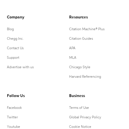
Company
Resources
Blog
Citation Machine® Plus
Chegg Inc.
Citation Guides
Contact Us
APA
Support
MLA
Advertise with us
Chicago Style
Harvard Referencing
Follow Us
Business
Facebook
Terms of Use
Twitter
Global Privacy Policy
Youtube
Cookie Notice