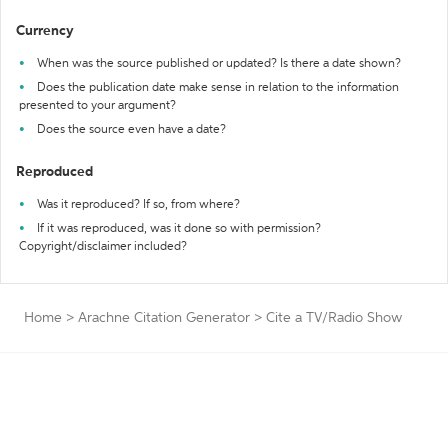
Currency
When was the source published or updated? Is there a date shown?
Does the publication date make sense in relation to the information
presented to your argument?
Does the source even have a date?
Reproduced
Was it reproduced? If so, from where?
If it was reproduced, was it done so with permission?
Copyright/disclaimer included?
Home
>
Arachne Citation Generator
>
Cite a TV/Radio Show