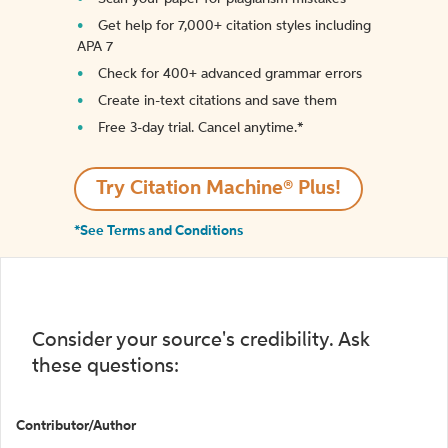
Get help for 7,000+ citation styles including
APA 7
Check for 400+ advanced grammar errors
Create in-text citations and save them
Free 3-day trial. Cancel anytime.*️
Try Citation Machine® Plus!
*See Terms and Conditions
Consider your source's credibility. Ask
these questions:
Contributor/Author