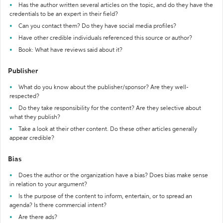
Has the author written several articles on the topic, and do they have the
credentials to be an expert in their field?
Can you contact them? Do they have social media profiles?
Have other credible individuals referenced this source or author?
Book: What have reviews said about it?
Publisher
What do you know about the publisher/sponsor? Are they well-
respected?
Do they take responsibility for the content? Are they selective about
what they publish?
Take a look at their other content. Do these other articles generally
appear credible?
Bias
Does the author or the organization have a bias? Does bias make sense
in relation to your argument?
Is the purpose of the content to inform, entertain, or to spread an
agenda? Is there commercial intent?
Are there ads?