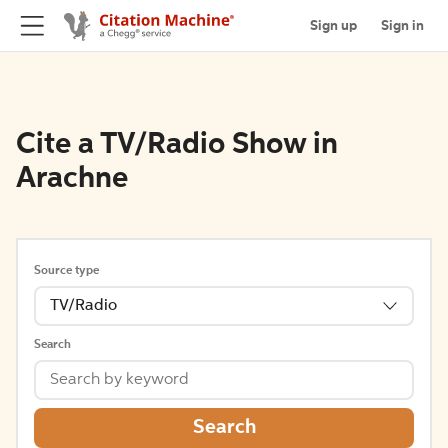
Sign up
Sign in
Cite a TV/Radio Show in
Arachne
Source type
TV/Radio
Search
Search