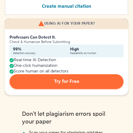
Create manual citation
USING AI FOR YOUR PAPER?
Professors Can Detect It.
Check & Humanize Before Submitting
99%
High
Detection Accuracy
Readability as Human
Real-time AI Detection
One-click humanization
Score human on all detectors
Try for Free
Don't let plagiarism errors spoil
your paper
Scan your paper for plagiarism mistakes