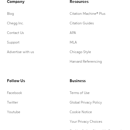
Company
Resources
Blog
Citation Machine® Plus
Chegg Inc.
Citation Guides
Contact Us
APA
Support
MLA
Advertise with us
Chicago Style
Harvard Referencing
Follow Us
Business
Facebook
Terms of Use
Twitter
Global Privacy Policy
Youtube
Cookie Notice
Your Privacy Choices