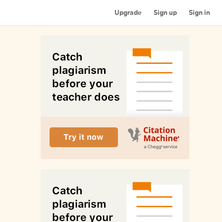
Upgrade
Sign up
Sign in