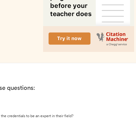
ese questions:
the credentials to be an expert in their field?