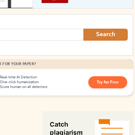
How to Create Citations
Search
I FOR YOUR PAPER?
Real-time AI Detection
Try for Free
One-click humanization
Score human on all detectors