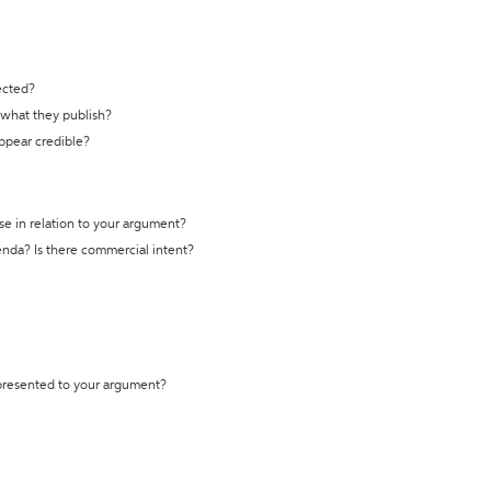
ected?
t what they publish?
appear credible?
se in relation to your argument?
genda? Is there commercial intent?
 presented to your argument?