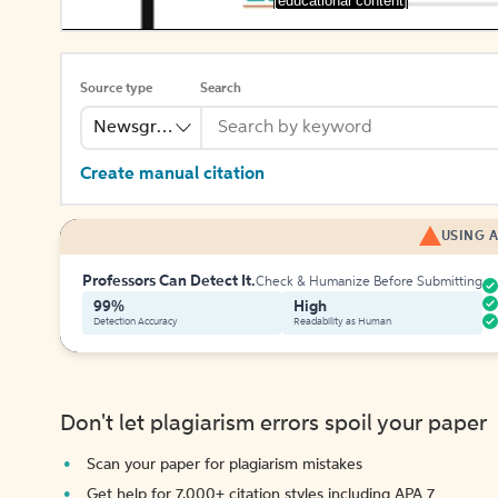
[educational content]
Source type
Search
Newsgroup
Create manual citation
USING A
Professors Can Detect It.
Check & Humanize Before Submitting
99%
High
Detection Accuracy
Readability as Human
Don't let plagiarism errors spoil your paper
Scan your paper for plagiarism mistakes
Get help for 7,000+ citation styles including APA 7