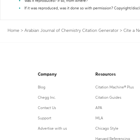
Was it reproduced? If so, from where?
If it was reproduced, was it done so with permission? Copyright/disc
Home
>
Arabian Journal of Chemistry Citation Generator
>
Cite a 
Company
Resources
Blog
Citation Machine® Plus
Chegg Inc.
Citation Guides
Contact Us
APA
Support
MLA
Advertise with us
Chicago Style
Harvard Referencing