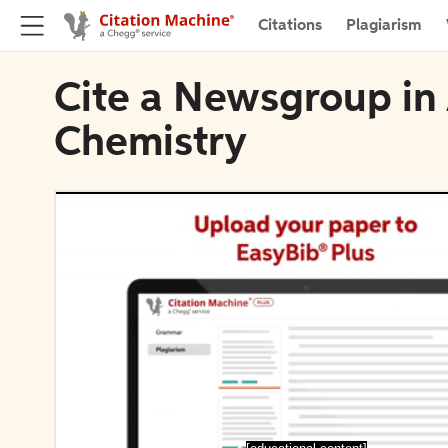
Citations
Plagiarism
Cite a Newsgroup in 
Chemistry