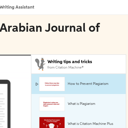
Writing Assistant
Arabian Journal of
Writing tips and tricks
from Citation Machine®
How to Prevent Plagiarism
What is Plagiarism
What is Citation Machine Plus