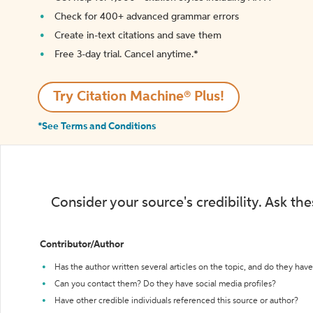
Check for 400+ advanced grammar errors
Create in-text citations and save them
Free 3-day trial. Cancel anytime.*️
Try Citation Machine® Plus!
*See Terms and Conditions
Consider your source's credibility. Ask th
Contributor/Author
Has the author written several articles on the topic, and do they have 
Can you contact them? Do they have social media profiles?
Have other credible individuals referenced this source or author?