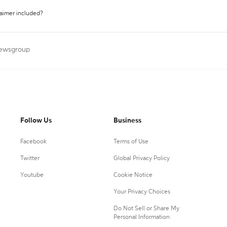
laimer included?
Newsgroup
Follow Us
Business
Facebook
Terms of Use
Twitter
Global Privacy Policy
Youtube
Cookie Notice
Your Privacy Choices
Do Not Sell or Share My
Personal Information