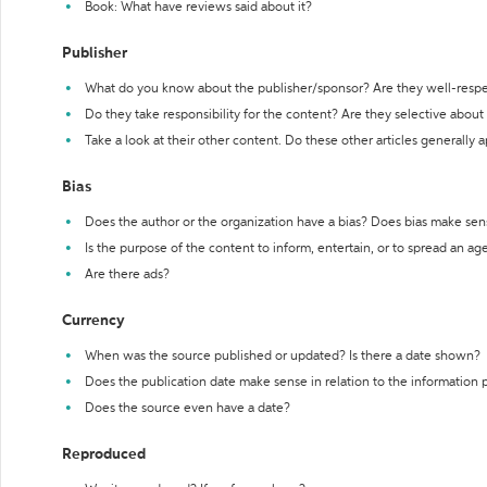
Book: What have reviews said about it?
Publisher
What do you know about the publisher/sponsor? Are they well-resp
Do they take responsibility for the content? Are they selective abou
Take a look at their other content. Do these other articles generally 
Bias
Does the author or the organization have a bias? Does bias make sen
Is the purpose of the content to inform, entertain, or to spread an a
Are there ads?
Currency
When was the source published or updated? Is there a date shown?
Does the publication date make sense in relation to the information
Does the source even have a date?
Reproduced