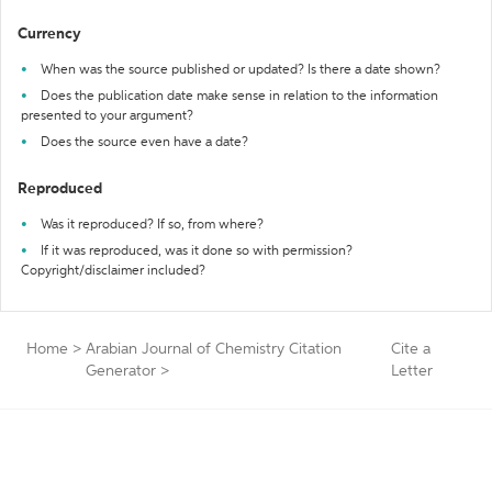
Currency
When was the source published or updated? Is there a date shown?
Does the publication date make sense in relation to the information
presented to your argument?
Does the source even have a date?
Reproduced
Was it reproduced? If so, from where?
If it was reproduced, was it done so with permission?
Copyright/disclaimer included?
Home
>
Arabian Journal of Chemistry Citation
Cite a
Generator
>
Letter