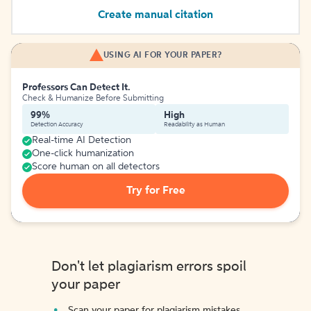
Create manual citation
USING AI FOR YOUR PAPER?
Professors Can Detect It.
Check & Humanize Before Submitting
99%
High
Detection Accuracy
Readability as Human
Real-time AI Detection
One-click humanization
Score human on all detectors
Try for Free
Don't let plagiarism errors spoil
your paper
Scan your paper for plagiarism mistakes