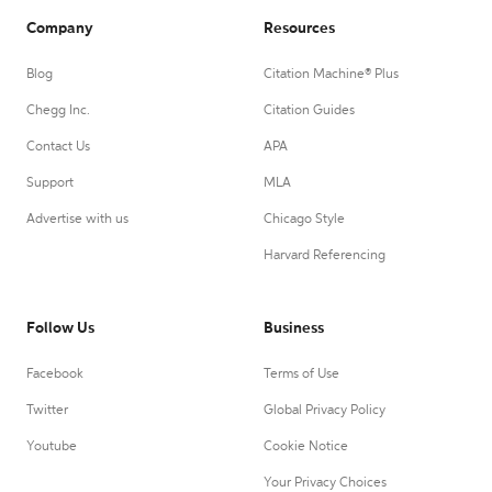
Company
Resources
Blog
Citation Machine® Plus
Chegg Inc.
Citation Guides
Contact Us
APA
Support
MLA
Advertise with us
Chicago Style
Harvard Referencing
Follow Us
Business
Facebook
Terms of Use
Twitter
Global Privacy Policy
Youtube
Cookie Notice
Your Privacy Choices