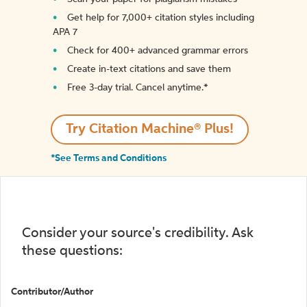
Get help for 7,000+ citation styles including
APA 7
Check for 400+ advanced grammar errors
Create in-text citations and save them
Free 3-day trial. Cancel anytime.*️
Try Citation Machine® Plus!
*See Terms and Conditions
Consider your source's credibility. Ask
these questions:
Contributor/Author