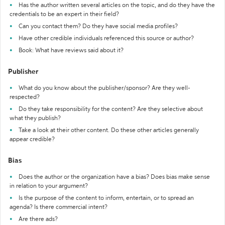
Has the author written several articles on the topic, and do they have the
credentials to be an expert in their field?
Can you contact them? Do they have social media profiles?
Have other credible individuals referenced this source or author?
Book: What have reviews said about it?
Publisher
What do you know about the publisher/sponsor? Are they well-
respected?
Do they take responsibility for the content? Are they selective about
what they publish?
Take a look at their other content. Do these other articles generally
appear credible?
Bias
Does the author or the organization have a bias? Does bias make sense
in relation to your argument?
Is the purpose of the content to inform, entertain, or to spread an
agenda? Is there commercial intent?
Are there ads?