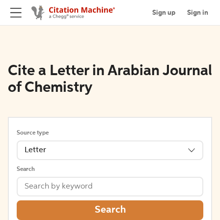
Sign up
Sign in
Cite a Letter in Arabian Journal
of Chemistry
Source type
Letter
Search
Search