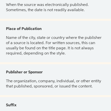
When the source was electronically published.
Sometimes, the date is not readily available.
Place of Publication
Name of the city, state or country where the publisher
of a source is located. For written sources, this can
usually be found on the title page. It is not always
required, depending on the style.
Publisher or Sponsor
The organization, company, individual, or other entity
that published, sponsored, or issued the content.
Suffix