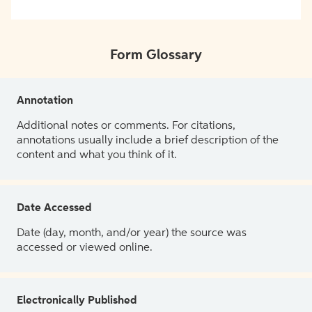
Form Glossary
Annotation
Additional notes or comments. For citations,
annotations usually include a brief description of the
content and what you think of it.
Date Accessed
Date (day, month, and/or year) the source was
accessed or viewed online.
Electronically Published