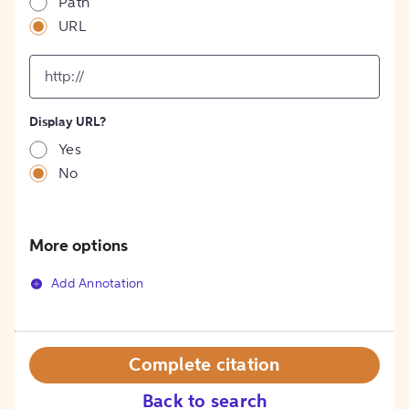
Path
URL
input
for
[object
Object]
Display URL?
option
Yes
No
More options
Add Annotation
Complete citation
Back to search