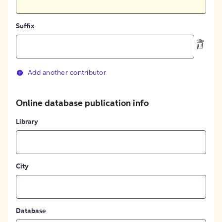
Suffix
Add another contributor
Online database publication info
Library
City
Database