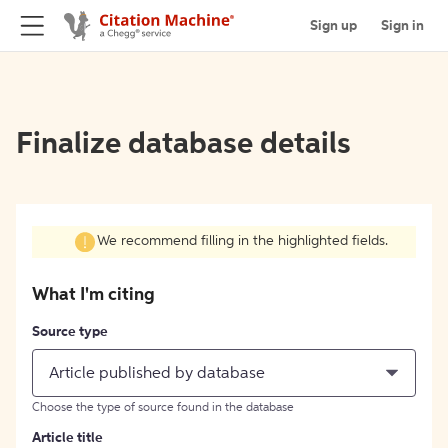
Sign up
Sign in
Finalize database details
We recommend filling in the highlighted fields.
What I'm citing
Source type
Article published by database
Choose the type of source found in the database
Article title