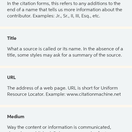
In the citation forms, this refers to any additions to the
end of a name that tells us more information about the
contributor. Examples: Jr., Sr., II, III, Esq., etc.
Title
What a source is called or its name. In the absence of a
title, some styles may ask for a summary of the source.
URL
The address of a web page. URL is short for Uniform
Resource Locator. Example: www.citationmachine.net
Medium
Way the content or information is communicated,