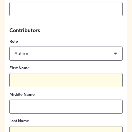
Contributors
Role
Author
First Name
Middle Name
Last Name