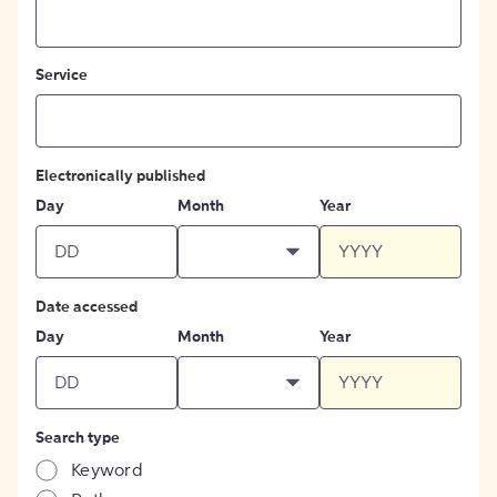
Service
Electronically published
Day
Month
Year
Date accessed
Day
Month
Year
Search type
Keyword