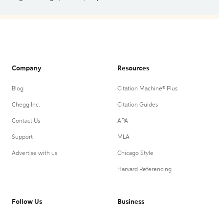
Company
Resources
Blog
Citation Machine® Plus
Chegg Inc.
Citation Guides
Contact Us
APA
Support
MLA
Advertise with us
Chicago Style
Harvard Referencing
Follow Us
Business