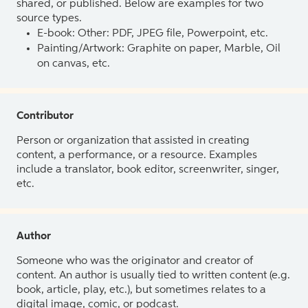
shared, or published. Below are examples for two
source types.
E-book: Other: PDF, JPEG file, Powerpoint, etc.
Painting/Artwork: Graphite on paper, Marble, Oil
on canvas, etc.
Contributor
Person or organization that assisted in creating
content, a performance, or a resource. Examples
include a translator, book editor, screenwriter, singer,
etc.
Author
Someone who was the originator and creator of
content. An author is usually tied to written content (e.g.
book, article, play, etc.), but sometimes relates to a
digital image, comic, or podcast.