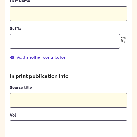
Last Name
Suffix
Add another contributor
In print publication info
Source title
Vol