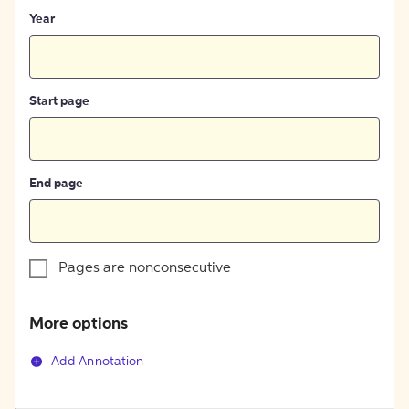
Year
Start page
End page
Pages are nonconsecutive
More options
Add Annotation