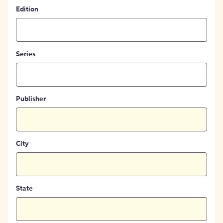
Edition
Series
Publisher
City
State