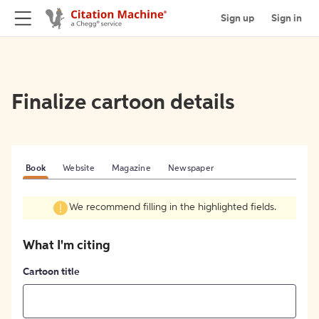
Sign up
Sign in
Finalize cartoon details
Book
Website
Magazine
Newspaper
We recommend filling in the highlighted fields.
What I'm citing
Cartoon title