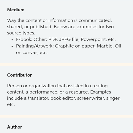
Medium
Way the content or information is communicated,
shared, or published. Below are examples for two
source types.
E-book: Other: PDF, JPEG file, Powerpoint, etc.
Painting/Artwork: Graphite on paper, Marble, Oil
on canvas, etc.
Contributor
Person or organization that assisted in creating
content, a performance, or a resource. Examples
include a translator, book editor, screenwriter, singer,
etc.
Author