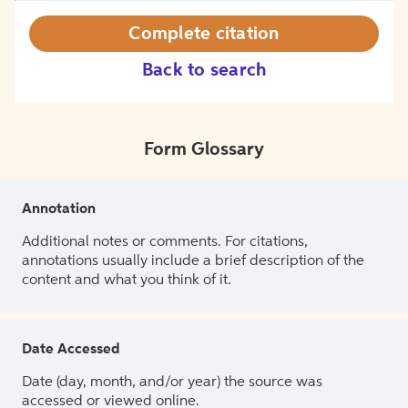
Complete citation
Back to search
Form Glossary
Annotation
Additional notes or comments. For citations,
annotations usually include a brief description of the
content and what you think of it.
Date Accessed
Date (day, month, and/or year) the source was
accessed or viewed online.