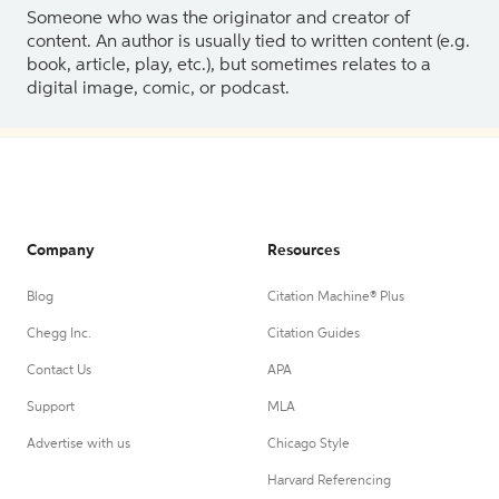
Someone who was the originator and creator of
content. An author is usually tied to written content (e.g.
book, article, play, etc.), but sometimes relates to a
digital image, comic, or podcast.
Company
Resources
Blog
Citation Machine® Plus
Chegg Inc.
Citation Guides
Contact Us
APA
Support
MLA
Advertise with us
Chicago Style
Harvard Referencing