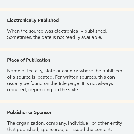
Electronically Published
When the source was electronically published.
Sometimes, the date is not readily available.
Place of Publication
Name of the city, state or country where the publisher
of a source is located. For written sources, this can
usually be found on the title page. It is not always
required, depending on the style.
Publisher or Sponsor
The organization, company, individual, or other entity
that published, sponsored, or issued the content.