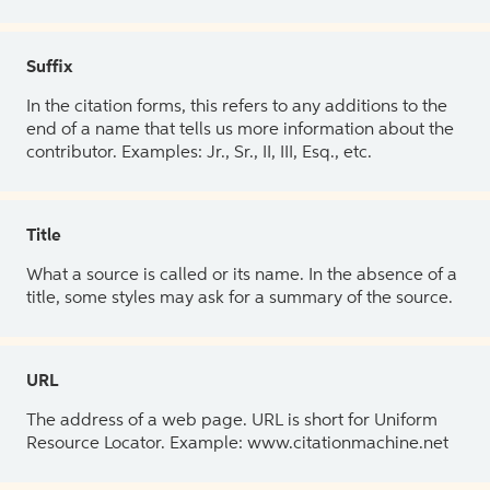
Suffix
In the citation forms, this refers to any additions to the
end of a name that tells us more information about the
contributor. Examples: Jr., Sr., II, III, Esq., etc.
Title
What a source is called or its name. In the absence of a
title, some styles may ask for a summary of the source.
URL
The address of a web page. URL is short for Uniform
Resource Locator. Example: www.citationmachine.net