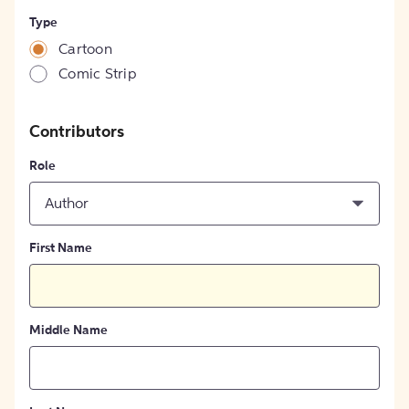
Type
Cartoon
Comic Strip
Contributors
Role
Author
First Name
Middle Name